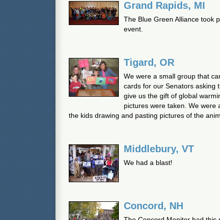
Grand Rapids, MI
The Blue Green Alliance took p
event.
Tigard, OR
We were a small group that c
cards for our Senators asking 
give us the gift of global warm
pictures were taken. We were a 
the kids drawing and pasting pictures of the anim
Middlebury, VT
We had a blast!
Concord, NH
The Concord Monitor had this 