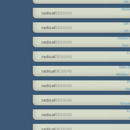
UK 
Meill
UK 
UK 
Online 
Non 
C
Sites D
Meilleur
P
No
Nouve
C