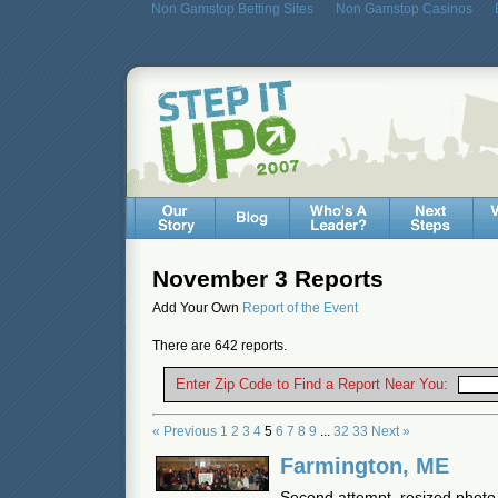
Non Gamstop Betting Sites
Non Gamstop Casinos
November 3 Reports
Add Your Own
Report of the Event
There are 642 reports.
Enter Zip Code to Find a Report Near You:
« Previous
1
2
3
4
5
6
7
8
9
...
32
33
Next »
Farmington, ME
Second attempt, resized photo