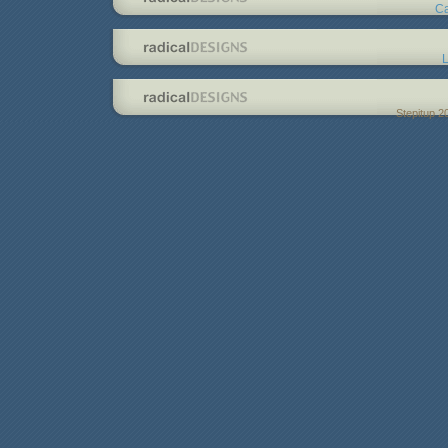
Ca
L
Stepitup 2