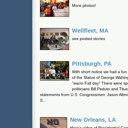
More photos!
Wellfleet, MA
see posted stories
Pittsburgh, PA
With short notice we had a fun
of the Statue of George Wahing
"warm Fall day" There were sp
politicians Bill Peduto and Titu
statements from U.S. Congressmen: Jason Altmi
S...
New Orleans, LA
Here's video of Presidential Ca