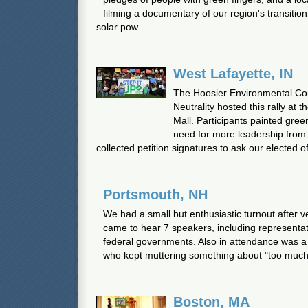
filming a documentary of our region's transition
solar pow...
West Lafayette, IN
The Hoosier Environmental Co
Neutrality hosted this rally at
Mall. Participants painted gree
need for more leadership fro
collected petition signatures to ask our elected offi
Portsmouth, NH
We had a small but enthusiastic turnout after v
came to hear 7 speakers, including representat
federal governments. Also in attendance was a 
who kept muttering something about "too much 
Boston, MA