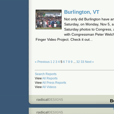
Burlington, VT
Not only did Burlington have a
Saturday, on Monday, Nov 5, a 
Saturday photos to Congress, a
with Congressman Peter Welch.
Finger Video Project. Check it out...
« Previous
1
2
3
4
5
6
7
8
9
...
32
33
Next »
Search Reports
View
All Reports
View
All Press Reports
View
All Videos
B