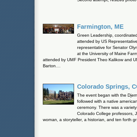
Farmington, ME
Green Leadership, coordinate
attended by US Representativ
representative for Senator Oly
at the University of Maine Fa
attended by UMF President Theo Kalikow and U
Barton....
Colorado Springs, 
The event began with the Dje
followed with a native america
ceremony. There was a variety 
Colorado College professors, J
woman, a storyteller, a historian, and ten forth g