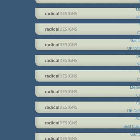
Mi
Me
C
Gambl
UK Onl
De
N
C
Meill
C
C
UK Onl
Sl
Best Cas
Gambl