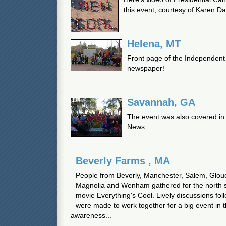
this event, courtesy of Karen Da
Helena, MT
Front page of the Independent 
newspaper!
Savannah, GA
The event was also covered i
News.
Beverly Farms , MA
People from Beverly, Manchester, Salem, Glouc
Magnolia and Wenham gathered for the north s
movie Everything's Cool. Lively discussions fol
were made to work together for a big event in t
awareness...