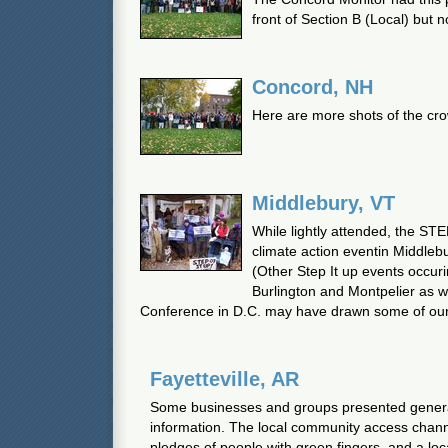
front of Section B (Local) but no
Concord, NH
Here are more shots of the cr
Middlebury, VT
While lightly attended, the STE
climate action eventin Middlebu
(Other Step It up events occuri
Burlington and Montpelier as w
Conference in D.C. may have drawn some of our 
Fayetteville, AR
Some businesses and groups presented general
information. The local community access chan
pledges of people with green fingers, and a loc