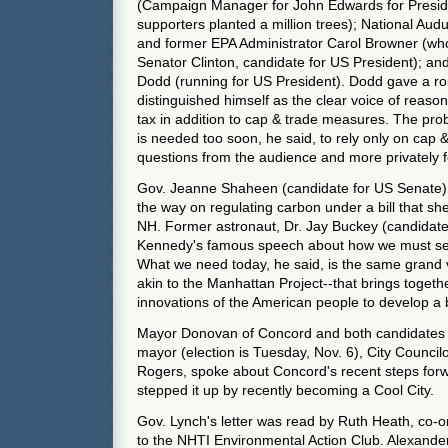
(Campaign Manager for John Edwards for Presi
supporters planted a million trees); National Au
and former EPA Administrator Carol Browner (wh
Senator Clinton, candidate for US President); an
Dodd (running for US President). Dodd gave a ro
distinguished himself as the clear voice of reaso
tax in addition to cap & trade measures. The prob
is needed too soon, he said, to rely only on cap 
questions from the audience and more privately f
Gov. Jeanne Shaheen (candidate for US Senate)
the way on regulating carbon under a bill that s
NH. Former astronaut, Dr. Jay Buckey (candidate
Kennedy's famous speech about how we must se
What we need today, he said, is the same grand v
akin to the Manhattan Project--that brings toget
innovations of the American people to develop a 
Mayor Donovan of Concord and both candidates i
mayor (election is Tuesday, Nov. 6), City Council
Rogers, spoke about Concord's recent steps for
stepped it up by recently becoming a Cool City.
Gov. Lynch's letter was read by Ruth Heath, co-o
to the NHTI Environmental Action Club. Alexande