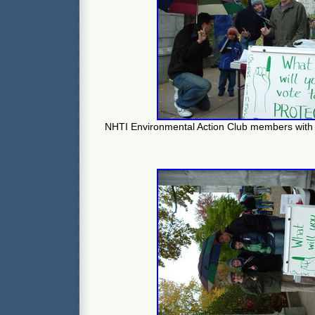
NHTI Environmental Action Club members with