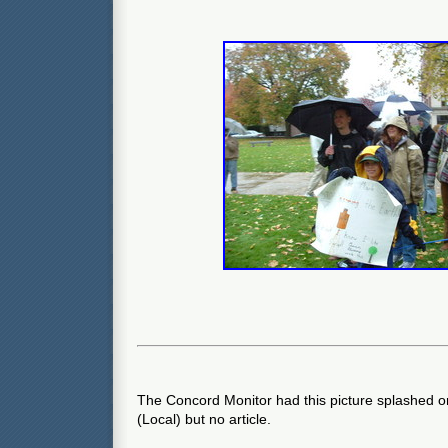
The Concord Monitor had this picture splashed on
(Local) but no article.