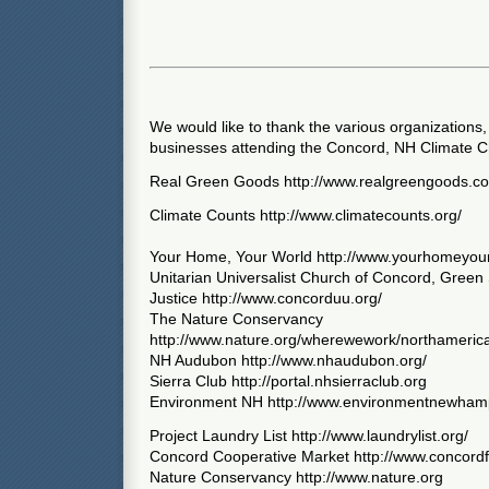
We would like to thank the various organizations,
businesses attending the Concord, NH Climate C
Real Green Goods http://www.realgreengoods.c
Climate Counts http://www.climatecounts.org/
Your Home, Your World http://www.yourhomeyou
Unitarian Universalist Church of Concord, Green
Justice http://www.concorduu.org/
The Nature Conservancy
http://www.nature.org/wherewework/northameric
NH Audubon http://www.nhaudubon.org/
Sierra Club http://portal.nhsierraclub.org
Environment NH http://www.environmentnewhamp
Project Laundry List http://www.laundrylist.org/
Concord Cooperative Market http://www.concord
Nature Conservancy http://www.nature.org