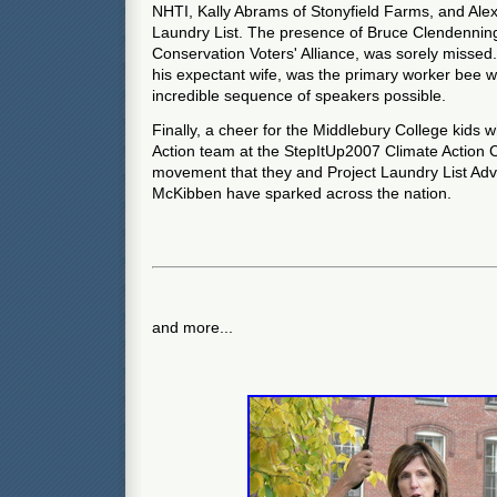
NHTI, Kally Abrams of Stonyfield Farms, and Ale
Laundry List. The presence of Bruce Clendenning
Conservation Voters' Alliance, was sorely missed
his expectant wife, was the primary worker bee 
incredible sequence of speakers possible.
Finally, a cheer for the Middlebury College kids
Action team at the StepItUp2007 Climate Action 
movement that they and Project Laundry List Adv
McKibben have sparked across the nation.
and more...