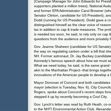
(Campaign Manager for John Edwards for Presi
supporters planted a million trees); National Au
and former EPA Administrator Carol Browner (wh
Senator Clinton, candidate for US President); an
Dodd (running for US President). Dodd gave a ro
distinguished himself as the clear voice of reaso
tax in addition to cap & trade measures. The prob
is needed too soon, he said, to rely only on cap 
questions from the audience and more privately f
Gov. Jeanne Shaheen (candidate for US Senate)
the way on regulating carbon under a bill that s
NH. Former astronaut, Dr. Jay Buckey (candidate
Kennedy's famous speech about how we must se
What we need today, he said, is the same grand v
akin to the Manhattan Project--that brings toget
innovations of the American people to develop a 
Mayor Donovan of Concord and both candidates i
mayor (election is Tuesday, Nov. 6), City Council
Rogers, spoke about Concord's recent steps for
stepped it up by recently becoming a Cool City.
Gov. Lynch's letter was read by Ruth Heath, co-o
to the NHTI Environmental Action Club. Alexande