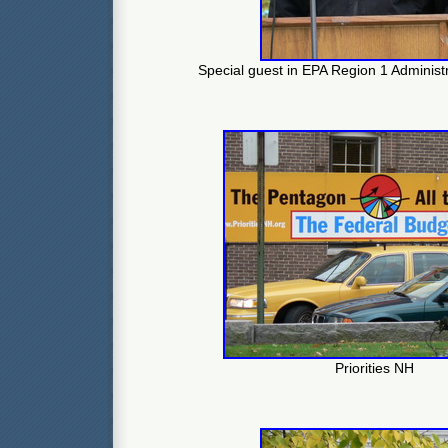
Special guest in EPA Region 1 Administ
Priorities NH