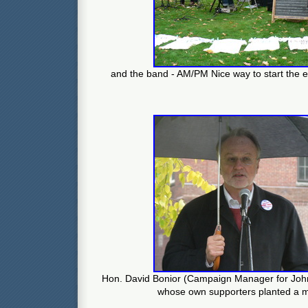
and the band - AM/PM Nice way to start the 
Hon. David Bonior (Campaign Manager for John
whose own supporters planted a mi