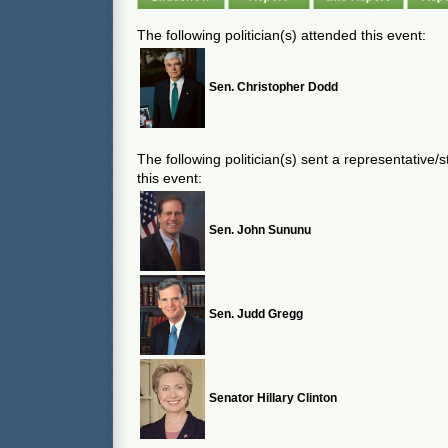
The following politician(s) attended this event:
Sen. Christopher Dodd
The following politician(s) sent a representative/
this event:
Sen. John Sununu
Sen. Judd Gregg
Senator Hillary Clinton