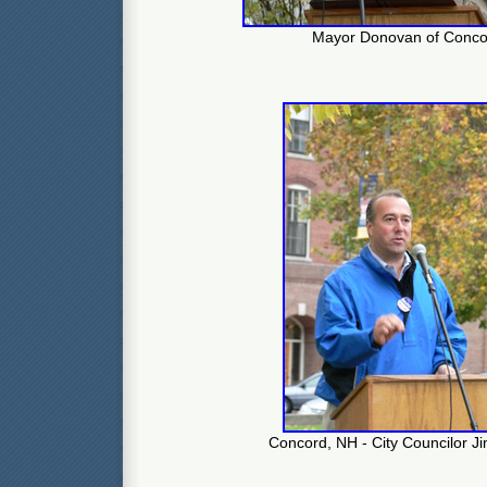
Mayor Donovan of Conco
Concord, NH - City Councilor J