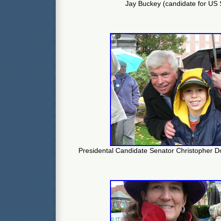
Jay Buckey (candidate for US
Presidental Candidate Senator Christopher Do