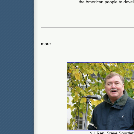
the American people to devel
more...
NH Rep. Steve Shurtlef