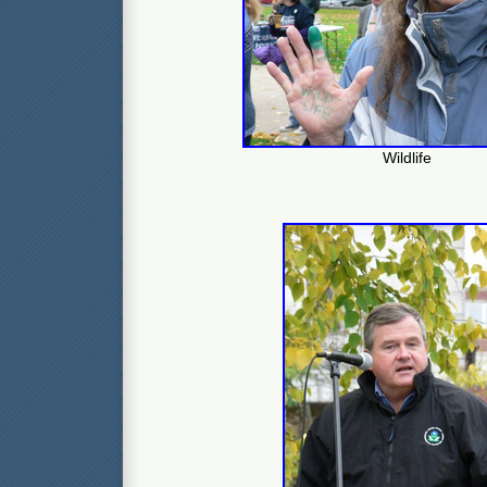
Wildlife