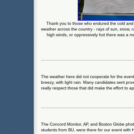
Thank you to those who endured the cold and r
weather across the country - rays of sun, snow, ra
high winds, or oppressively hot there was a m
The weather here did not cooperate for the event.
breezy, with light rain. Many candidates sent pr
really respect those that did make the effort to a
The Concord Monitor, AP, and Boston Globe photo
students from BU, were there for our event with 