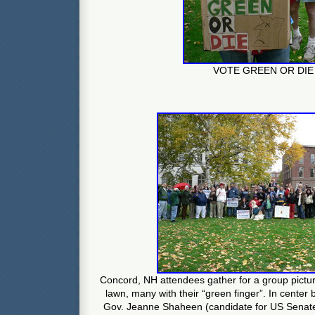
VOTE GREEN OR DIE
Concord, NH attendees gather for a group pictu
lawn, many with their “green finger”. In center
Gov. Jeanne Shaheen (candidate for US Senate