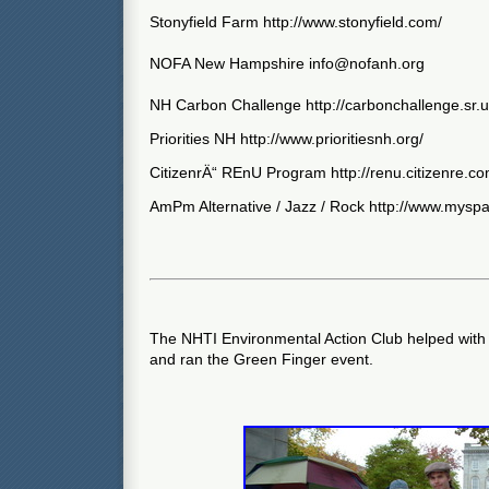
Stonyfield Farm http://www.stonyfield.com/
NOFA New Hampshire
info@nofanh.org
NH Carbon Challenge http://carbonchallenge.sr.
Priorities NH http://www.prioritiesnh.org/
CitizenrÄ“ REnU Program http://renu.citizenre.co
AmPm Alternative / Jazz / Rock http://www.my
The NHTI Environmental Action Club helped with p
and ran the Green Finger event.