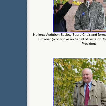
National Audubon Society Board Chair and forme
Browner (who spoke on behalf of Senator Cli
President