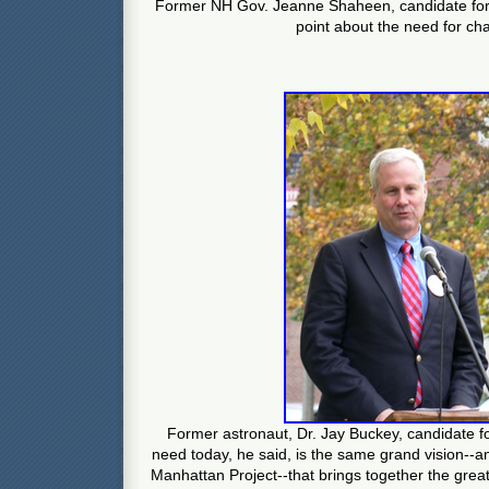
Former NH Gov. Jeanne Shaheen, candidate fo
point about the need for ch
Former astronaut, Dr. Jay Buckey, candidate 
need today, he said, is the same grand vision--an
Manhattan Project--that brings together the grea