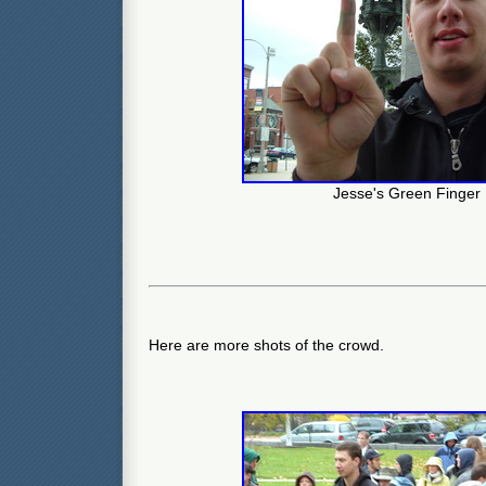
Jesse's Green Finger
Here are more shots of the crowd.