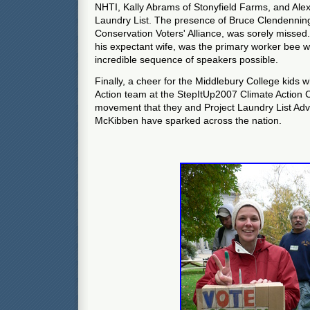
NHTI, Kally Abrams of Stonyfield Farms, and Ale
Laundry List. The presence of Bruce Clendenning
Conservation Voters' Alliance, was sorely missed
his expectant wife, was the primary worker bee 
incredible sequence of speakers possible.
Finally, a cheer for the Middlebury College kids
Action team at the StepItUp2007 Climate Action 
movement that they and Project Laundry List Adv
McKibben have sparked across the nation.