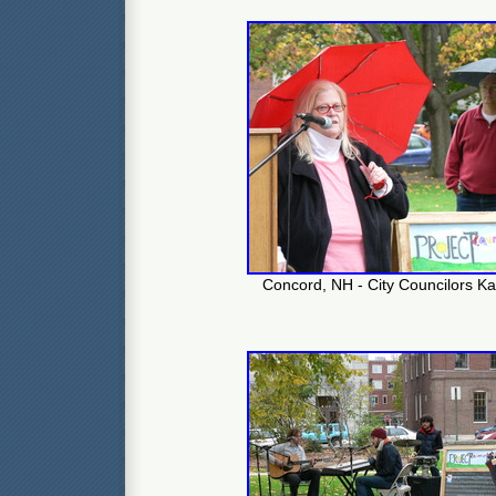
Concord, NH - City Councilors Ka