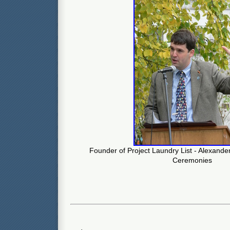
Founder of Project Laundry List - Alexande
Ceremonies