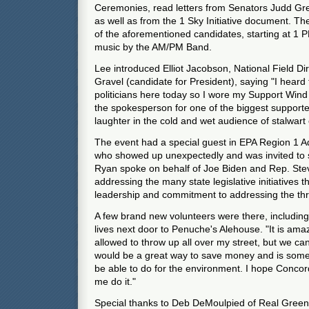
Ceremonies, read letters from Senators Judd G
as well as from the 1 Sky Initiative document. The
of the aforementioned candidates, starting at 1 P
music by the AM/PM Band.
Lee introduced Elliot Jacobson, National Field Di
Gravel (candidate for President), saying "I heard 
politicians here today so I wore my Support Wind 
the spokesperson for one of the biggest support
laughter in the cold and wet audience of stalwart 
The event had a special guest in EPA Region 1 A
who showed up unexpectedly and was invited to 
Ryan spoke on behalf of Joe Biden and Rep. Stev
addressing the many state legislative initiatives
leadership and commitment to addressing the thr
A few brand new volunteers were there, includ
lives next door to Penuche's Alehouse. "It is ama
allowed to throw up all over my street, but we can'
would be a great way to save money and is someth
be able to do for the environment. I hope Concord
me do it."
Special thanks to Deb DeMoulpied of Real Gree