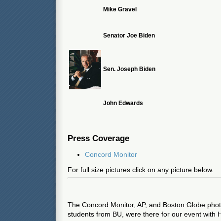
Mike Gravel
Senator Joe Biden
Sen. Joseph Biden
John Edwards
Press Coverage
Concord Monitor
For full size pictures click on any picture below.
The Concord Monitor, AP, and Boston Globe photo
students from BU, were there for our event with 