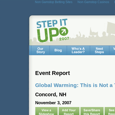
Non Gamstop Betting Sites
Non Gamstop Casinos
Event Report
Global Warming: This is Not a 
Concord, NH
November 3, 2007