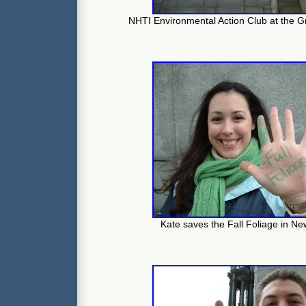
NHTI Environmental Action Club at the G
Kate saves the Fall Foliage in N