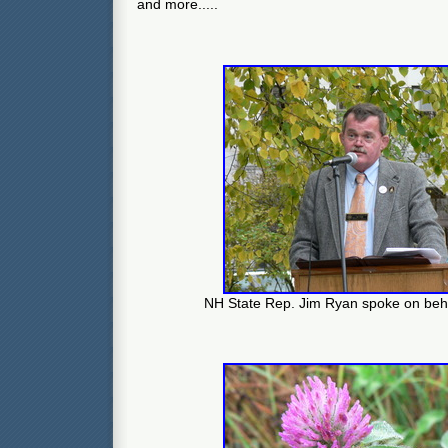
and more.....
NH State Rep. Jim Ryan spoke on beha