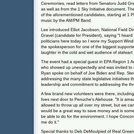
Ceremonies, read letters from Senators Judd G
as well as from the 1 Sky Initiative document. The
of the aforementioned candidates, starting at 1 P
music by the AM/PM Band.
Lee introduced Elliot Jacobson, National Field Di
Gravel (candidate for President), saying "I heard 
politicians here today so I wore my Support Wind 
the spokesperson for one of the biggest support
laughter in the cold and wet audience of stalwart 
The event had a special guest in EPA Region 1 A
who showed up unexpectedly and was invited to 
Ryan spoke on behalf of Joe Biden and Rep. Stev
addressing the many state legislative initiatives
leadership and commitment to addressing the thr
A few brand new volunteers were there, includ
lives next door to Penuche's Alehouse. "It is ama
allowed to throw up all over my street, but we can'
would be a great way to save money and is someth
be able to do for the environment. I hope Concord
me do it."
Special thanks to Deb DeMoulpied of Real Gree