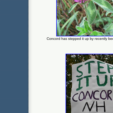
Concord has stepped it up by recently be