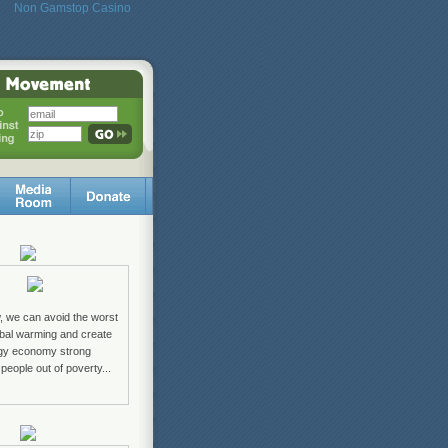
Non Gamstop Casino
w, we can avoid the worst
lobal warming and create
rgy economy strong
 people out of poverty...