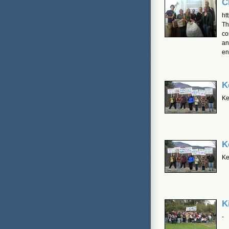
C
ht
Th
co
an
en
K
Ke
K
Ke
K
-