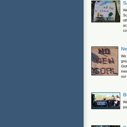
S
We
Sc
ot
ac
co
Ne
We 
gre
Glo
mee
our
B
We
pa