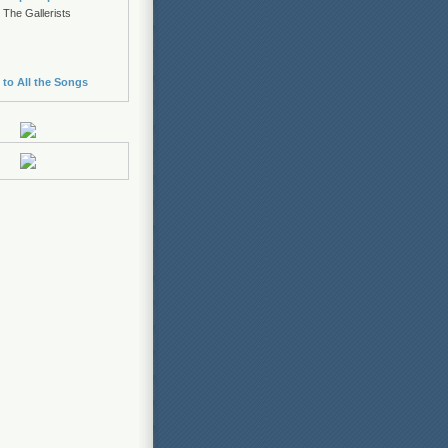
 The Gallerists
 to All the Songs