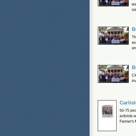
wa
vis
B
Th
as
an
B
Ci
in
Carlis
50-75 peop
activists 
Farmer's 