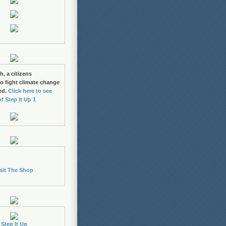
h, a citizens
 fight climate change
ed.
Click here to see
of Step It Up 1
sit The Shop
Step It Up