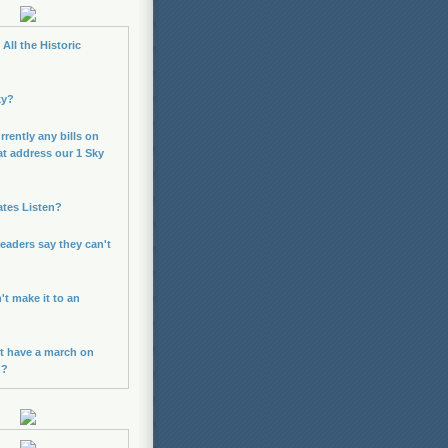
All the Historic
ky?
rrently any bills on
at address our 1 Sky
ates Listen?
leaders say they can't
n't make it to an
t have a march on
n?