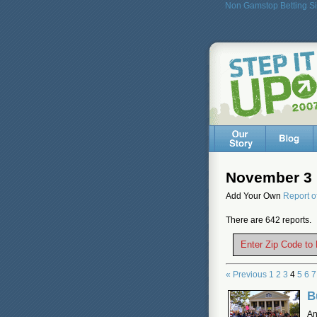
Non Gamstop Betting Si
November 3 
Add Your Own
Report o
There are 642 reports.
Enter Zip Code to
« Previous
1
2
3
4
5
6
7
B
An