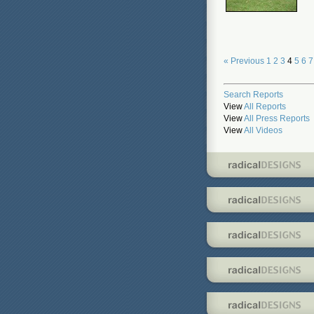
« Previous
1
2
3
4
5
6
7
Search Reports
View
All Reports
View
All Press Reports
View
All Videos