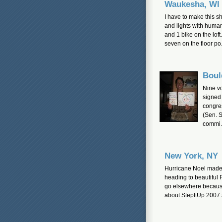
Waukesha, WI
I have to make this s
and lights with human
and 1 bike on the lof
seven on the floor po.
Boul
Nine v
signed 
congres
(Sen. S
commi.
New York, NY
Hurricane Noel made i
heading to beautiful 
go elsewhere because 
about StepItUp 2007 a