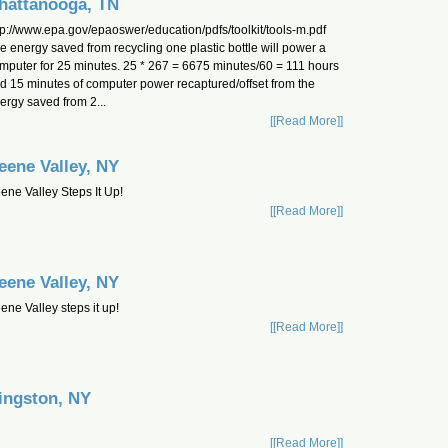
hattanooga, TN
tp://www.epa.gov/epaoswer/education/pdfs/toolkit/tools-m.pdf
e energy saved from recycling one plastic bottle will power a
mputer for 25 minutes. 25 * 267 = 6675 minutes/60 = 111 hours
d 15 minutes of computer power recaptured/offset from the
ergy saved from 2...
[[Read More]]
eene Valley, NY
ene Valley Steps It Up!
[[Read More]]
eene Valley, NY
ene Valley steps it up!
[[Read More]]
ingston, NY
[[Read More]]