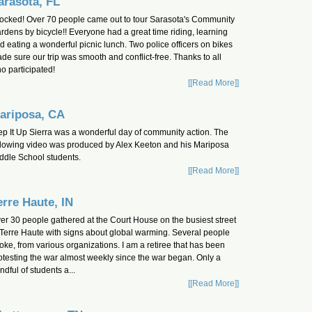
arasota, FL
 rocked! Over 70 people came out to tour Sarasota's Community
rdens by bicycle!! Everyone had a great time riding, learning
d eating a wonderful picnic lunch. Two police officers on bikes
de sure our trip was smooth and conflict-free. Thanks to all
o participated!
[[Read More]]
ariposa, CA
ep It Up Sierra was a wonderful day of community action. The
llowing video was produced by Alex Keeton and his Mariposa
ddle School students.
[[Read More]]
erre Haute, IN
er 30 people gathered at the Court House on the busiest street
 Terre Haute with signs about global warming. Several people
oke, from various organizations. I am a retiree that has been
otesting the war almost weekly since the war began. Only a
ndful of students a...
[[Read More]]