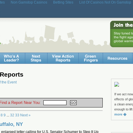
tes
Non Gamstop Casinos
Betting Sites
List Of Casinos Not On Gamstop
Reports
f the Event
If we act no
effects of g
 Find a Report Near You:
a clean ene
enough to lift
more �
8
9
...
32
33
Next »
uffalo, NY
 enlarged letter calling for U.S. Senator Schumer to Step It Up