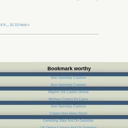
8
9
...
32
33
Next »
Bookmark worthy
Non Gamstop Casinos
Non Gamstop Casinos
Migliori Siti Casino Online
Meilleur Casino En Ligne
Non Gamstop Casinos
Casino Non Aams Sicuri
Gambling Sites Not On Gamstop
UK Online Casinos Not On Gamstop