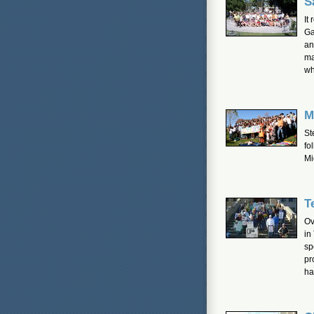
S
It
Ga
an
ma
wh
M
St
fo
Mi
T
Ov
in
sp
pr
ha