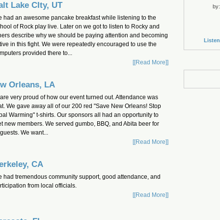
alt Lake CIty, UT
by:
 had an awesome pancake breakfast while listening to the
hool of Rock play live. Later on we got to listen to Rocky and
hers describe why we should be paying attention and becoming
Listen
tive in this fight. We were repeatedly encouraged to use the
mputers provided there to...
[[Read More]]
w Orleans, LA
are very proud of how our event turned out. Attendance was
at. We gave away all of our 200 red "Save New Orleans! Stop
bal Warming" t-shirts. Our sponsors all had an opportunity to
t new members. We served gumbo, BBQ, and Abita beer for
 guests. We want...
[[Read More]]
erkeley, CA
 had tremendous community support, good attendance, and
rticipation from local officials.
[[Read More]]