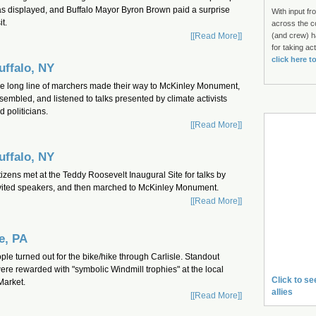
s displayed, and Buffalo Mayor Byron Brown paid a surprise
With input fr
it.
across the c
[[Read More]]
(and crew) h
for taking ac
click here t
uffalo, NY
e long line of marchers made their way to McKinley Monument,
sembled, and listened to talks presented by climate activists
d politicians.
[[Read More]]
uffalo, NY
tizens met at the Teddy Roosevelt Inaugural Site for talks by
vited speakers, and then marched to McKinley Monument.
[[Read More]]
le, PA
le turned out for the bike/hike through Carlisle. Standout
were rewarded with "symbolic Windmill trophies" at the local
Click to se
Market.
allies
[[Read More]]