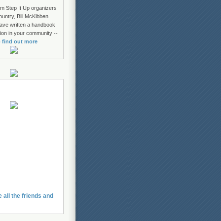
om Step It Up organizers
ountry, Bill McKibben
ave written a handbook
tion in your community --
o find out more
e all the friends and