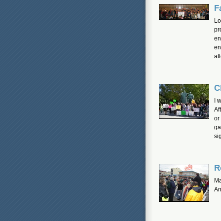
F
Lo
pr
en
en
at
C
I 
Af
or
ga
si
R
Ma
An