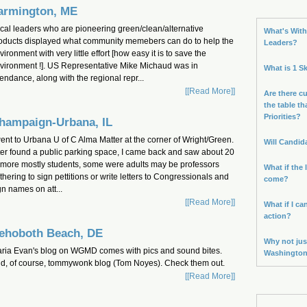
armington, ME
cal leaders who are pioneering green/clean/alternative
What's With 
oducts displayed what community memebers can do to help the
Leaders?
vironment with very little effort [how easy it is to save the
vironment !]. US Representative Mike Michaud was in
What is 1 S
tendance, along with the regional repr...
[[Read More]]
Are there cu
the table th
Priorities?
hampaign-Urbana, IL
went to Urbana U of C Alma Matter at the corner of Wright/Green.
Will Candid
ter found a public parking space, I came back and saw about 20
 more mostly students, some were adults may be professors
What if the 
thering to sign pettitions or write letters to Congressionals and
come?
gn names on att...
[[Read More]]
What if I ca
action?
ehoboth Beach, DE
Why not jus
ria Evan's blog on WGMD comes with pics and sound bites.
Washingto
d, of course, tommywonk blog (Tom Noyes). Check them out.
[[Read More]]