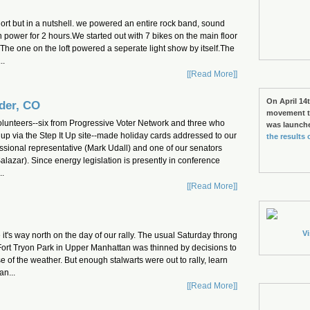
hort but in a nutshell. we powered an entire rock band, sound
 power for 2 hours.We started out with 7 bikes on the main floor
t.The one on the loft powered a seperate light show by itself.The
..
[[Read More]]
On April 14t
der, CO
movement to
olunteers--six from Progressive Voter Network and three who
was launch
up via the Step It Up site--made holiday cards addressed to our
the results 
sional representative (Mark Udall) and one of our senators
alazar). Since energy legislation is presently in conference
..
[[Read More]]
Vi
t's way north on the day of our rally. The usual Saturday throng
Fort Tryon Park in Upper Manhattan was thinned by decisions to
of the weather. But enough stalwarts were out to rally, learn
n...
[[Read More]]