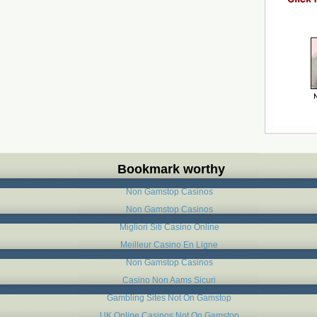
Bookmark worthy
Non Gamstop Casinos
Non Gamstop Casinos
Migliori Siti Casino Online
Meilleur Casino En Ligne
Non Gamstop Casinos
Casino Non Aams Sicuri
Gambling Sites Not On Gamstop
UK Online Casinos Not On Gamstop