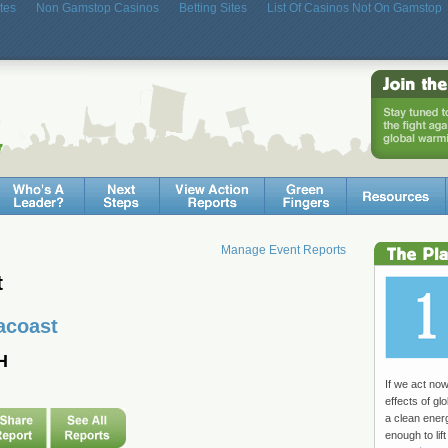
tes
Non Gamstop Casinos
Betting Sites
List Of Casinos Not On Gamstop
Manage Event Reports
t
acoast
H
If we act no
effects of g
a clean ene
enough to lift