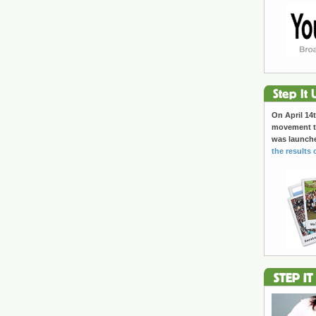
On April 14t
movement to
was launch
the results 