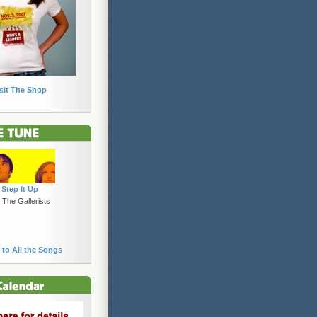
sit The Shop
Step It Up
 The Gallerists
 to All the Songs