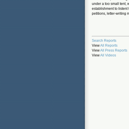
under a too small tent, 
establishment to listen
petitions, letter-writin
Search Reports
View
All Reports
View
All Press Reports
View
All Videos