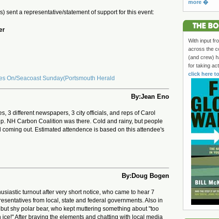
more �
(s) sent a representative/statement of support for this event:
er
With input fr
across the c
(and crew) h
for taking ac
click here t
oes On/Seacoast Sunday(Portsmouth Herald
By:Jean Eno
es, 3 different newspapers, 3 city officials, and reps of Carol
p. NH Carbon Coalition was there. Cold and rainy, but people
ll coming out. Estimated attendence is based on this attendee's
By:Doug Bogen
siastic turnout after very short notice, who came to hear 7
esentatives from local, state and federal governments. Also in
but shy polar bear, who kept muttering something about "too
ice!" After braving the elements and chatting with local media