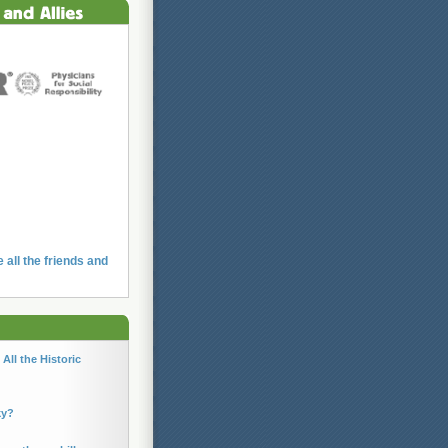
e all the friends and
All the Historic
ky?