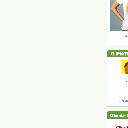
Vi
by:
Listen