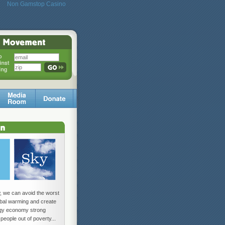
Non Gamstop Casino
w, we can avoid the worst
lobal warming and create
rgy economy strong
 people out of poverty...