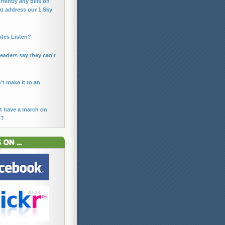
rrently any bills on
at address our 1 Sky
ates Listen?
leaders say they can't
n't make it to an
t have a march on
n?