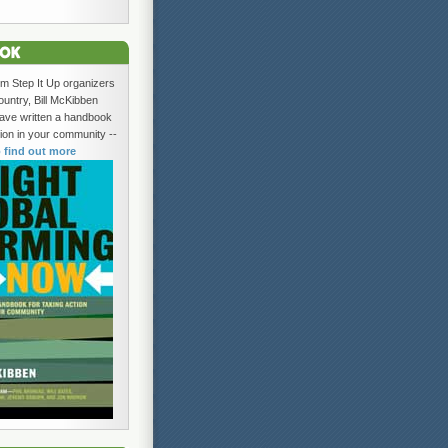
om Step It Up organizers
ountry, Bill McKibben
ave written a handbook
tion in your community --
o find out more