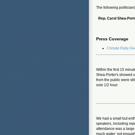
The following politician
Rep. Carol Shea-Port
Press Coverage
Climate Rally G
Within the first 15 minut
Shea-Porter's showed u
from the public were sti
sole 1/2 hour.
We had a small but enthu
speakers, including repr
attendance was a large 
much water; not enough 