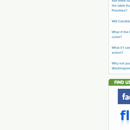
Are there cu
the table th
Priorities?
Will Candid
What if the 
come?
What if I ca
action?
Why not jus
Washingto