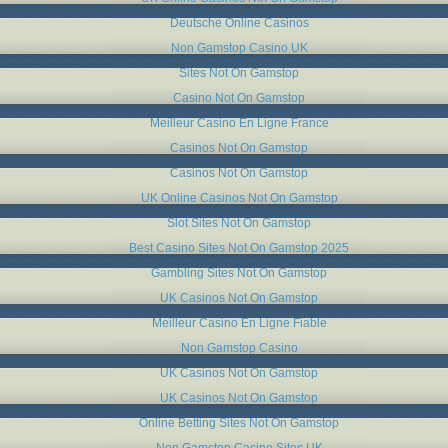
Deutsche Online Casinos
Non Gamstop Casino UK
Sites Not On Gamstop
Casino Not On Gamstop
Meilleur Casino En Ligne France
Casinos Not On Gamstop
Casinos Not On Gamstop
UK Online Casinos Not On Gamstop
Slot Sites Not On Gamstop
Best Casino Sites Not On Gamstop 2025
Gambling Sites Not On Gamstop
UK Casinos Not On Gamstop
Meilleur Casino En Ligne Fiable
Non Gamstop Casino
UK Casinos Not On Gamstop
UK Casinos Not On Gamstop
Online Betting Sites Not On Gamstop
Non Gamstop Casino Sites UK