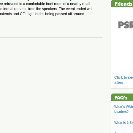
we retreated to a comfortable front room of a nearby retail
t to formal remarks from the speakers. The event ended with
g materals and CFL light bulbs being passed all around.
Click to se
allies
What's With 
Leaders?
What is 1 S