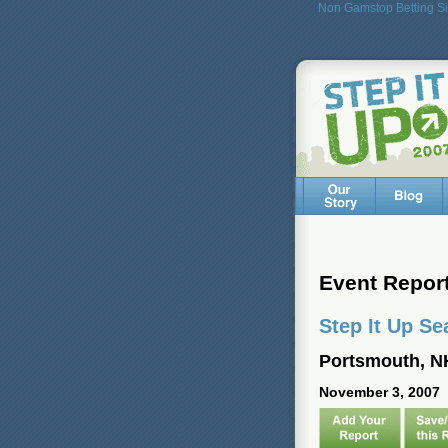
Non Gamstop Betting Si
Event Repor
Step It Up Se
Portsmouth, N
November 3, 2007