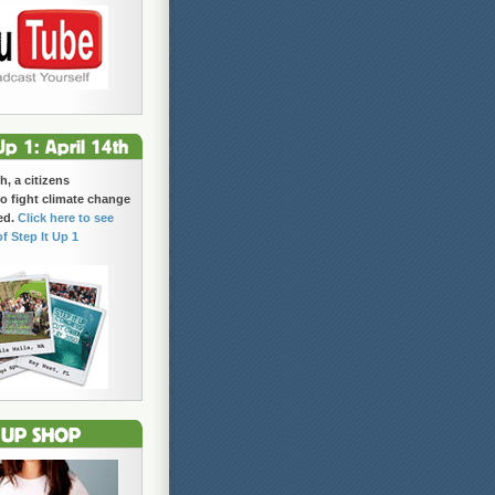
h, a citizens
 fight climate change
ed.
Click here to see
of Step It Up 1