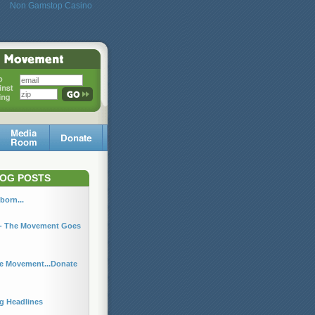
Non Gamstop Casino
OG POSTS
born...
r - The Movement Goes
he Movement...Donate
ng Headlines