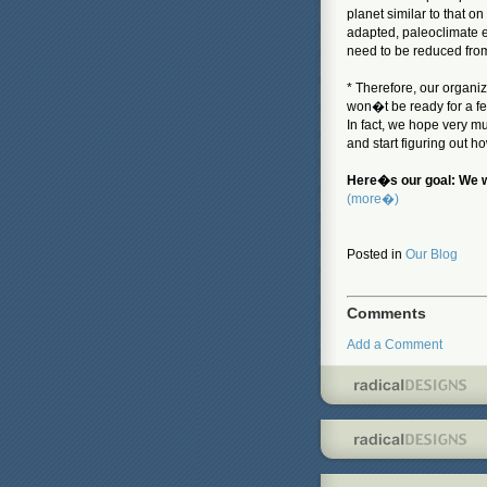
planet similar to that o
adapted, paleoclimate 
need to be reduced fro
* Therefore, our organi
won�t be ready for a f
In fact, we hope very m
and start figuring out ho
Here�s our goal: We wa
(more�)
Posted in
Our Blog
Comments
Add a Comment