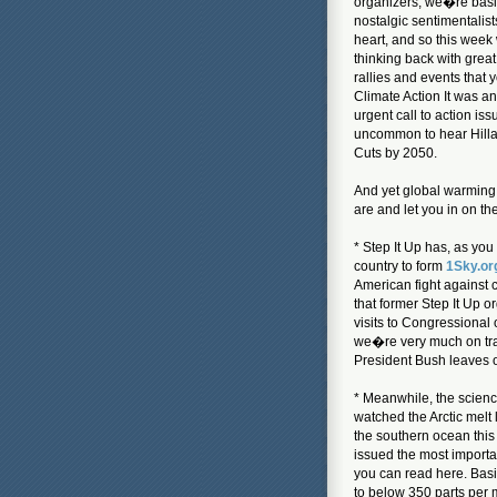
organizers, we�re basi
nostalgic sentimentalist
heart, and so this wee
thinking back with grea
rallies and events that 
Climate Action It was a
urgent call to action is
uncommon to hear Hilla
Cuts by 2050.
And yet global warming 
are and let you in on the
* Step It Up has, as you
country to form
1Sky.or
American fight against 
that former Step It Up o
visits to Congressional o
we�re very much on trac
President Bush leaves o
* Meanwhile, the scien
watched the Arctic melt 
the southern ocean this
issued the most importa
you can read here. Basic
to below 350 parts per m