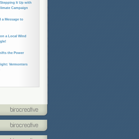
Stepping It Up with
Climate Campaign
 a Message to
 on a Local Wind
gle!
hifts the Power
light: Vermonters
p