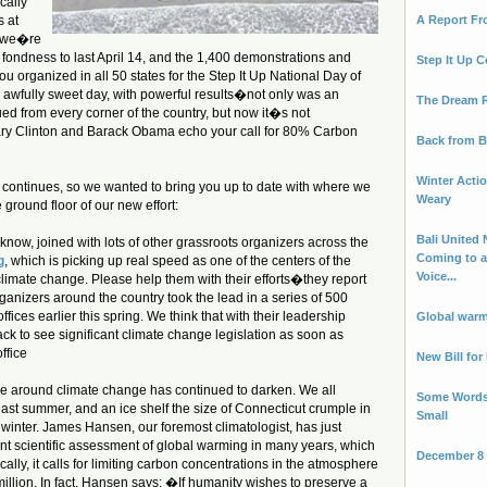
cally
s at
A Report F
k we�re
t fondness to last April 14, and the 1,400 demonstrations and
Step It Up C
you organized in all 50 states for the Step It Up National Day of
n awfully sweet day, with powerful results�not only was an
The Dream 
sued from every corner of the country, but now it�s not
ry Clinton and Barack Obama echo your call for 80% Carbon
Back from B
Winter Actio
continues, so we wanted to bring you up to date with where we
Weary
 ground floor of our new effort:
Bali United 
 know, joined with lots of other grassroots organizers across the
Coming to a
g
, which is picking up real speed as one of the centers of the
Voice...
climate change. Please help them with their efforts�they report
rganizers around the country took the lead in a series of 500
ffices earlier this spring. We think that with their leadership
Global warm
k to see significant climate change legislation as soon as
ffice
New Bill fo
ce around climate change has continued to darken. We all
Some Words
last summer, and an ice shelf the size of Connecticut crumple in
Small
 winter. James Hansen, our foremost climatologist, has just
nt scientific assessment of global warming in many years, which
December 8 -
ally, it calls for limiting carbon concentrations in the atmosphere
illion. In fact, Hansen says: �If humanity wishes to preserve a