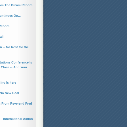
rom The Dream Reborn
ontinues On...
Reborn
ali
n -- No Rest for the
Nations Conference Is
 Close -- Add Your
ing is here
r No New Coal
 From Reverend Fred
- International Action