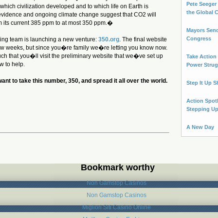
Pete Seeger 
n which civilization developed and to which life on Earth is
the Global 
evidence and ongoing climate change suggest that CO2 will
m its current 385 ppm to at most 350 ppm.�
Mayors Send
Congress
zing team is launching a new venture:
350.org
. The final website
ew weeks, but since you�re family we�re letting you know now.
uch that you�ll visit the preliminary website that we�ve set up
Take Action
w to help.
Power Strug
nt to take this number, 350, and spread it all over the world.
Step It Up S
Action Spot
Stepping U
A New Day
Bookmark worthy
Non Gamstop Casinos
Non Gamstop Casinos
Migliori Siti Casino Online