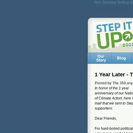
Non Gamstop Betting Si
1 Year Later -
Posted by The 350.org
In honor of the 1 year
anniversary of our Nati
of Climate Action, here i
mail that we sent to Ste
supporters:
Dear Friends,
For hard-boiled political