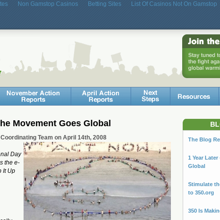
tes
Non Gamstop Casinos
Betting Sites
List Of Casinos Not On Gamstop
 The Movement Goes Global
BL
 Coordinating Team on April 14th, 2008
The Blog Re
onal Day
1 Year Late
s the e-
Global
p It Up
Stimulate t
to 350.org
350 Is Maki