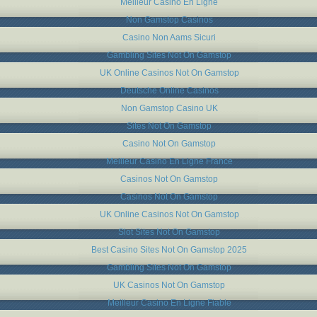
Meilleur Casino En Ligne
Non Gamstop Casinos
Casino Non Aams Sicuri
Gambling Sites Not On Gamstop
UK Online Casinos Not On Gamstop
Deutsche Online Casinos
Non Gamstop Casino UK
Sites Not On Gamstop
Casino Not On Gamstop
Meilleur Casino En Ligne France
Casinos Not On Gamstop
Casinos Not On Gamstop
UK Online Casinos Not On Gamstop
Slot Sites Not On Gamstop
Best Casino Sites Not On Gamstop 2025
Gambling Sites Not On Gamstop
UK Casinos Not On Gamstop
Meilleur Casino En Ligne Fiable