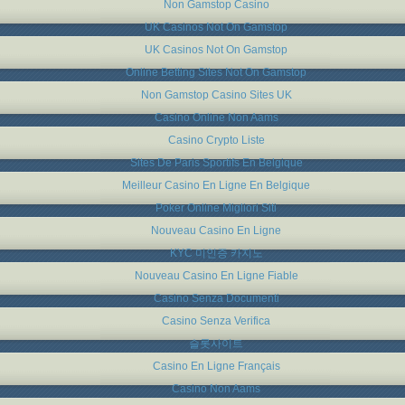
Non Gamstop Casino
UK Casinos Not On Gamstop
UK Casinos Not On Gamstop
Online Betting Sites Not On Gamstop
Non Gamstop Casino Sites UK
Casino Online Non Aams
Casino Crypto Liste
Sites De Paris Sportifs En Belgique
Meilleur Casino En Ligne En Belgique
Poker Online Migliori Siti
Nouveau Casino En Ligne
KYC 미인증 카지노
Nouveau Casino En Ligne Fiable
Casino Senza Documenti
Casino Senza Verifica
슬롯사이트
Casino En Ligne Français
Casino Non Aams