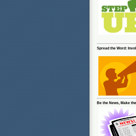
Spread the Word: Invo
Be the News, Make th