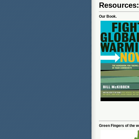
Resources
Our Book.
Green Fingers of the wo