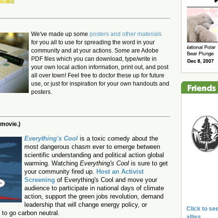
We've made up some
posters and other materials
for you all to use for spreading the word in your
community and at your actions. Some are Adobe
PDF files which you can download, type/write in
your own local action information, print out, and post
all over town! Feel free to doctor these up for future
use, or just for inspiration for your own handouts and
posters.
 movie.)
Everything's Cool
is a toxic comedy about the
most dangerous chasm ever to emerge between
scientific understanding and political action global
warming.
Watching
Everything's Cool
is sure to get
your community fired up.
Host an Activist
Screening
of Everything's Cool and move your
audience to participate in national days of climate
action, support the green jobs revolution, demand
leadership that will change energy policy, or
Click to see
to go carbon neutral.
allies