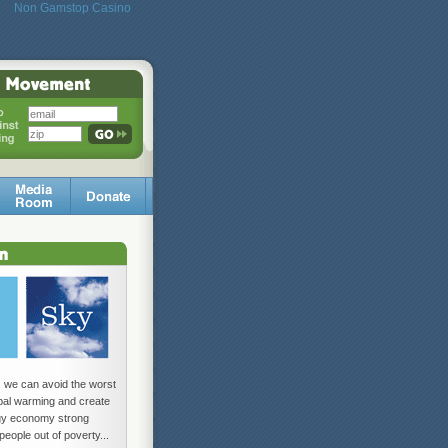
Non Gamstop Casino
, we can avoid the worst
obal warming and create
gy economy strong
 people out of poverty...