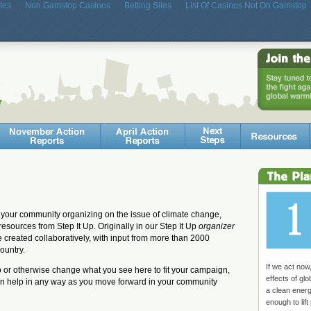
tes
Non Gamstop Casinos
Betting Sites
List Of Casinos Not On Gamstop
your community organizing on the issue of climate change,
resources from Step It Up. Originally in our Step It Up
organizer
e created collaboratively, with input from more than 2000
ountry.
If we act now
mp or otherwise change what you see here to fit your campaign,
effects of gl
an help in any way as you move forward in your community
a clean ener
enough to lift