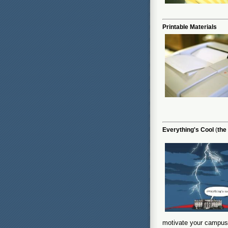
Printable Materials
Everything's Cool
(
the
motivate your campus 