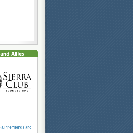
 all the friends and