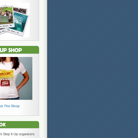
sit The Shop
om Step It Up organizers