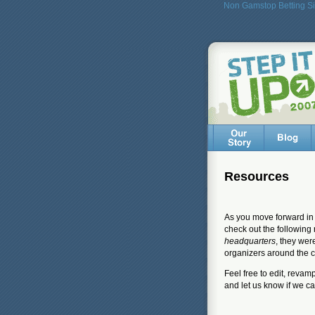
Non Gamstop Betting Si
Resources
As you move forward in 
check out the following 
headquarters
, they wer
organizers around the c
Feel free to edit, reva
and let us know if we c