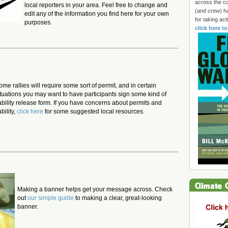
across the co
local reporters in your area. Feel free to change and
(and crew) h
edit any of the information you find here for your own
for taking ac
purposes.
click here t
ome rallies will require some sort of permit, and in certain
ituations you may want to have participants sign some kind of
iability release form. If you have concerns about permits and
ability,
click here
for some suggested local resources.
Making a banner helps get your message across. Check
out
our simple guide
to making a clear, great-looking
banner.