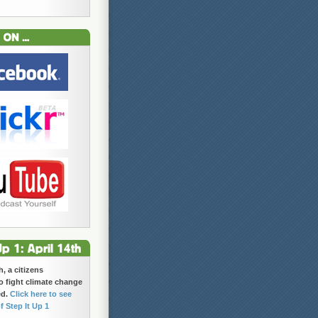
h, a citizens
 fight climate change
ed.
Click here to see
f Step It Up 1