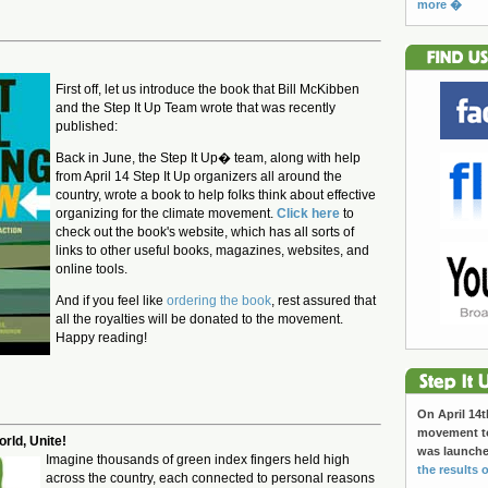
more �
:
First off, let us introduce the book that Bill McKibben
and the Step It Up Team wrote that was recently
published:
Back in June, the Step It Up� team, along with help
from April 14 Step It Up organizers all around the
country, wrote a book to help folks think about effective
organizing for the climate movement.
Click here
to
check out the book's website, which has all sorts of
links to other useful books, magazines, websites, and
online tools.
And if you feel like
ordering the book
, rest assured that
all the royalties will be donated to the movement.
Happy reading!
On April 14t
movement to
rld, Unite!
was launch
Imagine thousands of green index fingers held high
the results o
across the country, each connected to personal reasons