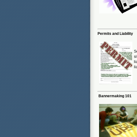
Permits and Liability
S
s
l
li
Bannermaking 101