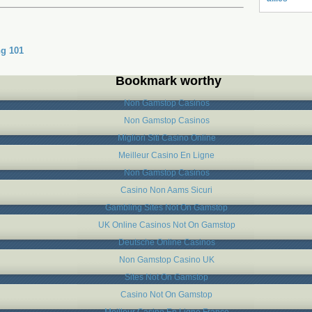
g 101
Bookmark worthy
Non Gamstop Casinos
Non Gamstop Casinos
Migliori Siti Casino Online
Meilleur Casino En Ligne
Non Gamstop Casinos
Casino Non Aams Sicuri
Gambling Sites Not On Gamstop
UK Online Casinos Not On Gamstop
Deutsche Online Casinos
Non Gamstop Casino UK
Sites Not On Gamstop
Casino Not On Gamstop
Meilleur Casino En Ligne France