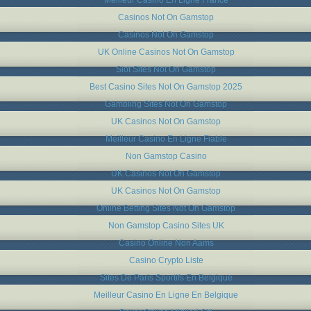
Casinos Not On Gamstop
Casinos Not On Gamstop
UK Online Casinos Not On Gamstop
Slot Sites Not On Gamstop
Best Casino Sites Not On Gamstop 2025
Gambling Sites Not On Gamstop
UK Casinos Not On Gamstop
Meilleur Casino En Ligne Fiable
Non Gamstop Casino
UK Casinos Not On Gamstop
UK Casinos Not On Gamstop
Online Betting Sites Not On Gamstop
Non Gamstop Casino Sites UK
Casino Online Non Aams
Casino Crypto Liste
Sites De Paris Sportifs En Belgique
Meilleur Casino En Ligne En Belgique