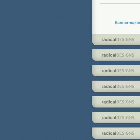
Bannermakin