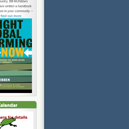
untry, Bill McKibben
ave written a handbook
tion in your community --
o find out more