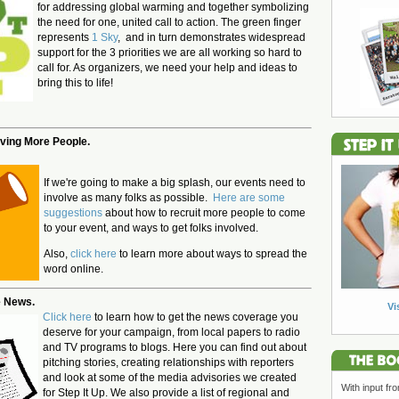
for addressing global warming and together symbolizing
the need for one, united call to action. The green finger
represents
1 Sky
, and in turn demonstrates widespread
support for the 3 priorities we are all working so hard to
call for. As organizers, we need your help and ideas to
bring this to life!
lving More People.
If we're going to make a big splash, our events need to
involve as many folks as possible.
Here are some
suggestions
about how to recruit more people to come
to your event, and ways to get folks involved.
Also,
click here
to learn more about ways to spread the
word online.
e News.
Vi
Click here
to learn how to get the news coverage you
deserve for your campaign, from local papers to radio
and TV programs to blogs. Here you can find out about
pitching stories, creating relationships with reporters
and look at some of the media advisories we created
With input fr
for Step It Up. We also provide a list of regional and