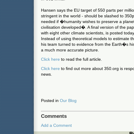
Hansen says the EU target of 550 parts per milli
stringent in the world - should be slashed to 350
needed if �humanity wishes to preserve a planet 
civilisation developed�. A final version of the 
with eight other climate scientists, is posted toda
Instead of using theoretical models to estimate the
his team turned to evidence from the Earth�s his
a much more accurate picture.
Click here
to read the full article.
Click here
to find out more about 350.org is respon
news.
Posted in
Our Blog
Comments
Add a Comment
B