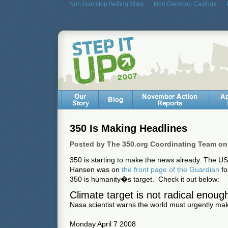
Non Gamstop Betting Sites
Non Gamstop Casinos
350 Is Making Headlines
Posted by The 350.org Coordinating Team on 
350 is starting to make the news already. The U
Hansen was on
the front page of the Guardian
fo
350 is humanity�s target. Check it out below:
Climate target is not radical enoug
Nasa scientist warns the world must urgently m
Monday April 7 2008