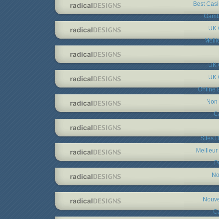
Best Cas
Gambl
UK 
Meill
UK 
UK 
Online 
Non 
C
Sites D
Meilleur
P
No
Nouve
C