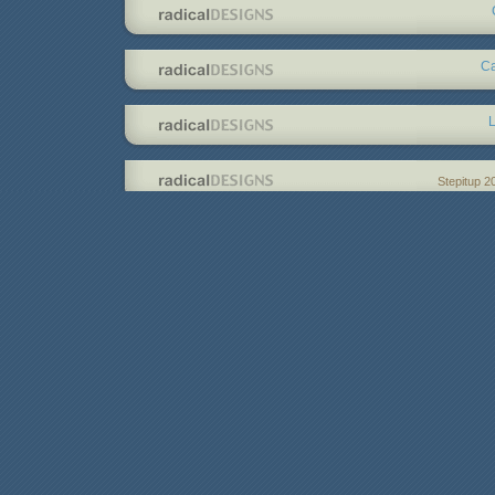
Ca
L
Stepitup 2