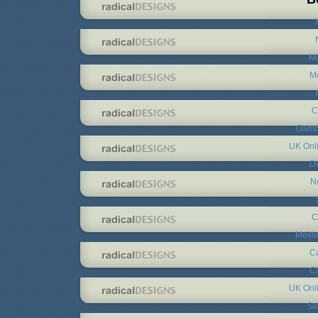
Mi
Me
C
Gambl
UK Onl
De
N
C
Meill
C
C
UK Onl
Sl