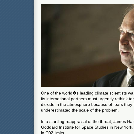
One of the world�s leading climate scientists wa
its international partners must urgently rethink ta
dioxide in the atmosphere because of fears they
underestimated the scale of the problem.
In a startling reappraisal of the threat, James H
Goddard Institute for Space Studies in New York, 
in C02 limits.