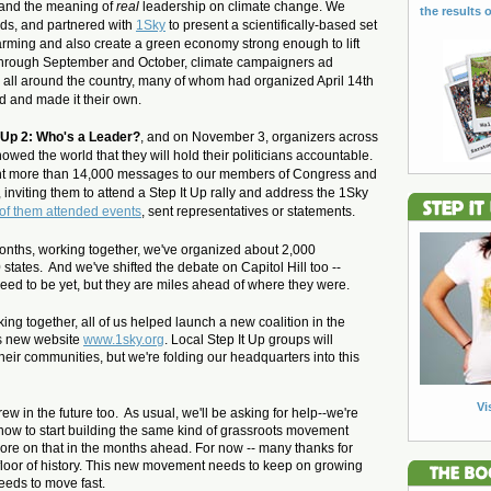
tand
the meaning of
real
leadership on climate change. We
the results o
ds, and partnered with
1Sky
to present a scientifically-based set
arming and also create a green economy strong enough to lift
 Through September and October, climate campaigners ad
 all around the country, many of whom had organized April 14th
 and made it their own.
t Up 2: Who's a Leader?
, and on November 3, organizers across
howed the world that they will hold their politicians accountable.
 sent more than 14,000 messages to our members of Congress and
 inviting them to attend a Step It Up rally and address the 1Sky
of them attended events
, sent representatives or statements.
n months, working together, we've organized about 2,000
 states. And we've shifted the debate on Capitol Hill too --
need to be yet, but they are miles ahead of where they were.
ng together, all of us helped launch a new coalition in the
s new website
www.1sky.org
. Local Step It Up groups will
heir communities, but we're folding our headquarters into this
Vi
rew in the future too. As usual, we'll be asking for help--we're
w how to start building the same kind of grassroots movement
ore on that in the months ahead. For now -- many thanks for
floor of history. This new movement needs to keep on growing
needs to move fast.