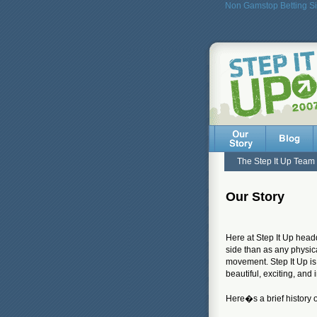
Non Gamstop Betting Si
The Step It Up Team
Our Story
Here at Step It Up headq
side than as any physica
movement. Step It Up is
beautiful, exciting, an
Here�s a brief history 