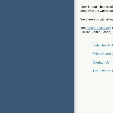
Look through the rest o
already in the works, and
We thank you with all ou
The
StepItUp2007.org
T
Bill, Ian, Jamie, Jason, 
Kuta Beach A
Friends and 
Contact Us
The Step It 