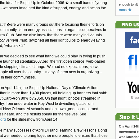
he idea for Step It Up in October 2006 �
a small band of young
enough to lift
-- we never
imagined the kind of support, energy, and action the
more �
hat th�ere were many groups out there focusing their efforts on
community clean energy associations to organic cooperatives to
ierra Club. And we also knew that there were many individuals
convenient Truth
, switched all their light bulbs to energy-saving
, "what next?"
year we decided to see what hand we could play in trying to push
-- we launched stepitup2007.org, the first open source, web-based
 to stopping climate change. We had no expectations, so we
ple all over the country -- many of them new to organizing --
s in their communities.
 on April 14th, the Step It Up National Day of Climate Action,
er in more than 1,400 places, all holding up banners that said:
Cut Carb�on 80% by 2050. On that night, photos streamed in
try, from underwater in Key West to dwindling glaciers in
of New Orleans. At schools and on town greens, concerned
ces heard, and the results speak for themselves. See
.org
for the slideshow from April 14.
On April 14t
the many successes of April 14 (and learning a few lessons along
movement to
at we needed to bring together more people to ensure that those
was launch