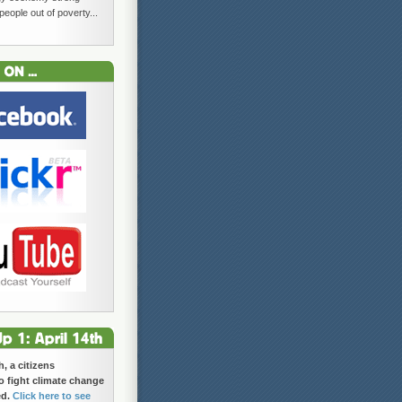
 people out of poverty...
h, a citizens
 fight climate change
ed.
Click here to see