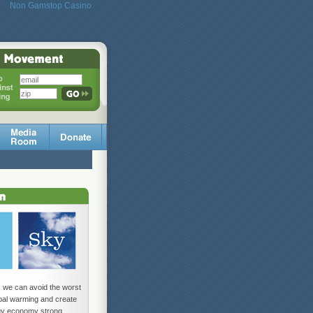
Non Gamstop Casino
, we can avoid the worst
obal warming and create
gy economy strong