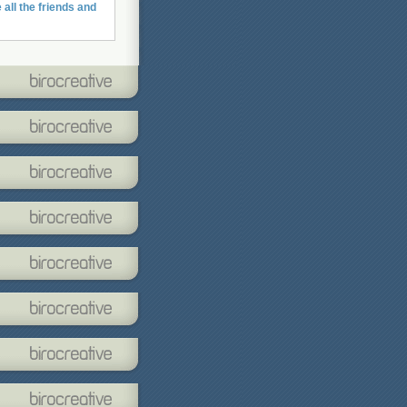
 all the friends and