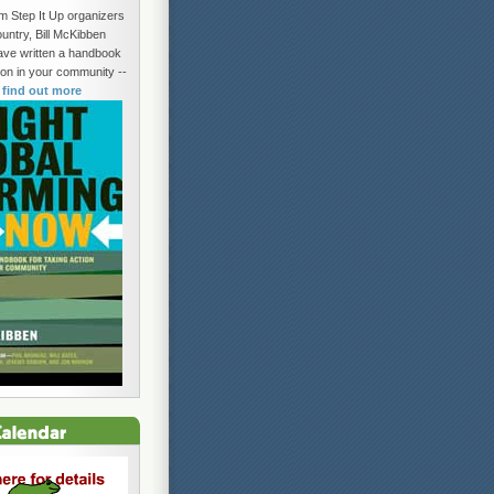
om Step It Up organizers
untry, Bill McKibben
ave written a handbook
tion in your community --
o find out more