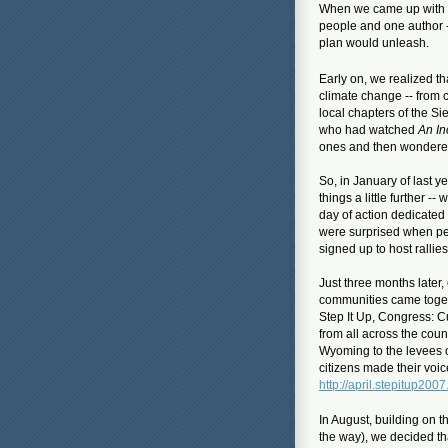
When we came up with t
people and one author 
plan would unleash.
Early on, we realized t
climate change -- from 
local chapters of the S
who had watched
An In
ones and
then wondered
So, in January of last 
things a little further 
day of action dedicated
were surprised when peo
signed up to host rallie
Just three months later,
communities came togeth
Step It Up, Congress: 
from all across the coun
Wyoming to the levees 
citizens made their voi
http://april.stepitup2007
In August, building on 
the way), we decided th