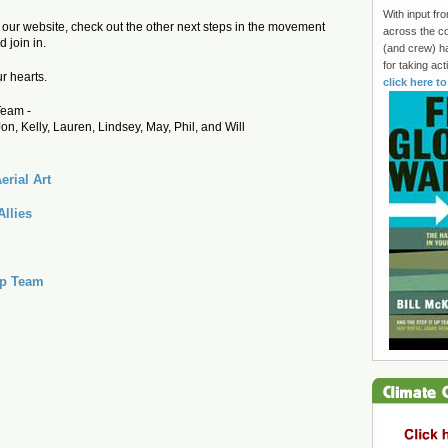
With input fr
f our website, check out the other next steps in the movement
across the co
 join in.
(and crew) h
for taking ac
r hearts.
click here t
eam -
Jon, Kelly, Lauren, Lindsey, May, Phil, and Will
erial Art
Allies
Up Team