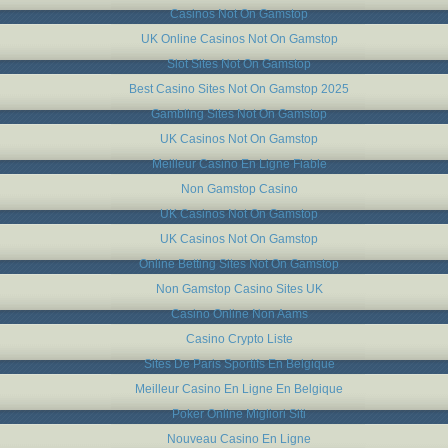
Casinos Not On Gamstop
UK Online Casinos Not On Gamstop
Slot Sites Not On Gamstop
Best Casino Sites Not On Gamstop 2025
Gambling Sites Not On Gamstop
UK Casinos Not On Gamstop
Meilleur Casino En Ligne Fiable
Non Gamstop Casino
UK Casinos Not On Gamstop
UK Casinos Not On Gamstop
Online Betting Sites Not On Gamstop
Non Gamstop Casino Sites UK
Casino Online Non Aams
Casino Crypto Liste
Sites De Paris Sportifs En Belgique
Meilleur Casino En Ligne En Belgique
Poker Online Migliori Siti
Nouveau Casino En Ligne