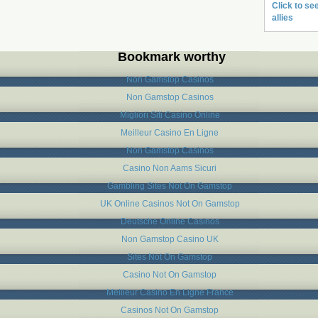
Click to see
allies
Bookmark worthy
Non Gamstop Casinos
Non Gamstop Casinos
Migliori Siti Casino Online
Meilleur Casino En Ligne
Non Gamstop Casinos
Casino Non Aams Sicuri
Gambling Sites Not On Gamstop
UK Online Casinos Not On Gamstop
Deutsche Online Casinos
Non Gamstop Casino UK
Sites Not On Gamstop
Casino Not On Gamstop
Meilleur Casino En Ligne France
Casinos Not On Gamstop