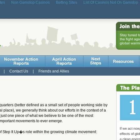
tes
Non Gamstop Casinos
Betting Sites
List Of Casinos Not On Gamstop
|
Contact Us
|
Friends and Allies
uarters (better defined as a small set of people working side by
l place), we generally think about our efforts in the context of a
 just one piece of what we believe to be one of the most
d important movements to ever emerge.
If we act now
of Step It Up�s role within the growing climate movement:
effects of gl
a clean ener