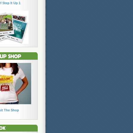
f Step It Up 1
sit The Shop