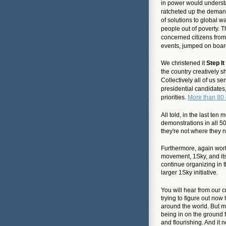
in power would unders
ratcheted up the deman
of solutions
to global w
people out of poverty.
concerned citizens from
events, jumped on board
We christened it
Step I
the country creatively s
Collectively all of us
presidential candidates,
priorities.
More than 80 
All told, in the last te
demonstrations in all 50
they're not where they 
Furthermore, again worki
movement, 1Sky, and it
continue organizing in t
larger 1Sky initiative.
You will hear from our c
trying to figure out no
around the world. But m
being in on the ground 
and flourishing. And it 