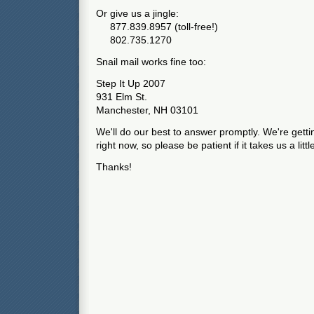
Or give us a jingle:
877.839.8957 (toll-free!)
802.735.1270
Snail mail works fine too:
Step It Up 2007
931 Elm St.
Manchester, NH 03101
We'll do our best to answer promptly. We're getti
right now, so please be patient if it takes us a litt
Thanks!