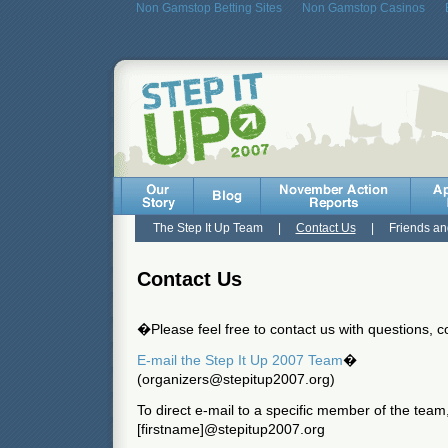
Non Gamstop Betting Sites
Non Gamstop Casinos
The Step It Up Team
|
Contact Us
|
Friends an
Contact Us
�Please feel free to contact us with questions,
E-mail the Step It Up 2007 Team
�
(
organizers@stepitup2007.org
)
To direct e-mail to a specific member of the team,
[firstname]@stepitup2007.org