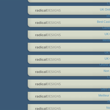
C
UK Onl
Sl
Best Cas
Gambl
UK 
Meill
UK 
UK 
Online 
Non 
C
Sites D
Meilleur
P
No