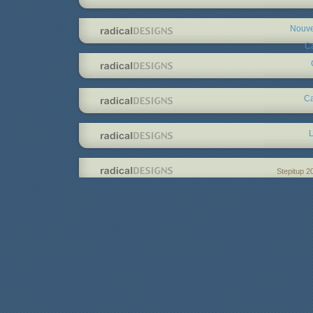
Nouve
C
Ca
L
Stepitup 2