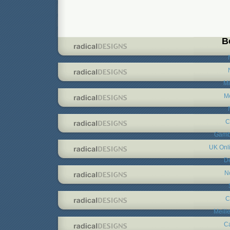
B
Mi
Me
C
Gambl
UK Onl
De
N
C
Meill
C