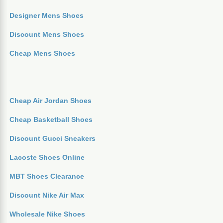
Designer Mens Shoes
Discount Mens Shoes
Cheap Mens Shoes
Cheap Air Jordan Shoes
Cheap Basketball Shoes
Discount Gucci Sneakers
Lacoste Shoes Online
MBT Shoes Clearance
Discount Nike Air Max
Wholesale Nike Shoes