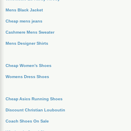
Mens Black Jacket
Cheap mens jeans
Cashmere Mens Sweater
Mens Designer Shirts
Cheap Women's Shoes
Womens Dress Shoes
Cheap Asics Running Shoes
Discount Christian Louboutin
Coach Shoes On Sale