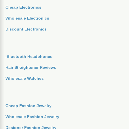
Cheap Electronics
Wholesale Electronics
Discount Electronics
,Bluetooth Headphones
Hair Straightener Reviews
Wholesale Watches
Cheap Fashion Jewelry
Wholesale Fashion Jewelry
Designer Fashion Jewelry