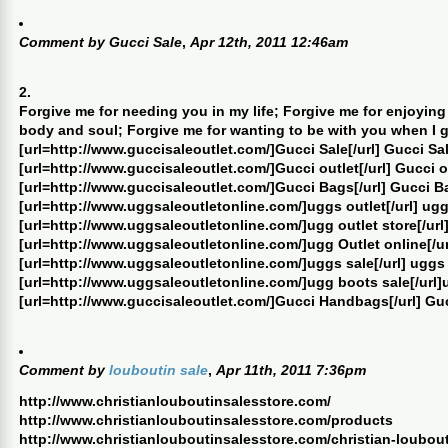
Comment by
Gucci Sale
,
Apr 12th, 2011 12:46am
2.
Forgive me for needing you in my life; Forgive me for enjoying
body and soul; Forgive me for wanting to be with you when I 
[url=http://www.guccisaleoutlet.com/]Gucci Sale[/url] Gucci Sa
[url=http://www.guccisaleoutlet.com/]Gucci outlet[/url] Gucci o
[url=http://www.guccisaleoutlet.com/]Gucci Bags[/url] Gucci B
[url=http://www.uggsaleoutletonline.com/]uggs outlet[/url] ugg
[url=http://www.uggsaleoutletonline.com/]ugg outlet store[/url]
[url=http://www.uggsaleoutletonline.com/]ugg Outlet online[/ur
[url=http://www.uggsaleoutletonline.com/]uggs sale[/url] uggs
[url=http://www.uggsaleoutletonline.com/]ugg boots sale[/url]
[url=http://www.guccisaleoutlet.com/]Gucci Handbags[/url] G
Comment by
louboutin sale
,
Apr 11th, 2011 7:36pm
http://www.christianlouboutinsalesstore.com/
http://www.christianlouboutinsalesstore.com/products
http://www.christianlouboutinsalesstore.com/christian-loubou