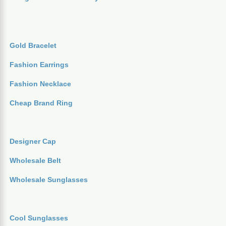
Gold Bracelet
Fashion Earrings
Fashion Necklace
Cheap Brand Ring
Designer Cap
Wholesale Belt
Wholesale Sunglasses
Cool Sunglasses