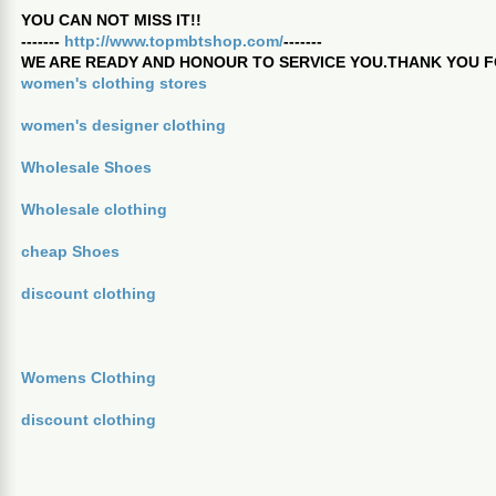
YOU CAN NOT MISS IT!!
-------
http://www.topmbtshop.com/
-------
WE ARE READY AND HONOUR TO SERVICE YOU.THANK YOU F
women's clothing stores
women's designer clothing
Wholesale Shoes
Wholesale clothing
cheap Shoes
discount clothing
Womens Clothing
discount clothing