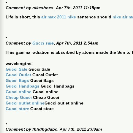
Comment by
nikeshoes
,
Apr 7th, 2011 11:15pm
Life is short, this
air max 2011 nike
sentence should
nike air 
Comment by
Gucci sale
,
Apr 7th, 2011 2:54am
This gamma radiation is absorbed by atoms inside the Sun to b
wavelengths.
Gucci Sale
Gucci Sale
Gucci Outlet
Gucci Outlet
Gucci Bags
Gucci Bags
Gucci Handbags
Gucci Handbags
Gucci online
Gucci online
Cheap Gucci
Cheap Gucci
Gucci outlet online
Gucci outlet online
Gucci store
Gucci store
Comment by
fhhdhgdabc
,
Apr 7th, 2011 2:09am