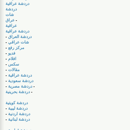
دردشة عراقية
دردشة
شات
عراق
-
عراقية
دردشة عراقية
-
دردشة العراق
-
شات عراقي
-
مركز رفع
-
فديو
-
افلام
-
سكس
-
مقالات
-
دردشة عراقية
-
دردشة سعودية
-
دردشة مصرية
-
دردشة بحرينية
-
دردشة كويتية
-
دردشة ليبية
-
دردشة اردنية
-
دردشة لبنانية