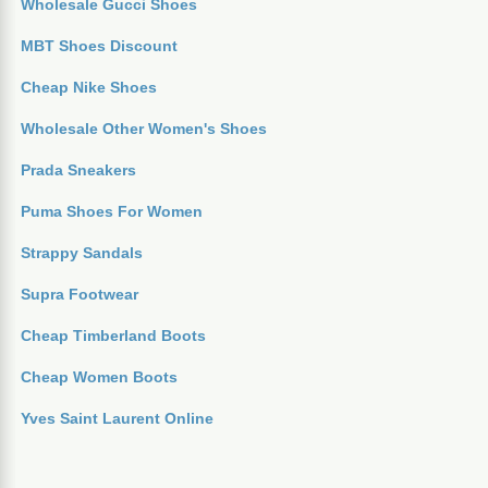
Wholesale Gucci Shoes
MBT Shoes Discount
Cheap Nike Shoes
Wholesale Other Women's Shoes
Prada Sneakers
Puma Shoes For Women
Strappy Sandals
Supra Footwear
Cheap Timberland Boots
Cheap Women Boots
Yves Saint Laurent Online