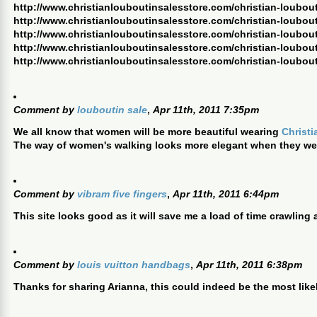
http://www.christianlouboutinsalesstore.com/christian-loubout
http://www.christianlouboutinsalesstore.com/christian-loubout
http://www.christianlouboutinsalesstore.com/christian-loubou
http://www.christianlouboutinsalesstore.com/christian-loubout
http://www.christianlouboutinsalesstore.com/christian-loubout
Comment by
louboutin sale
,
Apr 11th, 2011 7:35pm
We all know that women will be more beautiful wearing
Christ
The way of women's walking looks more elegant when they w
Comment by
vibram five fingers
,
Apr 11th, 2011 6:44pm
This site looks good as it will save me a load of time crawling
Comment by
louis vuitton handbags
,
Apr 11th, 2011 6:38pm
Thanks for sharing Arianna, this could indeed be the most like