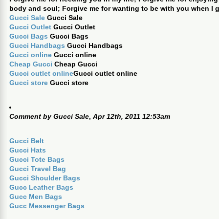
body and soul; Forgive me for wanting to be with you when I 
Gucci Sale
Gucci Sale
Gucci Outlet
Gucci Outlet
Gucci Bags
Gucci Bags
Gucci Handbags
Gucci Handbags
Gucci online
Gucci online
Cheap Gucci
Cheap Gucci
Gucci outlet online
Gucci outlet online
Gucci store
Gucci store
Comment by
Gucci Sale
,
Apr 12th, 2011 12:53am
Gucci Belt
Gucci Hats
Gucci Tote Bags
Gucci Travel Bag
Gucci Shoulder Bags
Gucc Leather Bags
Gucc Men Bags
Gucc Messenger Bags