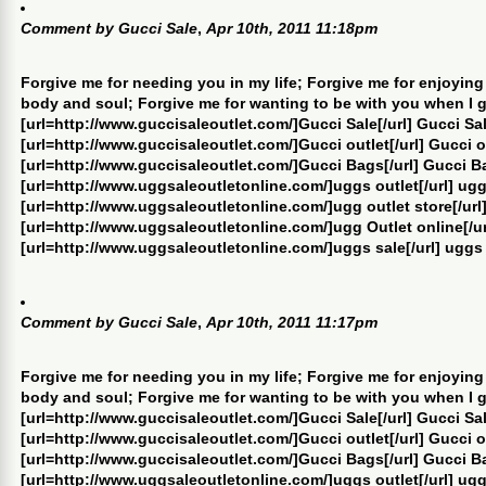
Comment by
Gucci Sale
,
Apr 10th, 2011 11:18pm
Forgive me for needing you in my life; Forgive me for enjoying
body and soul; Forgive me for wanting to be with you when I 
[url=http://www.guccisaleoutlet.com/]Gucci Sale[/url] Gucci Sa
[url=http://www.guccisaleoutlet.com/]Gucci outlet[/url] Gucci o
[url=http://www.guccisaleoutlet.com/]Gucci Bags[/url] Gucci B
[url=http://www.uggsaleoutletonline.com/]uggs outlet[/url] ugg
[url=http://www.uggsaleoutletonline.com/]ugg outlet store[/url]
[url=http://www.uggsaleoutletonline.com/]ugg Outlet online[/ur
[url=http://www.uggsaleoutletonline.com/]uggs sale[/url] uggs
Comment by
Gucci Sale
,
Apr 10th, 2011 11:17pm
Forgive me for needing you in my life; Forgive me for enjoying
body and soul; Forgive me for wanting to be with you when I 
[url=http://www.guccisaleoutlet.com/]Gucci Sale[/url] Gucci Sa
[url=http://www.guccisaleoutlet.com/]Gucci outlet[/url] Gucci o
[url=http://www.guccisaleoutlet.com/]Gucci Bags[/url] Gucci B
[url=http://www.uggsaleoutletonline.com/]uggs outlet[/url] ugg