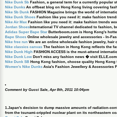
Nike Dunk Sb
Fashion, a general term for a currently popular st
Nike Dunks
An offbeat blog on Hong Kong living covering fashi
Nike Sb Dunk
FASHION Magazine brings the world of internati
Nike Dunk Shoes
Fashion like you need it: make fashion trend
Nike Air Max
Fashion like you need it: make fashion trends wor
Jordan Shoes
International TV channel dedicated to fashion, b
Adidas Super Bape Star
Butterboom.com is Hong Kong's hottest
Bape Shoes
Online wholesale jewelry and accessories - In-Fas
Nike free run
We are an online wholesale fashion jewelry, hair
Nike classics canvas
The fashion in Hong Kong reflects the fa
Nike Dunk High
FASHION ACCESS is the must-attend internation
Nike Dunk Low
Don't miss any fashion news � visit ELLE.com
Nike Dunk SB
Hong Kong fashion, choose quality Hong Kong f
Women's Nike Dunks
Asia's Fashion Jewellery & Accessories F
Comment by
Gucci Sale
,
Apr 8th, 2011 10:04pm
1.Japan's decision to dump massive amounts of radiation-con
from the tsunami-crippled nuclear plant on its northeastern co