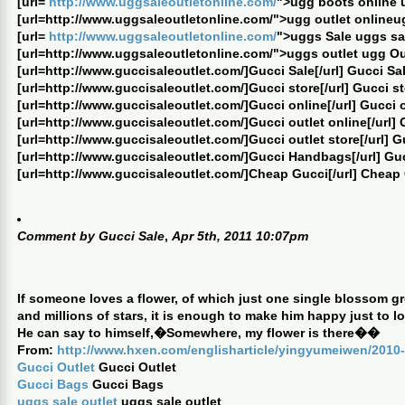
[url=
http://www.uggsaleoutletonline.com/
">ugg boots online 
[url=http://www.uggsaleoutletonline.com/">ugg outlet onlineug
[url=
http://www.uggsaleoutletonline.com/
">uggs Sale uggs sa
[url=http://www.uggsaleoutletonline.com/">uggs outlet ugg Ou
[url=http://www.guccisaleoutlet.com/]Gucci Sale[/url] Gucci Sa
[url=http://www.guccisaleoutlet.com/]Gucci store[/url] Gucci s
[url=http://www.guccisaleoutlet.com/]Gucci online[/url] Gucci 
[url=http://www.guccisaleoutlet.com/]Gucci outlet online[/url] 
[url=http://www.guccisaleoutlet.com/]Gucci outlet store[/url] G
[url=http://www.guccisaleoutlet.com/]Gucci Handbags[/url] G
[url=http://www.guccisaleoutlet.com/]Cheap Gucci[/url] Cheap
Comment by
Gucci Sale
,
Apr 5th, 2011 10:07pm
If someone loves a flower, of which just one single blossom gro
and millions of stars, it is enough to make him happy just to lo
He can say to himself,�Somewhere, my flower is there��
From:
http://www.hxen.com/englisharticle/yingyumeiwen/2010-
Gucci Outlet
Gucci Outlet
Gucci Bags
Gucci Bags
uggs sale outlet
uggs sale outlet