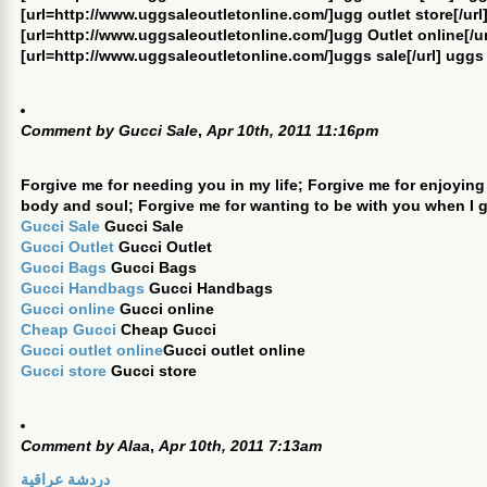
[url=http://www.uggsaleoutletonline.com/]ugg outlet store[/url]
[url=http://www.uggsaleoutletonline.com/]ugg Outlet online[/ur
[url=http://www.uggsaleoutletonline.com/]uggs sale[/url] uggs
Comment by
Gucci Sale
,
Apr 10th, 2011 11:16pm
Forgive me for needing you in my life; Forgive me for enjoying
body and soul; Forgive me for wanting to be with you when I 
Gucci Sale
Gucci Sale
Gucci Outlet
Gucci Outlet
Gucci Bags
Gucci Bags
Gucci Handbags
Gucci Handbags
Gucci online
Gucci online
Cheap Gucci
Cheap Gucci
Gucci outlet online
Gucci outlet online
Gucci store
Gucci store
Comment by
Alaa
,
Apr 10th, 2011 7:13am
دردشة عراقية