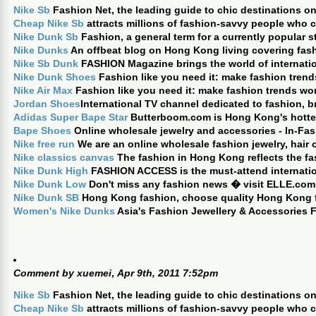
Nike Sb
Fashion Net, the leading guide to chic destinations on
Cheap Nike Sb
attracts millions of fashion-savvy people who
Nike Dunk Sb
Fashion, a general term for a currently popular st
Nike Dunks
An offbeat blog on Hong Kong living covering fashi
Nike Sb Dunk
FASHION Magazine brings the world of internati
Nike Dunk Shoes
Fashion like you need it: make fashion trend
Nike Air Max
Fashion like you need it: make fashion trends wor
Jordan Shoes
International TV channel dedicated to fashion, b
Adidas Super Bape Star
Butterboom.com is Hong Kong's hottest
Bape Shoes
Online wholesale jewelry and accessories - In-Fas
Nike free run
We are an online wholesale fashion jewelry, hair
Nike classics canvas
The fashion in Hong Kong reflects the fa
Nike Dunk High
FASHION ACCESS is the must-attend internation
Nike Dunk Low
Don't miss any fashion news � visit ELLE.com
Nike Dunk SB
Hong Kong fashion, choose quality Hong Kong f
Women's Nike Dunks
Asia's Fashion Jewellery & Accessories F
Comment by
xuemei
,
Apr 9th, 2011 7:52pm
Nike Sb
Fashion Net, the leading guide to chic destinations on
Cheap Nike Sb
attracts millions of fashion-savvy people who