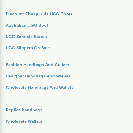
Discount Cheap Kids UGG Boots
Australian UGG Boot
UGG Sandals Stores
UGG Slippers On Sale
Fashion Handbags And Wallets
Designer Handbags And Wallets
Wholesale Handbags And Wallets
Replica handbags
Wholesale Wallets