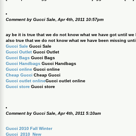
Comment by
Gucci Sale
,
Apr 4th, 2011 10:57pm
ay be it is true that we do not know what we have got until we lo
also true that we do not know what we have been missing until 
Gucci Sale
Gucci Sale
Gucci Outlet
Gucci Outlet
Gucci Bags
Gucci Bags
Gucci Handbags
Gucci Handbags
Gucci online
Gucci online
Cheap Gucci
Cheap Gucci
Gucci outlet online
Gucci outlet online
Gucci store
Gucci store
Comment by
Gucci Sale
,
Apr 4th, 2011 5:10am
Gucci 2010 Fall Winter
Gucci_2010_New