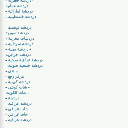
-
دردشة قطرية
-
دردشة عمانية
-
دردشة اماراتية
-
دردشة فلسطينية
-
دردشة تونسية
-
دردشة سورية
-
دردشات مغربية
-
دردشة سودانية
-
دردشة يمنية
-
دردشة جزائرية
-
دردشة عراقية صوتية
-
دردشة خليجية صوتية
-
منتدى
-
مركز رفع
-
دردشة كويتية
-
شات كويتي
-
شات الكويت
-
-
دردشة
-
دردشة عراقية
-
شات عراقي
-
جات عراقي
-
دردشة عراقية