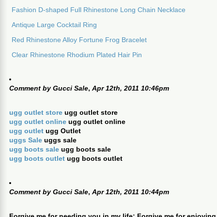
Fashion D-shaped Full Rhinestone Long Chain Necklace
Antique Large Cocktail Ring
Red Rhinestone Alloy Fortune Frog Bracelet
Clear Rhinestone Rhodium Plated Hair Pin
Comment by
Gucci Sale
,
Apr 12th, 2011 10:46pm
ugg outlet store
ugg outlet store
ugg outlet online
ugg outlet online
ugg outlet
ugg Outlet
uggs Sale
uggs sale
ugg boots sale
ugg boots sale
ugg boots outlet
ugg boots outlet
Comment by
Gucci Sale
,
Apr 12th, 2011 10:44pm
Forgive me for needing you in my life; Forgive me for enjoying