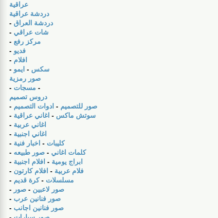
عراقية
دردشة عراقية
-
دردشة العراق
-
شات عراقي
-
مركز رفع
-
فديو
-
افلام
-
ايمو
-
سكس
صور رمزية
-
مسجات
-
دروس تصميم
-
ادوات التصميم
-
صور للتصميم
-
اغاني عراقية
-
سوتش ماكس
-
اغاني عربية
-
اغاني اجنبية
-
اخبار فنية
-
كليبات
-
صور طبيعه
-
كلمات اغاني
-
افلام اجنبية
-
ابراج يومية
-
افلام كارتون
-
فلام عربية
-
كرة قديم
-
مسلسلات
-
صور
-
صور لاعبين
-
صور فنانين عرب
-
صور فنانين اجانب
-
صور سيارات