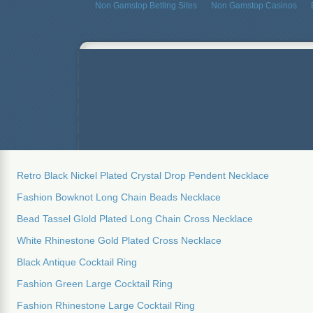
Non Gamstop Betting Sites
Non Gamstop Casinos
Retro Black Nickel Plated Crystal Drop Pendent Necklace
Fashion Bowknot Long Chain Beads Necklace
Bead Tassel Glold Plated Long Chain Cross Necklace
White Rhinestone Gold Plated Cross Necklace
Black Antique Cocktail Ring
Fashion Green Large Cocktail Ring
Fashion Rhinestone Large Cocktail Ring