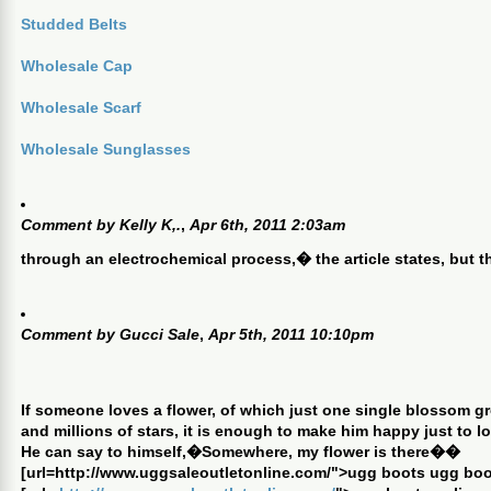
Studded Belts
Wholesale Cap
Wholesale Scarf
Wholesale Sunglasses
Comment by
Kelly K,.
,
Apr 6th, 2011 2:03am
through an electrochemical process,� the article states, but 
Comment by
Gucci Sale
,
Apr 5th, 2011 10:10pm
If someone loves a flower, of which just one single blossom gro
and millions of stars, it is enough to make him happy just to lo
He can say to himself,�Somewhere, my flower is there��
[url=http://www.uggsaleoutletonline.com/">ugg boots ugg boo