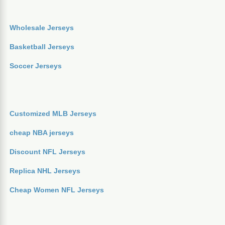
Wholesale Jerseys
Basketball Jerseys
Soccer Jerseys
Customized MLB Jerseys
cheap NBA jerseys
Discount NFL Jerseys
Replica NHL Jerseys
Cheap Women NFL Jerseys