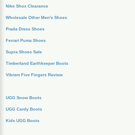
Nike Shox Clearance
Wholesale Other Men's Shoes
Prada Dress Shoes
Ferrari Puma Shoes
Supra Shoes Sale
Timberland Earthkeeper Boots
Vibram Five Fingers Review
UGG Snow Boots
UGG Cardy Boots
Kids UGG Boots