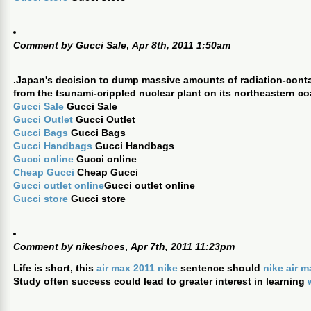
Comment by
Gucci Sale
,
Apr 8th, 2011 1:50am
.Japan's decision to dump massive amounts of radiation-cont
from the tsunami-crippled nuclear plant on its northeastern co
Gucci Sale
Gucci Sale
Gucci Outlet
Gucci Outlet
Gucci Bags
Gucci Bags
Gucci Handbags
Gucci Handbags
Gucci online
Gucci online
Cheap Gucci
Cheap Gucci
Gucci outlet online
Gucci outlet online
Gucci store
Gucci store
Comment by
nikeshoes
,
Apr 7th, 2011 11:23pm
Life is short, this
air max 2011 nike
sentence should
nike air 
Study often success could lead to greater interest in learning