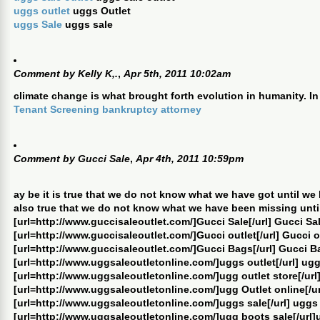
uggs outlet
uggs Outlet
uggs Sale
uggs sale
Comment by
Kelly K,.
,
Apr 5th, 2011 10:02am
climate change is what brought forth evolution in humanity. In
Tenant Screening
bankruptcy attorney
Comment by
Gucci Sale
,
Apr 4th, 2011 10:59pm
ay be it is true that we do not know what we have got until we lo
also true that we do not know what we have been missing until 
[url=http://www.guccisaleoutlet.com/]Gucci Sale[/url] Gucci Sa
[url=http://www.guccisaleoutlet.com/]Gucci outlet[/url] Gucci o
[url=http://www.guccisaleoutlet.com/]Gucci Bags[/url] Gucci B
[url=http://www.uggsaleoutletonline.com/]uggs outlet[/url] ugg
[url=http://www.uggsaleoutletonline.com/]ugg outlet store[/url]
[url=http://www.uggsaleoutletonline.com/]ugg Outlet online[/ur
[url=http://www.uggsaleoutletonline.com/]uggs sale[/url] uggs
[url=http://www.uggsaleoutletonline.com/]ugg boots sale[/url]