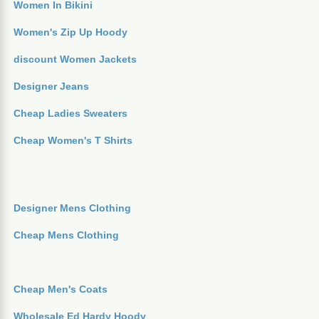
Women In Bikini
Women's Zip Up Hoody
discount Women Jackets
Designer Jeans
Cheap Ladies Sweaters
Cheap Women's T Shirts
Designer Mens Clothing
Cheap Mens Clothing
Cheap Men's Coats
Wholesale Ed Hardy Hoody