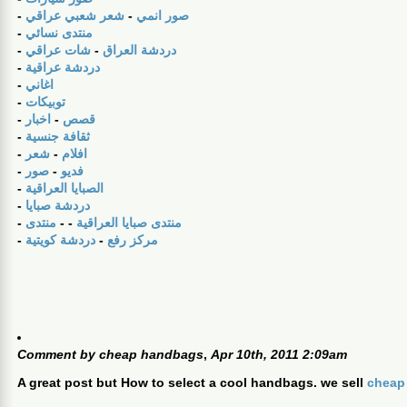
-
شعر شعبي عراقي
-
صور انمي
-
منتدى نسائي
-
شات عراقي
-
دردشة العراق
-
دردشة عراقية
-
اغاني
-
توبيكات
-
اخبار
-
قصص
-
ثقافة جنسية
-
شعر
-
افلام
-
صور
-
فديو
-
الصبايا العراقية
-
دردشة صبايا
-
منتدى
- -
منتدى صبايا العراقية
-
دردشة كويتية
-
مركز رفع
Comment by
cheap handbags
,
Apr 10th, 2011 2:09am
A great post but How to select a cool handbags. we sell
cheap