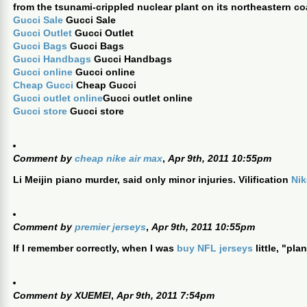
from the tsunami-crippled nuclear plant on its northeastern co
Gucci Sale
Gucci Sale
Gucci Outlet
Gucci Outlet
Gucci Bags
Gucci Bags
Gucci Handbags
Gucci Handbags
Gucci online
Gucci online
Cheap Gucci
Cheap Gucci
Gucci outlet online
Gucci outlet online
Gucci store
Gucci store
Comment by
cheap nike air max
,
Apr 9th, 2011 10:55pm
Li Meijin piano murder, said only minor injuries. Vilification
Nik
Comment by
premier jerseys
,
Apr 9th, 2011 10:55pm
If I remember correctly, when I was
buy NFL jerseys
little, "pl
Comment by
XUEMEI
,
Apr 9th, 2011 7:54pm