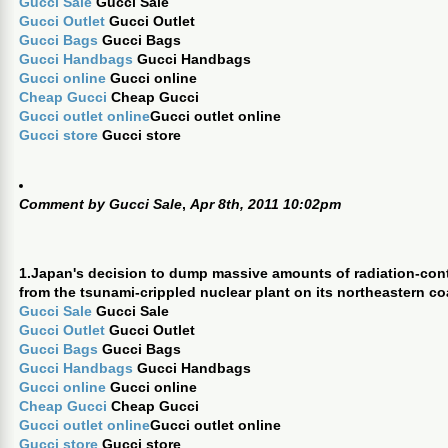
Gucci Sale
Gucci Sale
Gucci Outlet
Gucci Outlet
Gucci Bags
Gucci Bags
Gucci Handbags
Gucci Handbags
Gucci online
Gucci online
Cheap Gucci
Cheap Gucci
Gucci outlet online
Gucci outlet online
Gucci store
Gucci store
Comment by
Gucci Sale
,
Apr 8th, 2011 10:02pm
1.Japan's decision to dump massive amounts of radiation-con
from the tsunami-crippled nuclear plant on its northeastern co
Gucci Sale
Gucci Sale
Gucci Outlet
Gucci Outlet
Gucci Bags
Gucci Bags
Gucci Handbags
Gucci Handbags
Gucci online
Gucci online
Cheap Gucci
Cheap Gucci
Gucci outlet online
Gucci outlet online
Gucci store
Gucci store