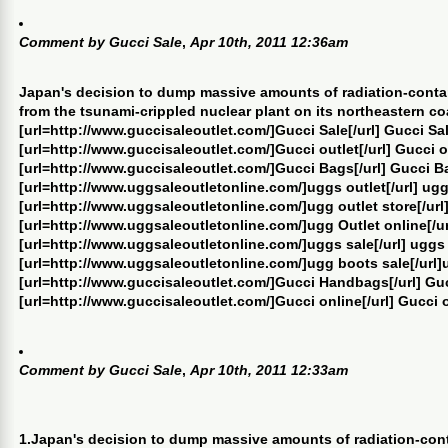
Comment by
Gucci Sale
,
Apr 10th, 2011 12:36am
Japan's decision to dump massive amounts of radiation-conta
from the tsunami-crippled nuclear plant on its northeastern co
[url=http://www.guccisaleoutlet.com/]Gucci Sale[/url] Gucci Sa
[url=http://www.guccisaleoutlet.com/]Gucci outlet[/url] Gucci o
[url=http://www.guccisaleoutlet.com/]Gucci Bags[/url] Gucci B
[url=http://www.uggsaleoutletonline.com/]uggs outlet[/url] ugg
[url=http://www.uggsaleoutletonline.com/]ugg outlet store[/url]
[url=http://www.uggsaleoutletonline.com/]ugg Outlet online[/ur
[url=http://www.uggsaleoutletonline.com/]uggs sale[/url] uggs
[url=http://www.uggsaleoutletonline.com/]ugg boots sale[/url]
[url=http://www.guccisaleoutlet.com/]Gucci Handbags[/url] G
[url=http://www.guccisaleoutlet.com/]Gucci online[/url] Gucci 
Comment by
Gucci Sale
,
Apr 10th, 2011 12:33am
1.Japan's decision to dump massive amounts of radiation-con