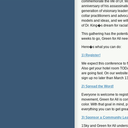
commemorate the life of Dr. Ma
anniversary of his assassinat
generation of visionary leader
collar practitioners and advoc
models and ideas, and we will
of Dr. King�s dream for racial
This gathering has the potent
weeks to go, Green for All nee
Here�s what you can do:
1) Register!
We expect this conference to f
Also get your hotel room TODA
are going fast. On our websit
sign up no later than March 13
2) Spread the Word!
Everyone is welcome to regist
movement, Green for All is com
color. With that goal in mind, 
everything you can to get gre
3) Sponsor a Community Le
1Sky and Green for All underst