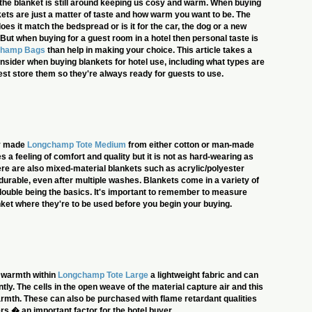
, the blanket is still around keeping us cosy and warm. When buying
kets are just a matter of taste and how warm you want to be. The
es it match the bedspread or is it for the car, the dog or a new
 But when buying for a guest room in a hotel then personal taste is
champ Bags
than help in making your choice. This article takes a
onsider when buying blankets for hotel use, including what types are
est store them so they're always ready for guests to use.
ly made
Longchamp Tote Medium
from either cotton or man-made
s a feeling of comfort and quality but it is not as hard-wearing as
ere are also mixed-material blankets such as acrylic/polyester
 durable, even after multiple washes. Blankets come in a variety of
 double being the basics. It's important to remember to measure
ket where they're to be used before you begin your buying.
r warmth within
Longchamp Tote Large
a lightweight fabric and can
tly. The cells in the open weave of the material capture air and this
rmth. These can also be purchased with flame retardant qualities
rs � an important factor for the hotel buyer.