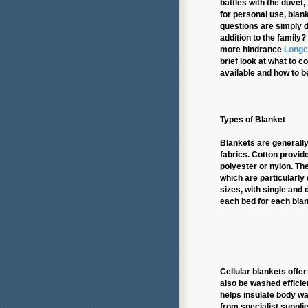
battles with the duvet
for personal use, blan
questions are simply do
addition to the family?
more hindrance
Long
brief look at what to c
available and how to b
Types of Blanket
Blankets are general
fabrics. Cotton provide
polyester or nylon. Th
which are particularly
sizes, with single and
each bed for each blan
Cellular blankets offe
also be washed efficien
helps insulate body wa
from specialist supplie