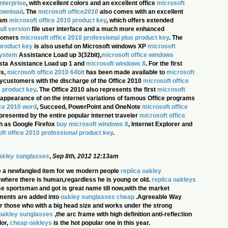
nterprise
, with excellent colors and an excellent office
microsoft
download
. The
microsoft office2010
also comes with an excellent
ram
microsoft office 2010 product key
, which offers extended
ull version
file user interface and a much more enhanced
stomers
microsoft office 2010 professional plus product key
. The
product key
is also useful on Microsoft windows XP
microsoft
system
Assistance Load up 3(32bit),
microsoft office windows
sta Assistance Load up 1 and
microsoft windows 8
. For the first
Ms,
microsoft office 2010 64bit
has been made available to
microsoft
ycustomers with the discharge of the Office 2010
microsoft office
s product key
. The Office 2010 also represents the first
microsoft
appearance of on the internet variations of famous Office programs
ice 2010 word
, Succeed, PowerPoint and OneNote
microsoft office
 presented by the entire popular internet traveler
microsoft office
h as Google Firefox
buy microsoft windows 8
, Internet Explorer and
ft office 2010 professional product key
.
oakley sunglasses
,
Sep 8th, 2012 12:13am
 a newfangled item for we modern people
replica oakley
in where there is human,regardless he is young or old.
replica oakleys
ose sportsman and got is great name till now,with the market
ments are added into
oakley sunglasses cheap
.Agreeable Way
for those who with a big head size and works under the strong
oakley sunglasses
,the arc frame with high definition anti-reflection
lor,
cheap oakleys
is the hot popular one in this year.