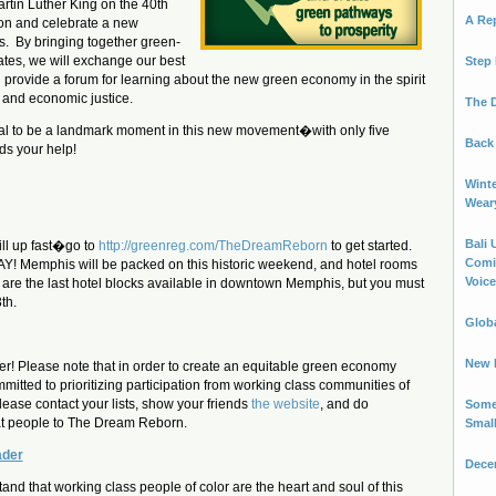
rtin Luther King on the 40th
A Re
ion and celebrate a new
s. By bringing together green-
ates, we will exchange our best
Step 
 provide a forum for learning about the new green economy in the spirit
 and economic justice.
The 
ial to be a landmark moment in this new movement�with only five
Back 
ds your help!
Winte
Wear
Bali 
ill up fast�go to
http://greenreg.com/TheDreamReborn
to get started.
Comin
Y! Memphis will be packed on this historic weekend, and hotel rooms
Voice.
e are the last hotel blocks available in downtown Memphis, but you must
th.
Globa
New B
er! Please note that in order to create an equitable green economy
mitted to prioritizing participation from working class communities of
please contact your lists, show your friends
the website
, and do
Some
at people to The Dream Reborn.
Smal
ader
Decem
and that working class people of color are the heart and soul of this