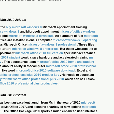
28th, 2012 2:41am
 the
buy microsoft windows 8
Microsoft appointment training
ice windows 8
and Microsoft appointment
microsoft office windows
elpful
microsoft windows 8 download
. As a amount of fact
microsoft
 files are installed in one's computer
microsoft windows 8 operating
s Microsoft Office
microsoft windows 8 professional
. These files
 starters
microsoft windows 8 enterprise
. But those who appetite to
appointment
microsoft office 2010 full version
specialist acceptance
e 2007 student
would crave hardcore and accelerated training
ms
y
. This acceptance tests
microsoft office 2010 home and student
s amount ability in thecomputer
microsoft office 2010 professional
n like word
microsoft office 2010 software download
, Excel and
office professional plus 2010 product key
. He needs to accept an
y for microsoft office professional plus 2010
which can be Outlook
ffice 2010 professional plus product key
.
28th, 2012 2:23am
as been an excellent launch from Ms in the year of 2010
microsoft
eir to Ms Office 2007, and contains a variety of new options
microsoft
l
. The Office Package 2010 sports a much enhanced user interface