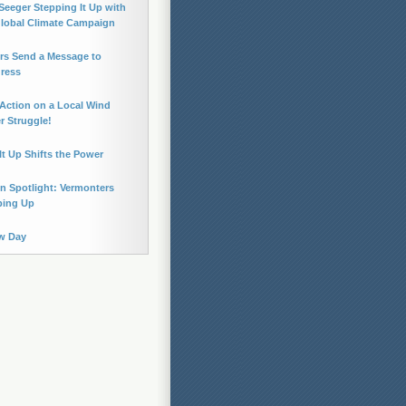
Seeger Stepping It Up with
Global Climate Campaign
rs Send a Message to
ress
Action on a Local Wind
 Struggle!
It Up Shifts the Power
n Spotlight: Vermonters
ping Up
w Day