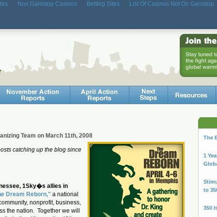
tes
Non Gamstop Casinos
Betting Sites
List Of Casinos Not On Gamstop
ganizing Team on March 11th, 2008
The B
 posts catching up the blog since
1 Yea
Glob
Stimu
nessee, 1Sky�s allies in
to 35
he Dream Reborn,"
a national
community, nonprofit, business,
350 I
ss the nation. Together we will