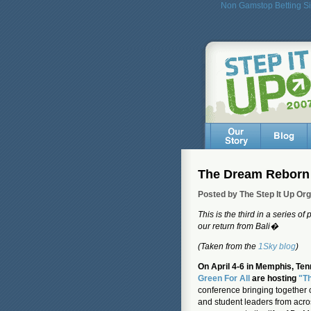
Non Gamstop Betting Si
The Dream Reborn
Posted by The Step It Up Or
This is the third in a series of
our return from Bali�
(Taken from the
1Sky blog
)
On April 4-6 in Memphis, Ten
Green For All
are hosting
"T
conference bringing together 
and student leaders from acro