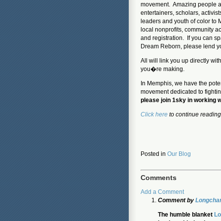
movement. Amazing people are
entertainers, scholars, activis
leaders and youth of color to 
local nonprofits, community ac
and registration. If you can s
Dream Reborn, please lend yo
All will link you up directly 
you�re making.
In Memphis, we have the poten
movement dedicated to fightin
please join 1sky in working 
Click here
to continue reading
Posted in
Our Blog
Comments
Add a Comment
Comment by
Longcham
The humble blanket
Lo