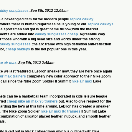
oakley sunglasses
,
Sep 8th, 2012 12:09am
 a newfangled item for we modern people
replica oakley
in where there is human,regardless he is young or old.
replica oakleys
ose sportsman and got is great name till now,with the market
ments are added into
oakley sunglasses cheap
.Agreeable Way
for those who with a big head size and works under the strong
oakley sunglasses
,the arc frame with high definition anti-reflection
lor,
cheap oakleys
is the hot popular one in this year.
ke air max
,
Sep 5th, 2012 2:48am
nce we last featured a Lebron sneaker now, they are here once again
air max trainers
completely new color approach to their Nike Zoom
y call since the Nike Zoom Soldier II Summit
nike air max
Lake
ts can be a basketball team incorporated in kids leisure league
ried
cheap nike air max 95 trainers
out. Also to give respect for the
arding the he's at this time around, LeBron has created a sneaker
m. The Nike Zoom Soldier
nike air max ltd trainers
II Summit Lake
ombination of alligator placed leather, nubuck, and smooth leather
als.
ly layed out in black colored way which is outlined with blue