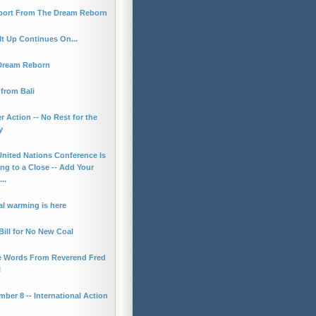
port From The Dream Reborn
It Up Continues On...
Dream Reborn
from Bali
r Action -- No Rest for the
y
United Nations Conference Is
g to a Close -- Add Your
..
l warming is here
ill for No New Coal
 Words From Reverend Fred
l
ber 8 -- International Action