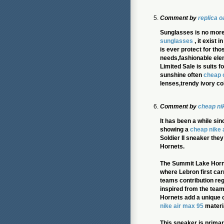
Comment by
replica 
Sunglasses is no more
sunglasses
, it exist 
is ever protect for th
needs,fashionable ele
Limited Sale is suits 
sunshine often
cheap 
lenses,trendy ivory co
Comment by
cheap ni
It has been a while si
showing a
cheap nike 
Soldier II sneaker the
Hornets.
The Summit Lake Horne
where Lebron first car
teams contribution reg
inspired from the tea
Hornets add a unique c
nike air max 95
materi
This sneaker is primari