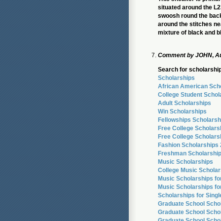
situated around the L
swoosh round the back a
around the stitches ne
mixture of black and b
Comment by
JOHN
,
Au
Search for scholarship
Scholarships
African American Sch
College Student Schol
Adult Scholarships
Win Scholarships
Fellowships Scholarsh
Free College Scholars
Free College Scholars
Fashion Scholarships
Freshman Scholarshi
Music Scholarships
College Music Scholar
Music Scholarships f
Music Scholarships fo
Scholarships for Sing
Graduate School Scho
Graduate School Schol
Graduate School Scho