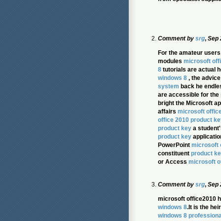
Comment by
srg
,
Sep 
For the amateur users
modules
microsoft off
8
tutorials are actual h
windows 8
, the advice
system
back he endles
are accessible for the
bright the Microsoft 
affairs
microsoft offic
office 2010 product ke
product key
a student'
product key
applicatio
PowerPoint
microsoft 
constituent
product ke
or Access
microsoft o
Comment by
srg
,
Sep 
microsoft office2010 h
windows 8
.It is the h
windows 8 professiona