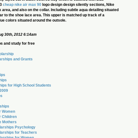
23
cheap nike air max 90
logo design design silently sections, Nike
rea, and also on the collar. Including subtle aqua detailing situated
ar to the shoe lace area. This upper is matched up track of a
lue colors situated around the outsole.
g 30th, 2012 6:14am
s and study for free
olarship
arships and Grants
ips
hips
hips for High School Students
 2009
ps
ships
or Women
r Children
le Mothers
larships Psychology
arships for Teachers
larships for Women