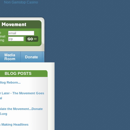
Non Gamstop Casino
BLOG POSTS
log Reborn...
r Later - The Movement Goes
al
late the Movement...Donate
0.org
s Making Headlines