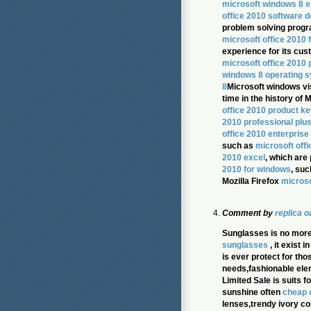
microsoft windows 8 e
office 2010 software 
problem solving prog
microsoft office 2010 f
experience for its cu
microsoft office 2010 
windows 8 operating 
8
Microsoft windows vi
time in the history of 
office 2010 product ke
2010 professional plu
office 2010 enterprise
such as
microsoft off
2010 excel
, which are
2010 for windows
, suc
Mozilla Firefox
microso
Comment by
replica 
Sunglasses is no more
sunglasses
, it exist 
is ever protect for th
needs,fashionable ele
Limited Sale is suits 
sunshine often
cheap 
lenses,trendy ivory co