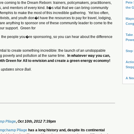
 coming to the Dream Reborn: trainers, policymakers, practitioners,
Pete 
ts, and mentors of every kind. It�s vital that we can bring community
the 
Memphis to make the most of this incredible gathering. Yet too often,
tivists, and youth don�t have the resources to pay for travel, lodging,
Mayo
pare anything to sponsor one of these community leader to come to the
Cong
ur support. Green for
Take 
with the people you�re sponsoring, so you can hear about the difference
Power
tial to create something incredible: the launch of an unstoppable
Step 
g poverty and pollution at the same time.
In whatever way you can,
with Green for All to envision and create a green energy economy!
Actio
Step
 updates since Bali.
A Ne
p Pliage
,
Oct 10th, 2012 7:39pm
ngchamp Pliage
has a long history and, despite its continental