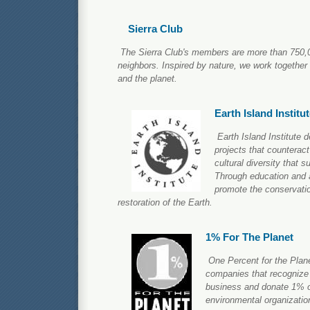
Sierra Club
The Sierra Club's members are more than 750,0
neighbors. Inspired by nature, we work together
and the planet.
Earth Island Institu
Earth Island Institute 
projects that counteract
cultural diversity that 
Through education and a
promote the conservatio
restoration of the Earth.
1% For The Planet
One Percent for the Plane
companies that recognize 
business and donate 1% of
environmental organizatio