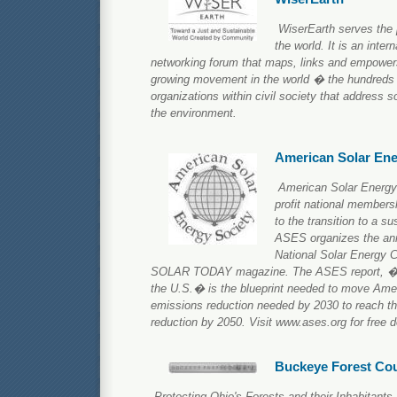
WiserEarth serves the 
the world. It is an inter
networking forum that maps, links and empowers
growing movement in the world � the hundreds 
organizations within civil society that address so
the environment.
American Solar Ene
American Solar Energy
profit national members
to the transition to a 
ASES organizes the ann
National Solar Energy 
SOLAR TODAY magazine. The ASES report, �T
the U.S.� is the blueprint needed to move Amer
emissions reduction needed by 2030 to reach th
reduction by 2050. Visit www.ases.org for free d
Buckeye Forest Cou
Protecting Ohio's Forests and their Inhabitants