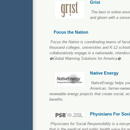
Grist
The best in online env
and gloom with a sense
Focus the Nation
Focus the Nation is coordinating teams of facul
thousand colleges, universities and K-12 schools
collaboratively engage in a nationwide, interdisc
�Global Warming Solutions for America�.
Native Energy
NativeEnergy helps you
American, farmer-owne
renewable energy projects that create social, 
benefits.
Physicians For Soci
Physicians for Social Responsibility is a non-p
that is the medical and public health voice for p