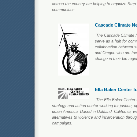
across the country are helping to organize Step 
communities.
Cascade Climate N
The Cascade Climate N
serve as a hub for com
collaboration between 
and Oregon who are foc
change in their bio-regi
Ella Baker Center 
The Ella Baker Center 
strategy and action center working for justice, 
urban America. Based in Oakland, California, w
alternatives to violence and incarceration throug
campaigns.