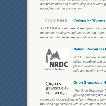
and proliferation and to slow, stop and reverse 
degradation of the environment.
Codepink - Women 
CODEPINK is a women-initiated grassroots pea
movement working to end the war in Iraq, stop n
resources into healthcare, education and other lif
Natural Resources 
NRDC uses law, science
million members and onli
planet's wildlife and wi
safe and healthy environ
Orion Grassroots 
The Orion Grassroots N
growing gathering hub o
community organizations in North America, now 
thousand organizations with several new membe