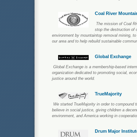
Coal River Mountai
The mission of Coal Ri
stop the destruction of
environment by mountaintop removal mining, to im
our area and to help rebuild sustainable commun
Global Exchange
Global Exchange is a membership-based intern
organization dedicated to promoting social, ec
justice around the world.
TrueMajority
We started TrueMajority in order to compound t
believe in social justice, giving children a decent 
environment, and America working in cooperatio
Drum Major Institut