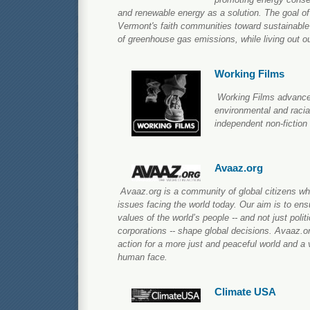
and renewable energy as a solution. The goal of
Vermont's faith communities toward sustainable
of greenhouse gas emissions, while living out o
Working Films
Working Films advance
environmental and racial
independent non-fiction
Avaaz.org
Avaaz.org is a community of global citizens wh
issues facing the world today. Our aim is to ens
values of the world’s people -- and not just poli
corporations -- shape global decisions. Avaaz.
action for a more just and peaceful world and a v
human face.
Climate USA