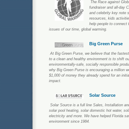
The Race against Glob
fundraiser and all-day 
and celebrity key note 
resources, kids activiti
help people to connect 
issues of our time, global warming.
Big Green Purse
At Big Green Purse, we believe that the fastest
to a clean and healthy environment is to shift o
environmentally-safe, socially responsible produ
why Big Green Purse is encouraging a million wo
$1,000 of money they already spend for an initia
impact.
Solar Source
Solar Source is a full line Sales, Installation 
solar pool heating, solar domestic hot water, sola
electricity and more. We have helped Florida s
environment since 1984.