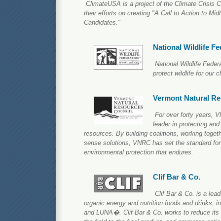
ClimateUSA is a project of the Climate Crisis C
their efforts on creating "A Call to Action to M
Candidates."
National Wildlife Fe
National Wildlife Feder
protect wildlife for our c
Vermont Natural Re
For over forty years,
leader in protecting and
resources. By building coalitions, working toge
sense solutions, VNRC has set the standard for
environmental protection that endures.
Clif Bar & Co.
Clif Bar & Co. is a lead
organic energy and nutrition foods and drinks,
and LUNA�. Clif Bar & Co. works to reduce its f