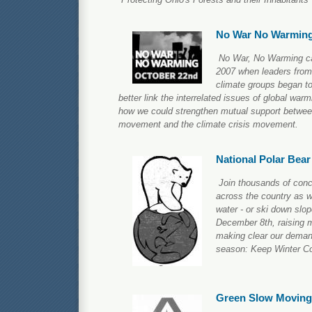
No War No Warmin
No War, No Warming ca
2007 when leaders from
climate groups began t
better link the interrelated issues of global war
how we could strengthen mutual support betwee
movement and the climate crisis movement.
National Polar Bea
Join thousands of conc
across the country as w
water - or ski down slop
December 8th, raising
making clear our demand 
season: Keep Winter Co
Green Slow Moving