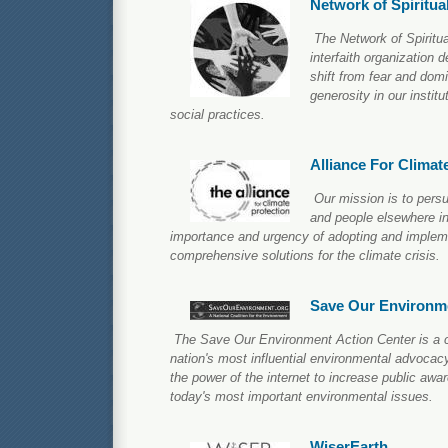
Network of Spiritua
The Network of Spiritua
interfaith organization 
shift from fear and domi
generosity in our institu
social practices.
Alliance For Climat
Our mission is to per
and people elsewhere in
importance and urgency of adopting and impleme
comprehensive solutions for the climate crisis.
Save Our Environm
The Save Our Environment Action Center is a co
nation's most influential environmental advocac
the power of the internet to increase public aw
today's most important environmental issues.
WiserEarth