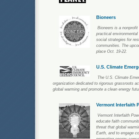
Bioneers
Bioneers is a nonprofit
practical environmental
social strategies for re
communities. The upcom
place Oct. 19-22.
U.S. Climate Emerg
The U.S. Climate Emerg
organization dedicated to rigorous grassroots act
global warming and promote a clean energy futu
Vermont Interfaith 
Vermont Interfaith Pow
educate faith communiti
threat that global warm
Earth, and to engage co
promoting energy conser