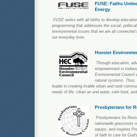
FUSE: Faiths United
Energy
FUSE works with all faiths to develop education
programming that addresses the social, politica
environmental issues that we are all connected t
our everyday lives.
Hoosier Environmen
Through education, adv
empowerment in Indiana
Environmental Council w
natural systems. Thus, 
leader in creating livable urban and rural commu
needs of life: clean air and water, safe food, and
Presbyterians for R
Presbyterians for Resto
nationwide grassroots n
equips, and inspires Pr
of faith to care for Go