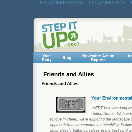
Non Gamstop Betting Sites
Non Gamstop Casinos
Friends and Allies
Friends and Allies
Your Environmental
YERT is a year-long ec
United States. With vi
tongue in cheek, we're exploring the landscape 
approach to environmental sustainability. Foll
shamelessly bathe ourselves in the best (and we