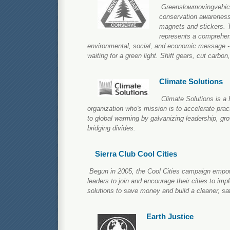
Greenslowmovingvehicl
conservation awareness 
magnets and stickers. T
represents a comprehens
environmental, social, and economic message - 
waiting for a green light. Shift gears, cut carbon
Climate Solutions
Climate Solutions is a 
organization who's mission is to accelerate pract
to global warming by galvanizing leadership, gr
bridging divides.
Sierra Club Cool Cities
Begun in 2005, the Cool Cities campaign empow
leaders to join and encourage their cities to im
solutions to save money and build a cleaner, saf
Earth Justice