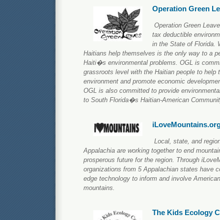
Operation Green L
Operation Green Leaves 
tax deductible environm
in the State of Florida.
Haitians help themselves is the only way to a p
Haiti�s environmental problems. OGL is commit
grassroots level with the Haitian people to help
environment and promote economic development i
OGL is also committed to provide environmenta
to South Florida�s Haitian-American Communit
iLoveMountains.or
Local, state, and regio
Appalachia are working together to end mountai
prosperous future for the region. Through iLove
organizations from 5 Appalachian states have c
edge technology to inform and involve Americans 
mountains.
The Kids Ecology 