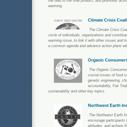
the field to the final product, and promotes acti
warming.
Climate Crisis Coali
The Climate Crisis Coa
circle of individuals, organizations and constitu
warming issue, to link it with other issues and to
a common agenda and advance action plans with
Organic Consumers
The Organic Consumers
crucial issues of food sa
genetic engineering, chi
accountability, Fair Tra
sustainability and other key topics.
Northwest Earth Ins
The Northwest Earth Ins
encourage participants t
attitudes, and actions t