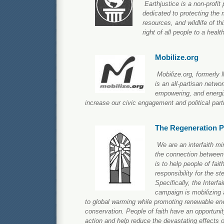
Earthjustice is a non-profit 
dedicated to protecting the 
resources, and wildlife of th
right of all people to a heal
Mobilize.org
Mobilize.org, formerly 
is an all-partisan netwo
empowering, and energi
increase our civic engagement and political parti
The Regeneration P
We are an interfaith mi
the connection between 
is to help people of faith
responsibility for the st
Specifically, the Interf
campaign is mobilizing 
to global warming while promoting renewable ene
conservation. People of faith have an opportunity 
action and help reduce the devastating effects 