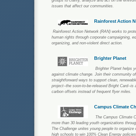
groups to clarify, analyze and act on the envir
issues that affect our communities.
Rainforest Action 
Rainforest Action Network (RAN) works to prote
human rights through corporate campaigning, ed
organizing, and non-violent direct action.
Brighter Planet
Brighter Planet helps y
against climate change. Join their community o
straightforward ways to support clean, renewable
project--the soon-to-be-released Bright Card--is 
carbon offsets instead of frequent flyer miles.
Campus Climate Ch
The Campus Climate Cha
more than 30 leading youth organizations throu
The Challenge unites young people to organize
high schools to win 100% Clean Energy policies 