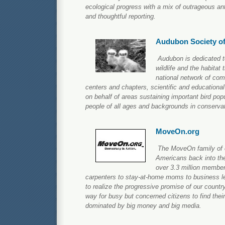
ecological progress with a mix of outrageous an
and thoughtful reporting.
Audubon Society o
Audubon is dedicated to
wildlife and the habitat
national network of co
centers and chapters, scientific and education
on behalf of areas sustaining important bird pop
people of all ages and backgrounds in conservat
MoveOn.org
The MoveOn family of o
Americans back into the
over 3.3 million membe
carpenters to stay-at-home moms to business l
to realize the progressive promise of our count
way for busy but concerned citizens to find their
dominated by big money and big media.