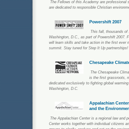
The Fellows of this Academy are professional s
are dedicated to responsible Christian environm
Powershift 2007
This fall, thousands of 
Washington, D.C., as part of Powershift 2007. 
will learn skills and take action in the first ever
summit. Stay tuned for Step It Up partnerships!
Chesapeake Climat
The Chesapeake Clima
is the first grassroots, 
dedicated exclusively to fighting global warming
Washington, D.C.
Appalachian Center
and the Environme
The Appalachian Center is a regional law and p
Center works together with individual citizens an