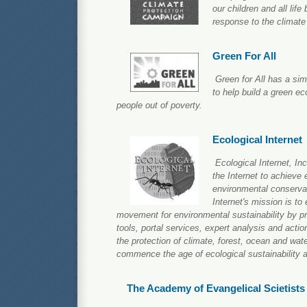
our children and all life 
response to the climate 
Green For All
Green for All has a si
to help build a green ec
people out of poverty.
Ecological Internet
Ecological Internet, Inc
the Internet to achieve
environmental conserva
Internet's mission is to
movement for environmental sustainability by pro
tools, portal services, expert analysis and action
the protection of climate, forest, ocean and wa
commence the age of ecological sustainability a
The Academy of Evangelical Scietists 