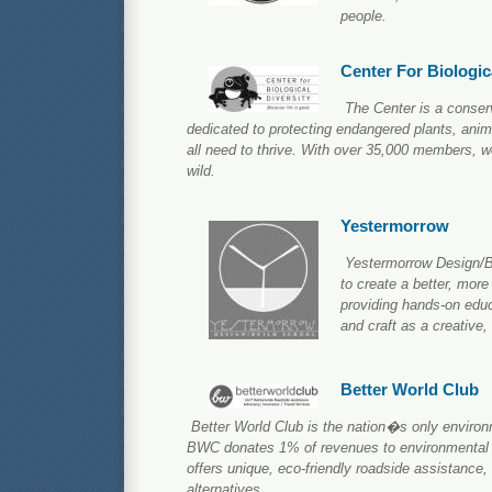
people.
Center For Biologic
The Center is a conser
dedicated to protecting endangered plants, anim
all need to thrive. With over 35,000 members, w
wild.
Yestermorrow
Yestermorrow Design/Bu
to create a better, more
providing hands-on educ
and craft as a creative,
Better World Club
Better World Club is the nation�s only environm
BWC donates 1% of revenues to environmental 
offers unique, eco-friendly roadside assistance,
alternatives.