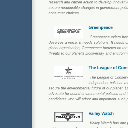
research and citizen action to develop innovative
secure responsible changes in government polic
consumer choices.
Greenpeace
Greenpeace exists beca
deserves a voice. It needs solutions. It needs c
global organisation, Greenpeace focuses on the
threats to our planet's biodiversity and environm
The League of Cons
The League of Conserva
independent political vo
secure the environmental future of our planet, 
advocate for sound environmental policies and t
candidates who will adopt and implement such p
Valley Watch
Valley Watch has one p