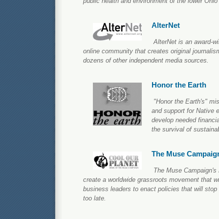
public health and environment of the lower Ohio
AlterNet
AlterNet is an award-
online community that creates original journalis
dozens of other independent media sources.
Honor the Earth
"Honor the Earth's" mi
and support for Native 
develop needed financial
the survival of sustain
The Muse Campaig
The Muse Campaign's m
create a worldwide grassroots movement that wil
business leaders to enact policies that will sto
too late.