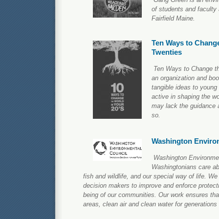
of students and faculty
Fairfield Maine.
Ten Ways to Change
Twenties
Ten Ways to Change th
an organization and boo
tangible ideas to young
active in shaping the wo
may lack the guidance a
so.
Washington Enviro
Washington Environmen
Washingtonians care ab
fish and wildlife, and our special way of life. W
decision makers to improve and enforce protecti
being of our communities. Our work ensures that 
areas, clean air and clean water for generations