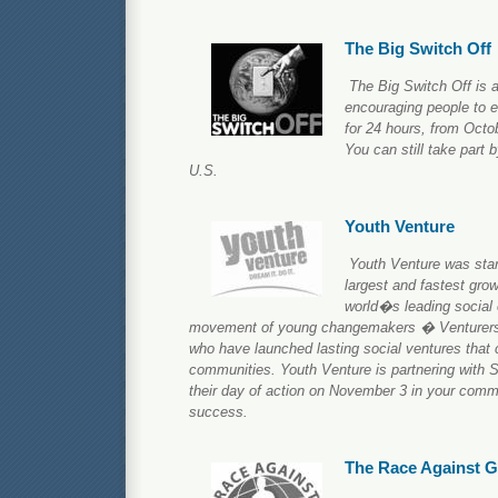
The Big Switch Off
The Big Switch Off is 
encouraging people to 
for 24 hours, from Octob
You can still take part b
U.S.
Youth Venture
Youth Venture was star
largest and fastest grow
world�s leading social e
movement of young changemakers � Venturers
who have launched lasting social ventures that c
communities. Youth Venture is partnering with S
their day of action on November 3 in your comm
success.
The Race Against 