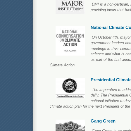
DMI is a non-partisan, 
providing ideas that fu
National Climate C
On October 4th, mayors
government leaders acr
meetings in their commu
science and what is ne
as part of the first ann
Climate Action.
Presidential Climat
The imperative to addr
daily. The Presidential 
national initiative to d
climate action plan for the next President of the
Gang Green
Gang Green is an envi