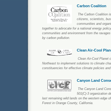
Carbon Coalition
The Carbon Coalition is
citizens, scientists, bu
communities and organ
together to advocate for a national energy policy
communities and environment from the ravages
by carbon pollution.
Clean Air-Cool Plan
Clean Air-Cool Planet c
Northeast to implement solutions to climate cha
constituencies for effective climate policies and
Canyon Land Conse
The Canyon Land Conse
501(C)-3 organization d
last remaining wild lands on the western edge o
Forest in Orange County, California.