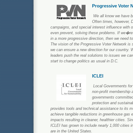
Progressive Voter 
We all know we have bi
Often times, however, D
campaigns, and special interest influence with ou
even prevent, solving these problems. If we�re
in a more progressive direction, then we need t
The vision of the Progressive Voter Network is 
we can ensure a new direction for our country. 
leaders push the real solutions to issues we car
start to change politics as usual in D.C.
ICLEI
Local Governments for S
non-profit membership a
governments committed
protection and sustain
provides tools and technical assistance to its
achieve tangible reductions in greenhouse gas 
impacts resulting in cleaner, healthier cities. Si
ICLEI has grown to include nearly 1,000 cities i
are in the United States.