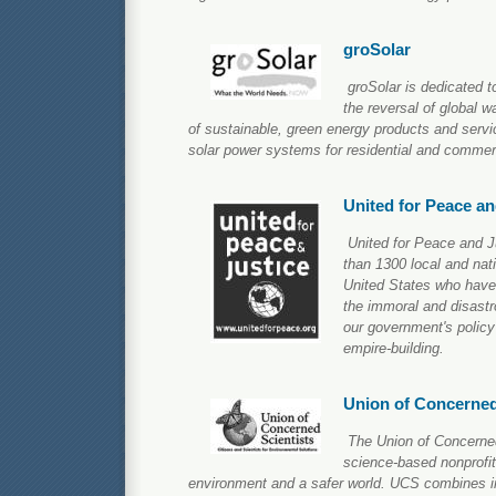
groSolar
groSolar is dedicated 
the reversal of global w
of sustainable, green energy products and servic
solar power systems for residential and commer
United for Peace an
United for Peace and Ju
than 1300 local and nat
United States who have 
the immoral and disast
our government's policy
empire-building.
Union of Concerned
The Union of Concerned
science-based nonprofit
environment and a safer world. UCS combines i