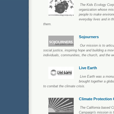
The Kids Ecology Corps 
organization whose miss
people to make environm
everyday lives and in th
them.
Sojourners
Our mission is to articul
social justice, inspiring hope and building a mo
individuals, communities, the church, and the wo
Live Earth
Live Earth was a monu
brought together a glob
to combat the climate crisis.
Climate Protection
The California based C
Campaign's mission is to