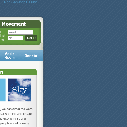
Non Gamstop Casino
w, we can avoid the worst
lobal warming and create
rgy economy strong
 people out of poverty...