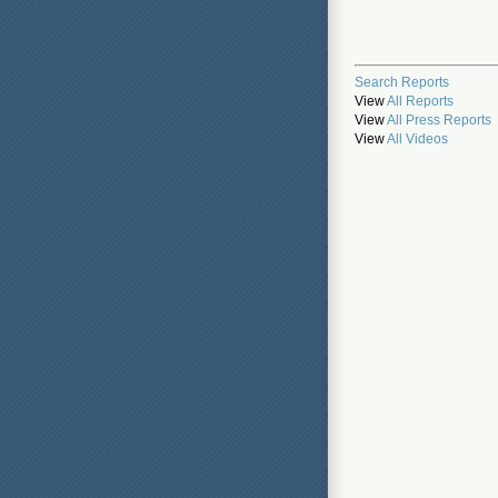
Search Reports
View
All Reports
View
All Press Reports
View
All Videos