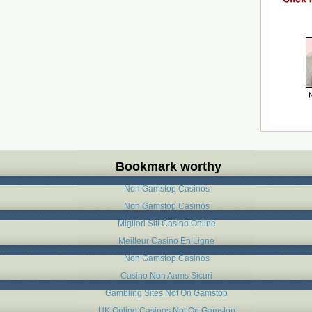
Bookmark worthy
Non Gamstop Casinos
Non Gamstop Casinos
Migliori Siti Casino Online
Meilleur Casino En Ligne
Non Gamstop Casinos
Casino Non Aams Sicuri
Gambling Sites Not On Gamstop
UK Online Casinos Not On Gamstop