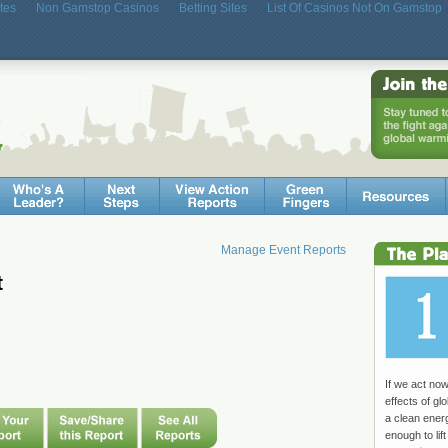
tes
Non Gamstop Casinos
Betting Sites
List Of Casinos Not On Gamstop
Manage Event Reports
t
If we act no
effects of g
a clean ene
enough to lift