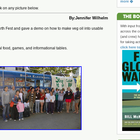
more �
ick on any picture below.
By:Jennifer Wilhelm
With input fr
rth Fest and gave a demo on how to make veg oil into usable
across the c
(and crew) h
for taking ac
click here t
l food, games, and informational tables.