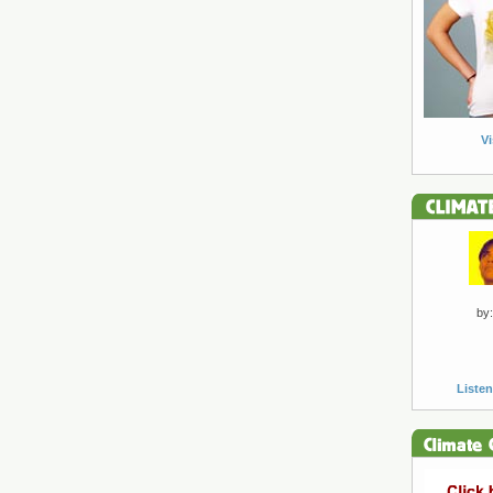
Vi
by:
Listen