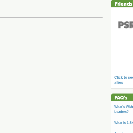
Click to se
allies
What's With 
Leaders?
What is 1 S