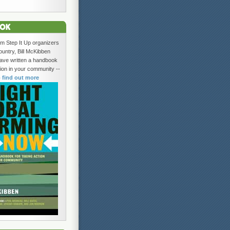
om Step It Up organizers
ountry, Bill McKibben
ave written a handbook
tion in your community --
o find out more