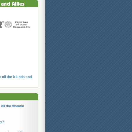
e all the friends and
All the Historic
ky?