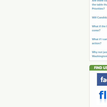
Are there cu
the table th
Priorities?
Will Candid
What if the 
come?
What if I ca
action?
Why not jus
Washingto