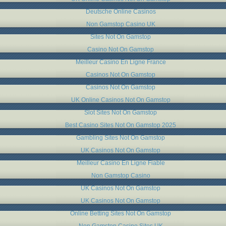
Deutsche Online Casinos
Non Gamstop Casino UK
Sites Not On Gamstop
Casino Not On Gamstop
Meilleur Casino En Ligne France
Casinos Not On Gamstop
Casinos Not On Gamstop
UK Online Casinos Not On Gamstop
Slot Sites Not On Gamstop
Best Casino Sites Not On Gamstop 2025
Gambling Sites Not On Gamstop
UK Casinos Not On Gamstop
Meilleur Casino En Ligne Fiable
Non Gamstop Casino
UK Casinos Not On Gamstop
UK Casinos Not On Gamstop
Online Betting Sites Not On Gamstop
Non Gamstop Casino Sites UK