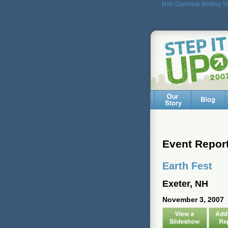
Non Gamstop Betting Si
Event Repor
Earth Fest
Exeter, NH
November 3, 2007