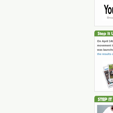
On April 14t
movement to
was launch
the results 