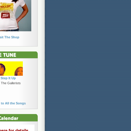
sit The Shop
Step It Up
 The Gallerists
 to All the Songs