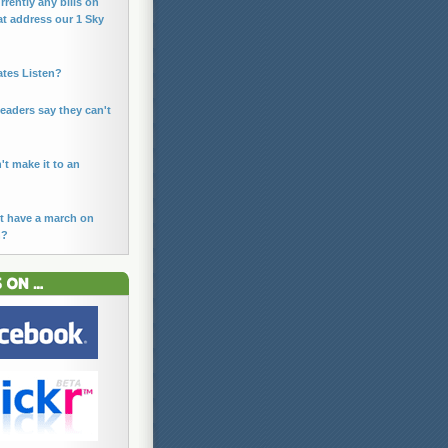
rrently any bills on
at address our 1 Sky
ates Listen?
leaders say they can't
n't make it to an
t have a march on
n?