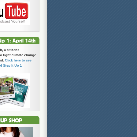
h, a citizens
 fight climate change
ed.
Click here to see
of Step It Up 1