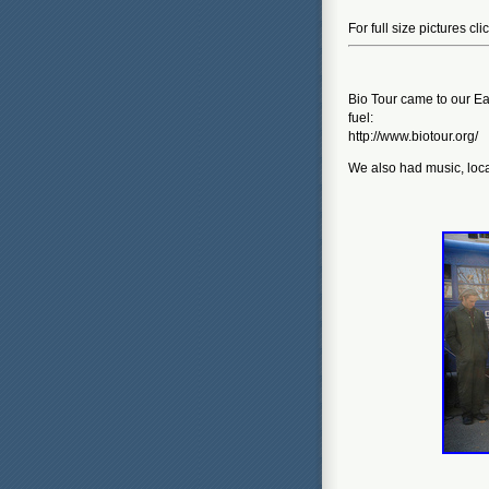
For full size pictures cl
Bio Tour came to our Ea
fuel:
http://www.biotour.org/
We also had music, loca