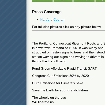
Press Coverage
Hartford Courant
For full size pictures click on any picture below.
The Portland, Connecticut Riverfront Roots and
in downtown Portland at 10:00. It was windy and l
struggled on fasten signs to trees and then stood i
station waving our signs and waving to drivers in 
things like the following:
Fund Green Affordable Rapid Transit GART
Congress Cut Emissions 80% by 2020
Curb Emissions for Climate's Sake
Save the Earth for your grandchildren
The wheels on the bus
Will liberate us