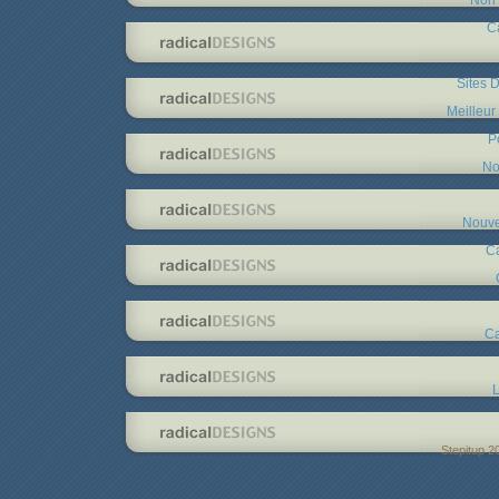
C
Sites D
Meilleur
P
No
Nouve
C
Ca
L
Stepitup 2