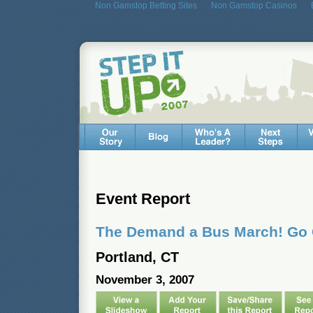
Non Gamstop Betting Sites
Non Gamstop Casinos
Event Report
The Demand a Bus March! Go
Portland, CT
November 3, 2007