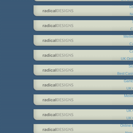
De
N
C
Meill
C
C
UK Onl
Sl
Best Cas
Gambl
UK 
Meill
UK 
UK 
Online 
Non 