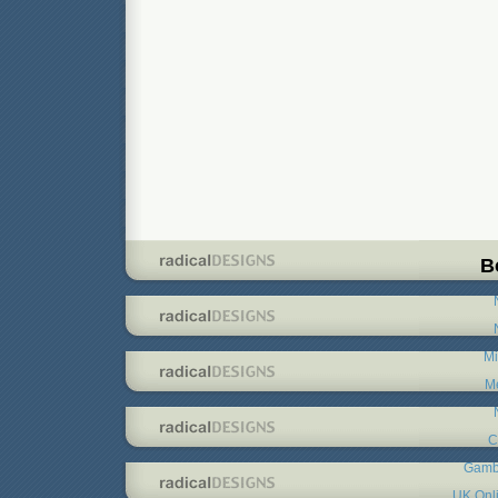
B
Mi
Me
C
Gambl
UK Onl