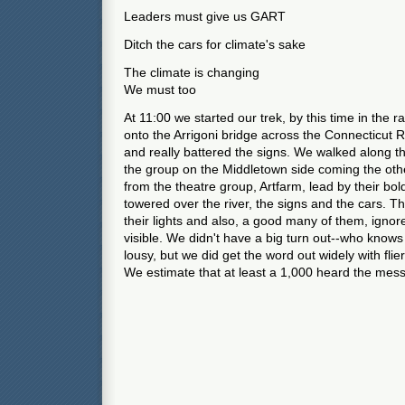
Leaders must give us GART
Ditch the cars for climate's sake
The climate is changing
We must too
At 11:00 we started our trek, by this time in the r
onto the Arrigoni bridge across the Connecticut R
and really battered the signs. We walked along 
the group on the Middletown side coming the oth
from the theatre group, Artfarm, lead by their bol
towered over the river, the signs and the cars. T
their lights and also, a good many of them, ignor
visible. We didn't have a big turn out--who kno
lousy, but we did get the word out widely with flie
We estimate that at least a 1,000 heard the mes