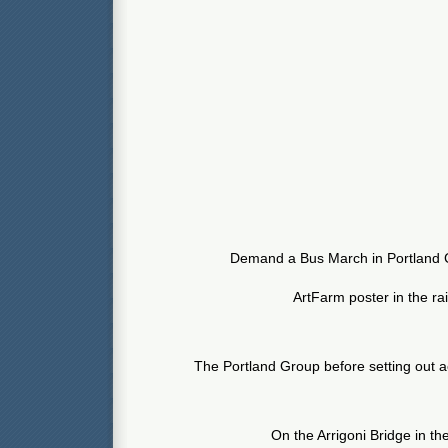
Demand a Bus March in Portland 
ArtFarm poster in the ra
The Portland Group before setting out a
On the Arrigoni Bridge in the