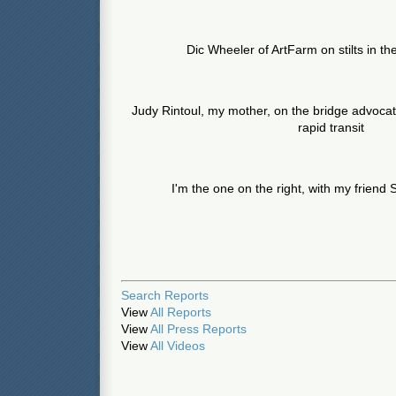
Dic Wheeler of ArtFarm on stilts in th
Judy Rintoul, my mother, on the bridge advocati
rapid transit
I'm the one on the right, with my frien
Search Reports
View
All Reports
View
All Press Reports
View
All Videos