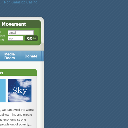
Non Gamstop Casino
w, we can avoid the worst
lobal warming and create
rgy economy strong
 people out of poverty...