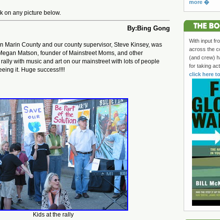
more �
ick on any picture below.
By:Bing Gong
With input fr
in Marin County and our county supervisor, Steve Kinsey, was
across the c
 Megan Matson, founder of Mainstreet Moms, and other
(and crew) h
 rally with music and art on our mainstreet with lots of people
for taking ac
eing it. Huge success!!!!
click here t
Kids at the rally