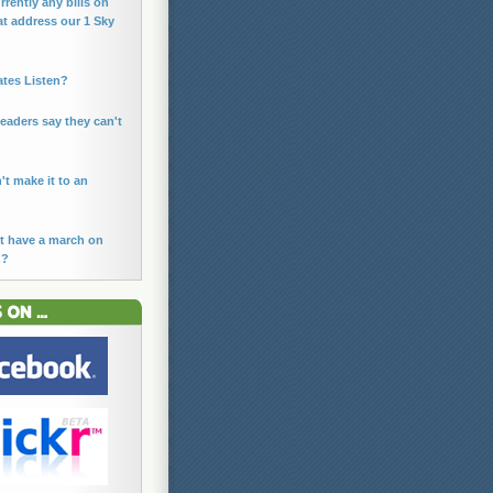
rrently any bills on
at address our 1 Sky
ates Listen?
leaders say they can't
n't make it to an
t have a march on
n?