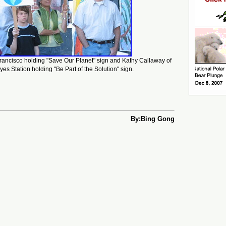
rancisco holding "Save Our Planet" sign and Kathy Callaway of
yes Station holding "Be Part of the Solution" sign.
By:Bing Gong