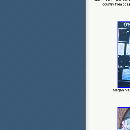
country from coast
Megan Mats