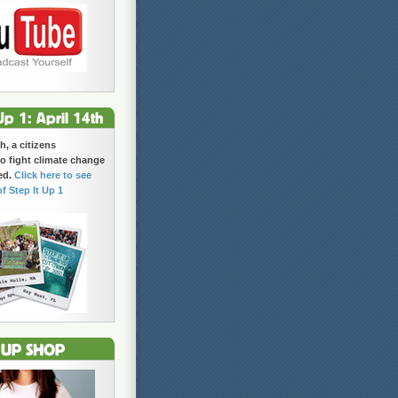
h, a citizens
 fight climate change
ed.
Click here to see
of Step It Up 1