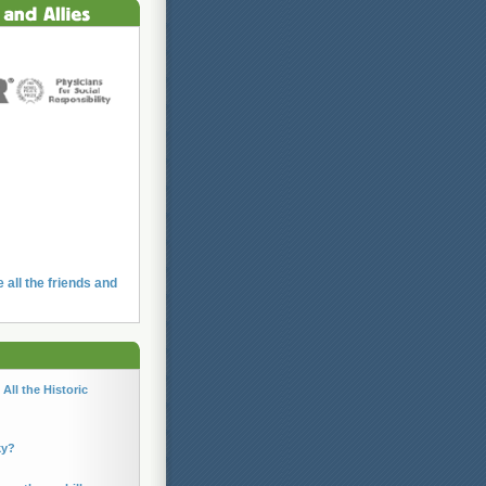
e all the friends and
All the Historic
ky?