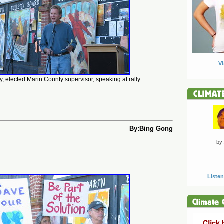
Vi
, elected Marin County supervisor, speaking at rally.
By:Bing Gong
by:
Listen