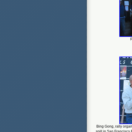
R
Bing Gong, rally organ
spill in San Francisco 