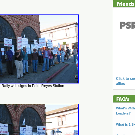
Click to se
allies
Rally with signs in Point Reyes Station
What's With 
Leaders?
What is 1 S