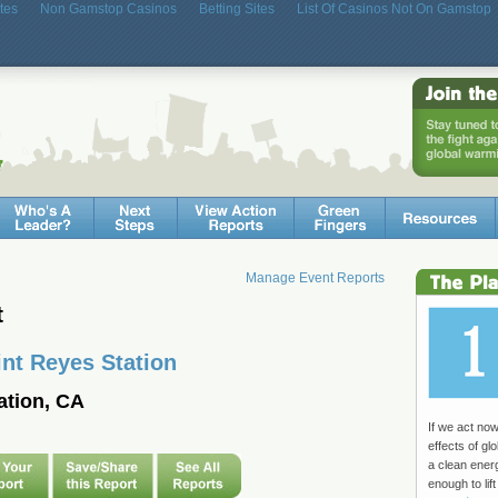
tes
Non Gamstop Casinos
Betting Sites
List Of Casinos Not On Gamstop
Manage Event Reports
t
int Reyes Station
ation, CA
If we act no
effects of g
a clean ene
enough to lift