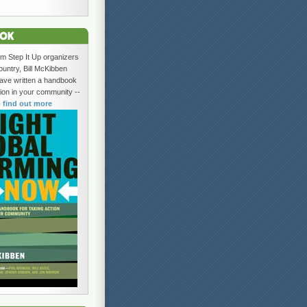
om Step It Up organizers
ountry, Bill McKibben
ave written a handbook
tion in your community --
o find out more