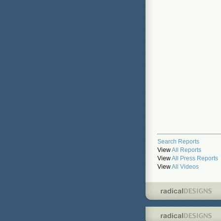
Search Reports
View
All Reports
View
All Press Reports
View
All Videos