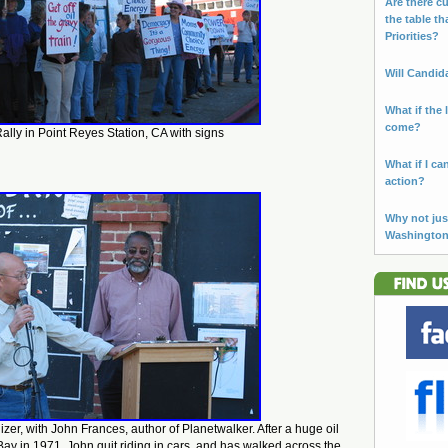
Are there cu
the table th
Priorities?
Will Candid
What if the 
come?
ally in Point Reyes Station, CA with signs
What if I ca
action?
Why not jus
Washingto
izer, with John Frances, author of Planetwalker. After a huge oil
Bay in 1971, John quit riding in cars, and has walked across the