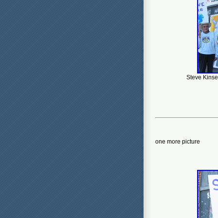
Steve Kinsey
one more picture