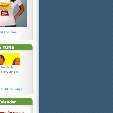
sit The Shop
Step It Up
 The Gallerists
 to All the Songs