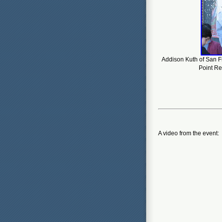
Addison Kuth of San F
Point Re
A video from the event: