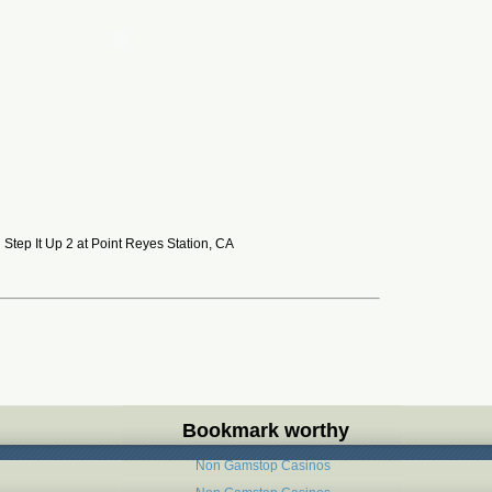
Step It Up 2 at Point Reyes Station, CA
Bookmark worthy
Non Gamstop Casinos