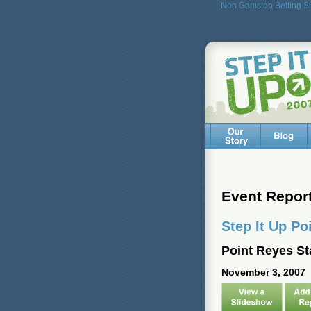
Non Gamstop Betting Si
Event Repor
Step It Up Po
Point Reyes St
November 3, 2007