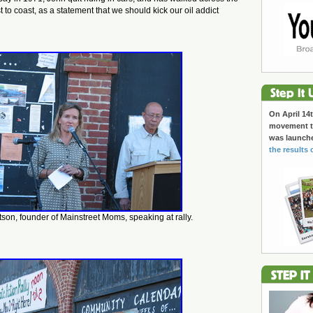
 to coast, as a statement that we should kick our oil addict
On April 14t
movement to
was launch
the results 
on, founder of Mainstreet Moms, speaking at rally.