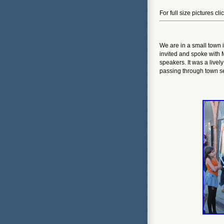
For full size pictures cl
We are in a small town 
invited and spoke with
speakers. It was a lively
passing through town se