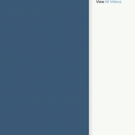
View
All Videos