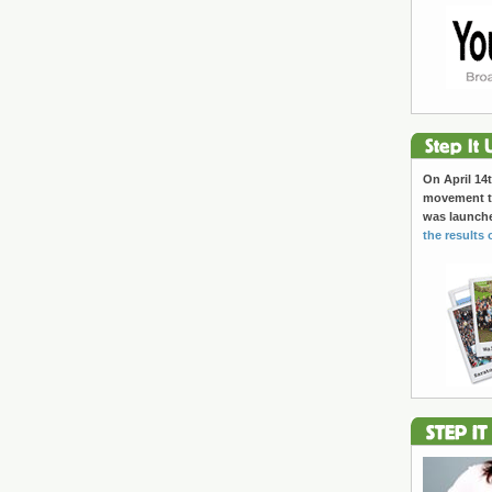
On April 14t
movement to
was launch
the results 