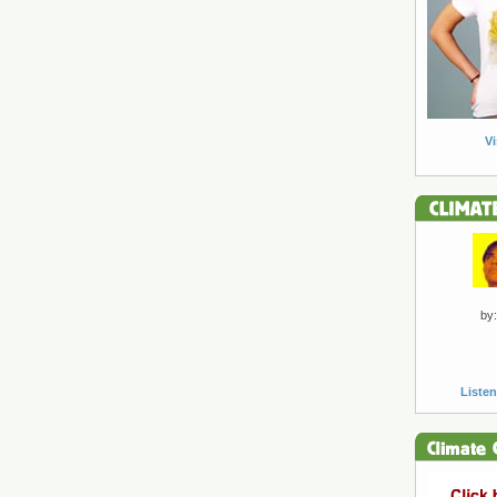
Vi
by:
Listen