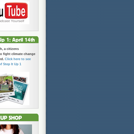
h, a citizens
 fight climate change
ed.
Click here to see
of Step It Up 1