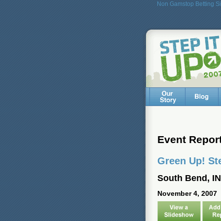
Non Gamstop Betting Si
Event Repor
Green Up! Ste
South Bend, IN
November 4, 2007