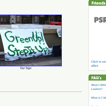
Click to se
allies
Our Sign
What's With 
Leaders?
What is 1 S