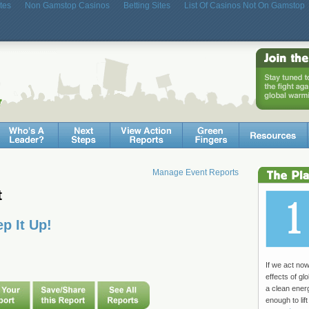
tes
Non Gamstop Casinos
Betting Sites
List Of Casinos Not On Gamstop
Manage Event Reports
t
p It Up!
If we act no
effects of g
a clean ene
enough to lift