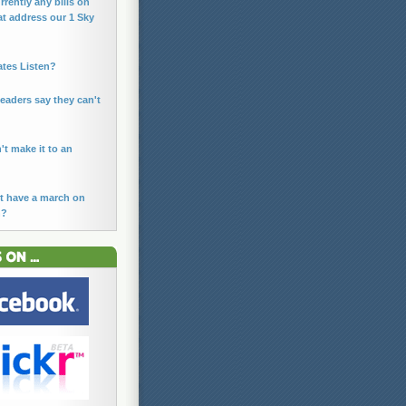
rrently any bills on
at address our 1 Sky
ates Listen?
leaders say they can't
n't make it to an
t have a march on
n?