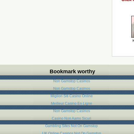
Bookmark worthy
Non Gamstop Casinos
Non Gamstop Casinos
Migliori Siti Casino Online
Meilleur Casino En Ligne
Non Gamstop Casinos
Casino Non Aams Sicuri
Gambling Sites Not On Gamstop
UK Online Casinos Not On Gamstop