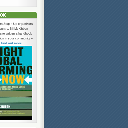
om Step It Up organizers
ountry, Bill McKibben
ave written a handbook
tion in your community --
o find out more