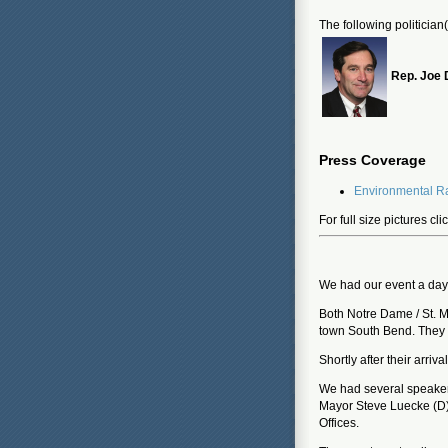
The following politician
Rep. Joe 
Press Coverage
Environmental R
For full size pictures cl
We had our event a da
Both Notre Dame / St. 
town South Bend. They w
Shortly after their arriva
We had several speaker
Mayor Steve Luecke (D),
Offices.