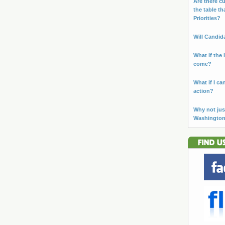
Are there cu
the table th
Priorities?
Will Candid
What if the 
come?
What if I ca
action?
Why not jus
Washingto