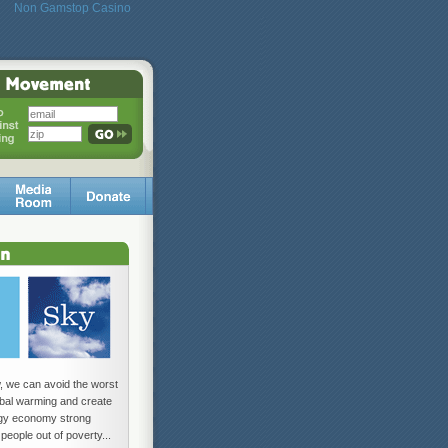
Non Gamstop Casino
w, we can avoid the worst
lobal warming and create
rgy economy strong
 people out of poverty...