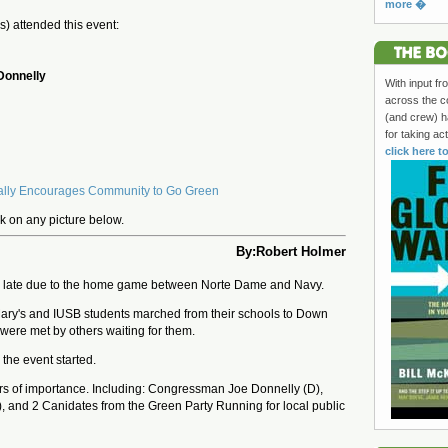
more �
(s) attended this event:
Donnelly
With input fr
across the c
(and crew) h
for taking ac
click here t
ally Encourages Community to Go Green
ick on any picture below.
By:Robert Holmer
y late due to the home game between Norte Dame and Navy.
Mary's and IUSB students marched from their schools to Down
ere met by others waiting for them.
l the event started.
s of importance. Including: Congressman Joe Donnelly (D),
 and 2 Canidates from the Green Party Running for local public