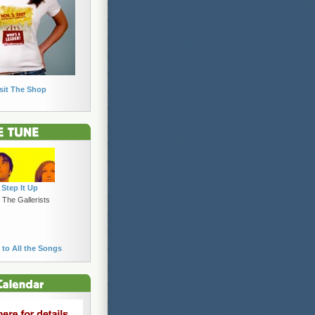
sit The Shop
Step It Up
 The Gallerists
 to All the Songs