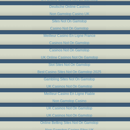
Deutsche Online Casinos
Non Gamstop Casino UK
Sites Not On Gamstop
Casino Not On Gamstop
Meilleur Casino En Ligne France
Casinos Not On Gamstop
Casinos Not On Gamstop
UK Online Casinos Not On Gamstop
Slot Sites Not On Gamstop
Best Casino Sites Not On Gamstop 2025
Gambling Sites Not On Gamstop
UK Casinos Not On Gamstop
Meilleur Casino En Ligne Fiable
Non Gamstop Casino
UK Casinos Not On Gamstop
UK Casinos Not On Gamstop
Online Betting Sites Not On Gamstop
Non Gamstop Casino Sites UK