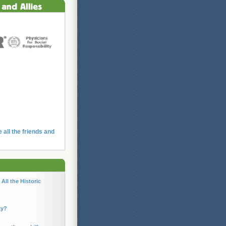
e all the friends and
All the Historic
ky?