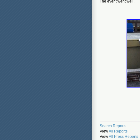
The event went well.
Search Reports
View
All Reports
View
All Press Reports