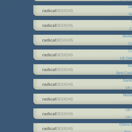
De
N
C
Meill
C
C
UK Onl
Sl
Best Cas
Gambl
UK 
Meill
UK 
UK 
Online 
Non 