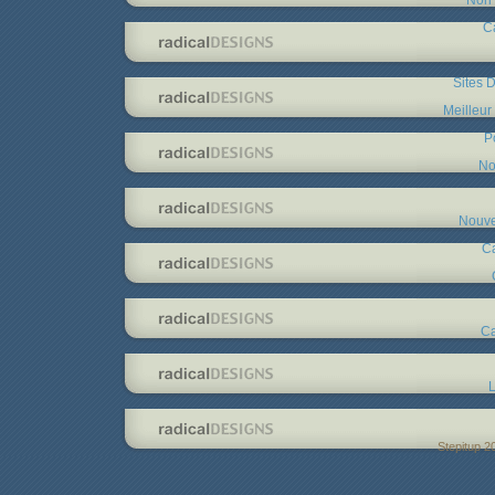
C
Sites D
Meilleur
P
No
Nouve
C
Ca
L
Stepitup 2