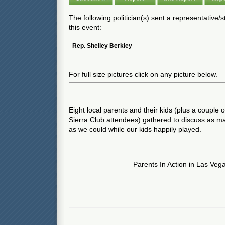
The following politician(s) sent a representative/
this event:
Rep. Shelley Berkley
For full size pictures click on any picture below.
Eight local parents and their kids (plus a couple 
Sierra Club attendees) gathered to discuss as m
as we could while our kids happily played.
Parents In Action in Las Veg