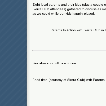
Eight local parents and their kids (plus a couple 
Sierra Club attendees) gathered to discuss as m
as we could while our kids happily played.
Parents In Action with Sierra Club in
See above for full description.
Food time (courtesy of Sierra Club) with Parents 