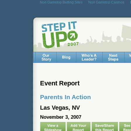
Non Gamstop Betting Sites
Non Gamstop Casinos
Event Report
Parents In Action
Las Vegas, NV
November 3, 2007