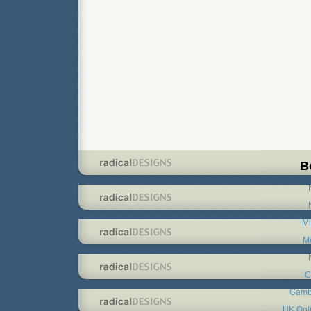
B
Mi
Me
C
Gambl
UK Onl