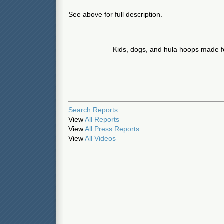
See above for full description.
Kids, dogs, and hula hoops made fo
Search Reports
View
All Reports
View
All Press Reports
View
All Videos