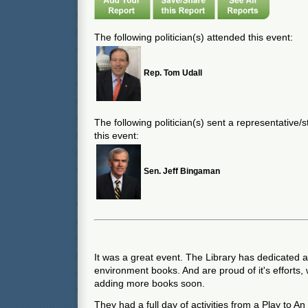
The following politician(s) attended this event:
Rep. Tom Udall
The following politician(s) sent a representative/
this event:
Sen. Jeff Bingaman
It was a great event. The Library has dedicated a 
environment books. And are proud of it's efforts,
adding more books soon.
They had a full day of activities from a Play to A