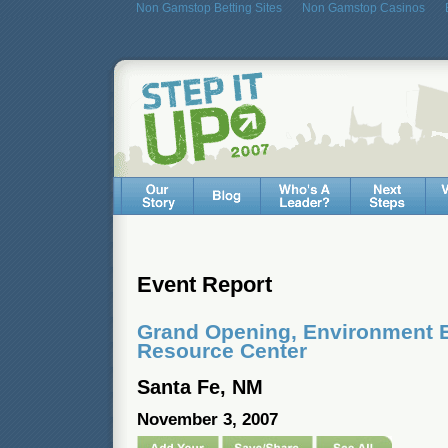
Non Gamstop Betting Sites
Non Gamstop Casinos
Event Report
Grand Opening, Environment 
Resource Center
Santa Fe, NM
November 3, 2007