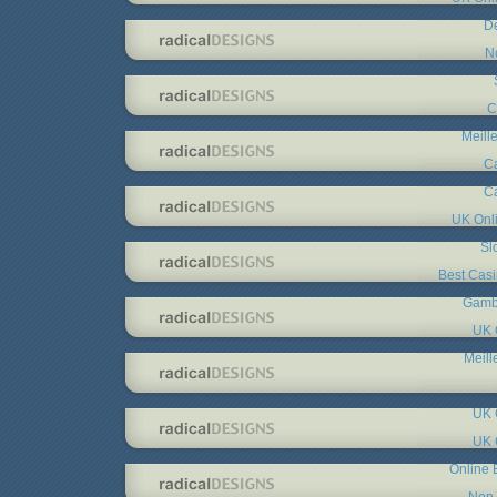
De
N
C
Meill
C
C
UK Onl
Sl
Best Cas
Gambl
UK 
Meill
UK 
UK 
Online 
Non 