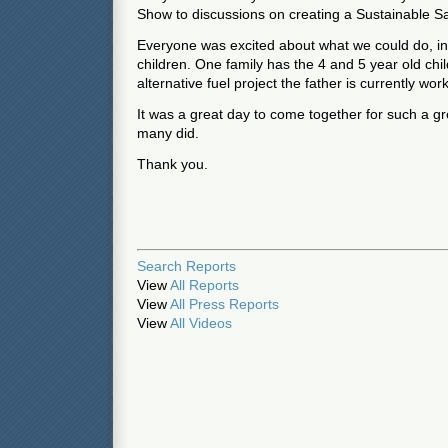
Show to discussions on creating a Sustainable S
Everyone was excited about what we could do, i
children. One family has the 4 and 5 year old chi
alternative fuel project the father is currently wor
It was a great day to come together for such a gre
many did.
Thank you.
Search Reports
View
All Reports
View
All Press Reports
View
All Videos