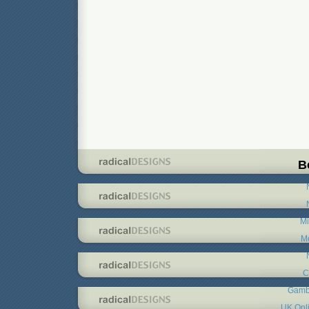
B
Mi
Me
C
Gambl
UK Onl