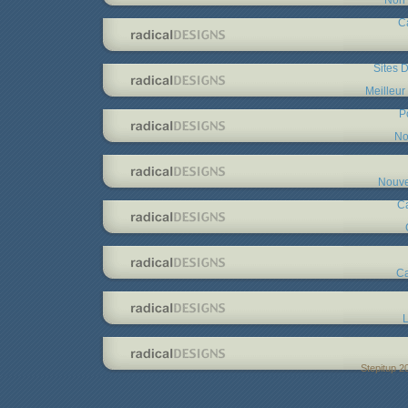
C
Sites D
Meilleur
P
No
Nouve
C
Ca
L
Stepitup 2