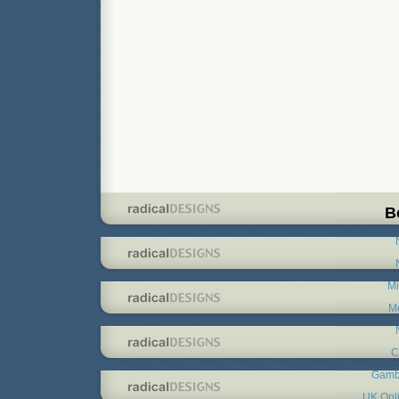
B
Mi
Me
C
Gambl
UK Onl