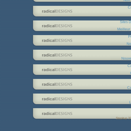
C
Sites D
Meilleur
P
No
Nouve
C
Ca
L
Stepitup 2