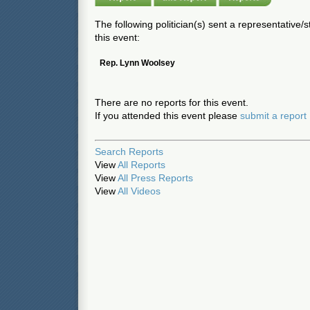
The following politician(s) sent a representative/
this event:
Rep. Lynn Woolsey
There are no reports for this event.
If you attended this event please
submit a report
Search Reports
View
All Reports
View
All Press Reports
View
All Videos