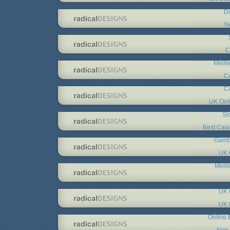
De
N
C
Meill
C
C
UK Onl
Sl
Best Cas
Gambl
UK 
Meill
UK 
UK 
Online 
Non 