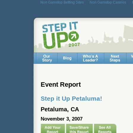
Non Gamstop Betting Sites
Non Gamstop Casinos
Event Report
Step it Up Petaluma!
Petaluma, CA
November 3, 2007