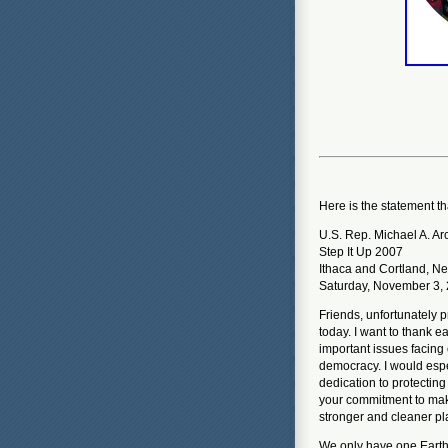
Here is the statement t
U.S. Rep. Michael A. Ar
Step It Up 2007
Ithaca and Cortland, N
Saturday, November 3,
Friends, unfortunately 
today. I want to thank e
important issues facing
democracy. I would espec
dedication to protectin
your commitment to maki
stronger and cleaner pla
We only have one Earth