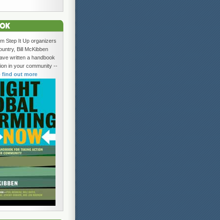
om Step It Up organizers
ountry, Bill McKibben
ave written a handbook
tion in your community --
o find out more