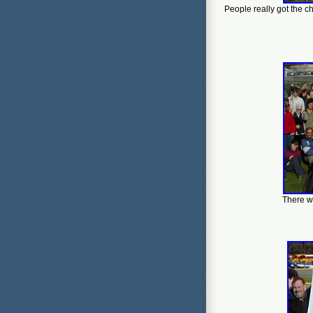
People really got the c
There wa