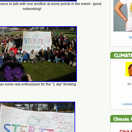
hance to talk with one another at some points in the event-- good
networking!
Vi
by:
s some real enthusiasm for the "1 sky" thinking.
Listen