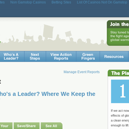
tes
Non Gamstop Casinos
Betting Sites
List Of Casinos Not On Gamstop
Manage Event Reports
t
Who's a Leader? Where We Keep the
e
If we act no
effects of g
a clean ene
enough to lift