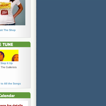
sit The Shop
Step It Up
 The Gallerists
 to All the Songs