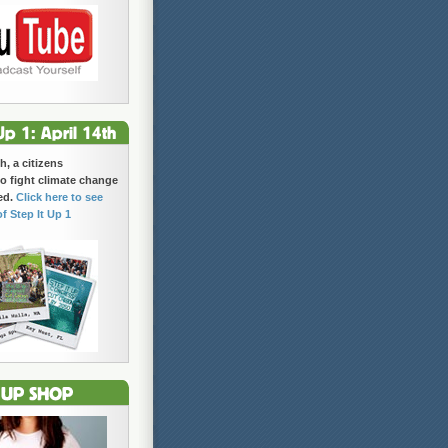
h, a citizens
 fight climate change
ed.
Click here to see
of Step It Up 1