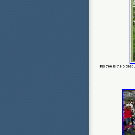
This tree is the oldest 