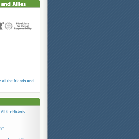
e all the friends and
All the Historic
ky?