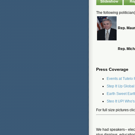
The following politician
Rep. Maur
Rep. Mich
Press Coverage
Events at Tutelo
Step It Up Globa
Earth Sweet Eart
Steo It UP! Who's
For full size pictures cl
We had speakers-- elect
plus displays, educatio