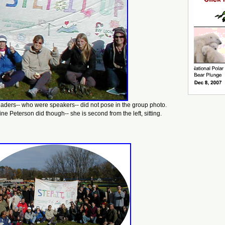
eaders-- who were speakers-- did not pose in the group photo.
ne Peterson did though-- she is second from the left, sitting.