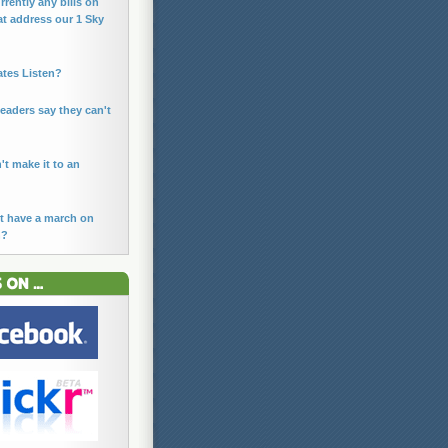
rrently any bills on
at address our 1 Sky
ates Listen?
leaders say they can't
n't make it to an
t have a march on
n?