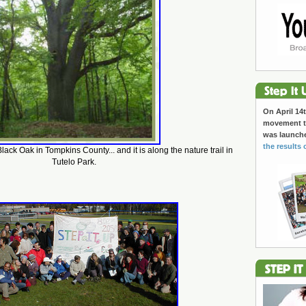
On April 14t
movement to
was launch
the results 
Black Oak in Tompkins County... and it is along the nature trail in
Tutelo Park.