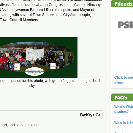
atives of both of our local-area Congressmen, Maurice Hinchey
S Assemblywoman Barbara Lifton also spoke, and Mayor of
, along with several Town Supervisors, City Alderpeople,
d Town Council Members.
Click to se
ndees posed for this photo, with green fingers pointing to the 1
allies
sky.
What's With 
Leaders?
By:Krys Cail
What is 1 S
eport, and some photos.