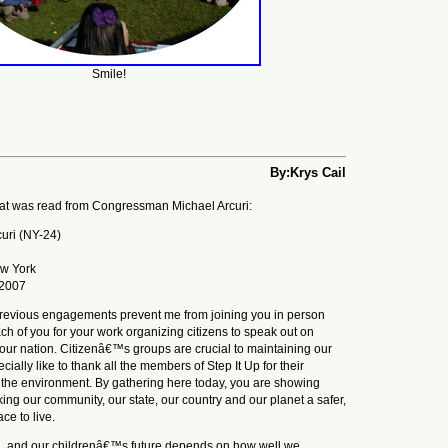
Smile!
By:Krys Cail
hat was read from Congressman Michael Arcuri:
curi (NY-24)
ew York
 2007
previous engagements prevent me from joining you in person
ach of you for your work organizing citizens to speak out on
 our nation. Citizenâ€™s groups are crucial to maintaining our
ially like to thank all the members of Step It Up for their
g the environment. By gathering here today, you are showing
ng our community, our state, our country and our planet a safer,
ce to live.
, and our childrenâ€™s future depends on how well we