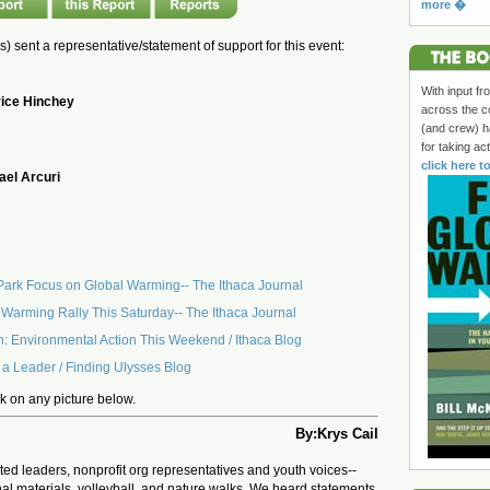
more �
(s) sent a representative/statement of support for this event:
With input fr
ice Hinchey
across the c
(and crew) h
for taking ac
click here t
ael Arcuri
 Park Focus on Global Warming-- The Ithaca Journal
l Warming Rally This Saturday-- The Ithaca Journal
h: Environmental Action This Weekend / Ithaca Blog
 a Leader / Finding Ulysses Blog
ick on any picture below.
By:Krys Cail
ed leaders, nonprofit org representatives and youth voices--
nal materials, volleyball, and nature walks. We heard statements