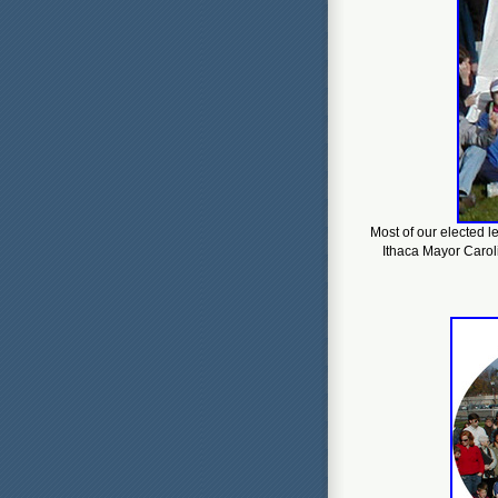
Most of our elected l
Ithaca Mayor Caroli