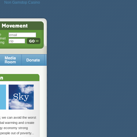
Non Gamstop Casino
w, we can avoid the worst
lobal warming and create
rgy economy strong
 people out of poverty...