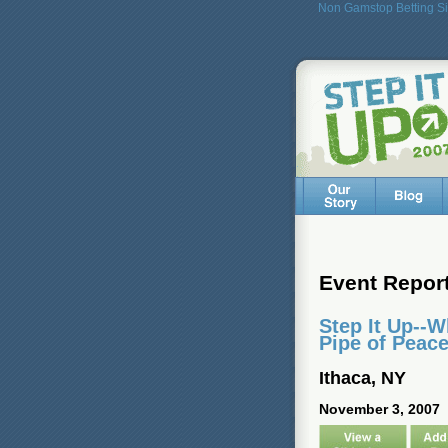
Non Gamstop Betting Si
Event Repor
Step It Up--
Pipe of Peac
Ithaca, NY
November 3, 2007