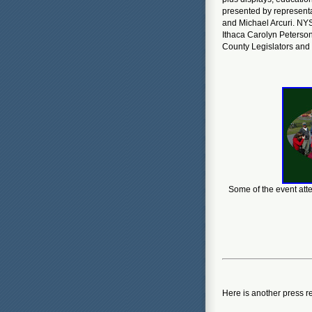
presented by represent
and Michael Arcuri. NY
Ithaca Carolyn Peterson
County Legislators an
Some of the event atte
Here is another press r