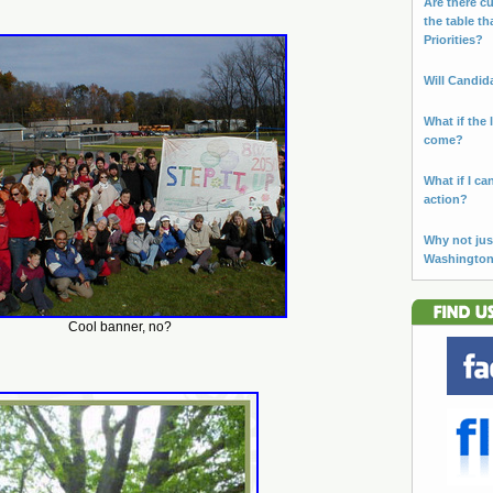
Are there cu
the table th
Priorities?
Will Candid
What if the 
come?
What if I ca
action?
Why not jus
Washingto
Cool banner, no?