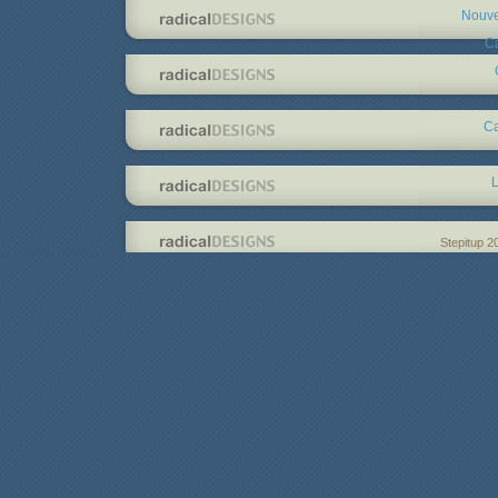
Nouve
C
Ca
L
Stepitup 2