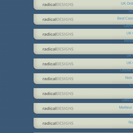
UK Onl
Sl
Best Cas
Gambl
UK 
Meill
UK 
UK 
Online 
Non 
C
Sites D
Meilleur
P
No