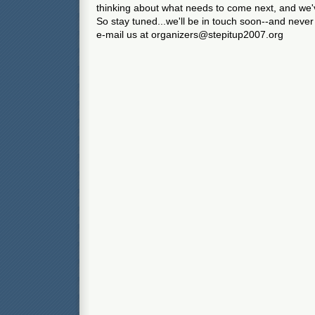
thinking about what needs to come next, and we'
So stay tuned...we'll be in touch soon--and never
e-mail us at
organizers@stepitup2007.org