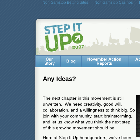
Non Gamstop Betting Sites
Non Gamstop Casinos
Any Ideas?
The next chapter in this movement is still
unwritten. We need creativity, good will,
collaboration, and a willingness to think big. So
join with your community, start brainstorming,
and let us know what you think the next step
of this growing movement should be.
Here at Step It Up headquarters, we've been