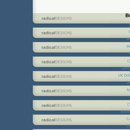
B
Mi
Me
C
Gambl
UK Onl
De
N
C
Meill
C
C