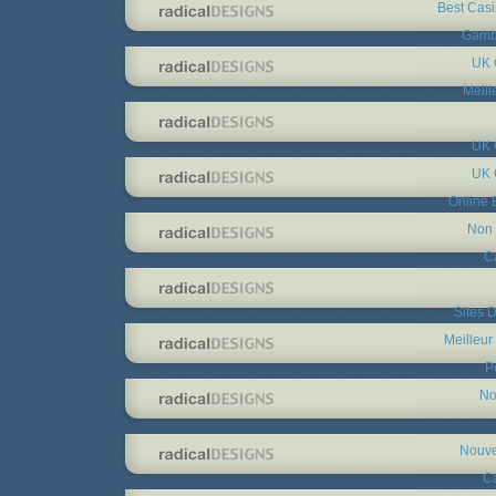
Best Cas
Gambl
UK 
Meill
UK 
UK 
Online 
Non 
C
Sites D
Meilleur
P
No
Nouve
C