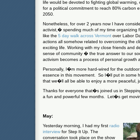
life would be devoted to fighting global warming, 
for a political commitment to reach 80% carbon e
2050.
Nonetheless, for over 2 years now I have consid
activist,� spending much of my time organizing
like the
5 day walk across Vermont
over Labor Da
actions all somehow related to overcoming the cli
exciting life.
Working with my close friends and d
sense of community � the true answer to our so
activism becomes a process of personal growth and
Personally, I�m more hard-wired for the outdoors,
essence in this movement.
So I�ll put in some h
that we�ll all be able to enjoy a more peaceful, ju
Thanks for everyone that�s joined us in Stepping 
a fun and powerful few months.
Let�s get mov
May:
Yesterday morning, I had my first
radio
interview
for Step It Up. The
conversation took place on the show