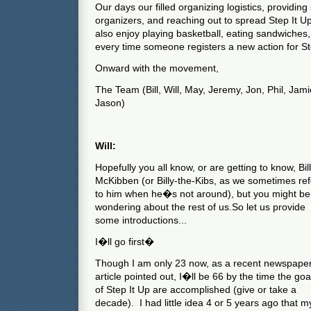
Our days our filled organizing logistics, providing
organizers, and reaching out to spread Step It U
also enjoy playing basketball, eating sandwiches, 
every time someone registers a new action for St
Onward with the movement,
The Team (Bill, Will, May, Jeremy, Jon, Phil, Jami
Jason)
Will:
Hopefully you all know, or are getting to know, Bill
McKibben (or Billy-the-Kibs, as we sometimes ref
to him when he�s not around), but you might be
wondering about the rest of us.
So let us provide
some introductions...
I�ll go first�
Though I am only 23 now, as a recent newspape
article pointed out, I�ll be 66 by the time the goa
of Step It Up are accomplished (give or take a
decade).
I had little idea 4 or 5 years ago that m