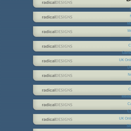
Mi
Me
C
Gambl
UK Onl
De
N
C
Meill
C
C
UK Onl
Sl