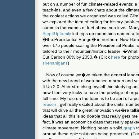
put on a number of fun climate-related events: 
teach-ins, and even a few chats about the climat
the coolest actions we organized was called
Clim
we explored the idea of calling for history-book-c
summits thousands of feet above sea level. Ma
St
ep
It
U
p
fam
ily
led trips up mountains named afte
�the Presidential Range� in northern
New Ham
over 175 people scaling the Presidential Peaks,
tailored to their mountain/historic leader: �Wh
Cut Carbon 80% by 2050.� (Click
here
for phot
shenanigans
)
Now of course we�ve taken the general leadersh
with the new brand of web-based maroon and yell
It Up 2.0. After stretching myself thin studying an
now I feel very lucky to have the privilege of org
full time. My role on the team is to be sort of a p
reason
I get really excited about the units, numb
that will drive all the great innovation we�re talk
ideas that all this is so doable that really gets 
fact, it was an economics class that really spar
climate movement. Nothing beats a solid
graph
t
around these epic solutions being proposed. (Fo