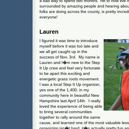
a bad way to spend two months. Yet to now live
surrounded by amazing people and hearing about
folks are doing across the county, is pretty incred
everyone!
Lauren
I figured it was time to introduce
myself before it was too late and
we all get caught up in the
success of Nov. 3rd. My name is
Lauren and I�m new to the Step
It Up crew and feel very fortunate
to be apart this exciting and
energetic grass roots movement.
I was a local Step It Up organizer,
yes one of the 1,400, in my
community here in beautiful New
Hampshire last April 14th. I really
loved the experience of being able
to bring several communities
together to rally around the same
cause, and learned one of the most valuable lesso
organizing isn�t hard, it�s actually pretty fun an