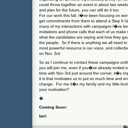
could throw together an event in about two weeks
and plan for the future, you can still do it too.
For our work this fall, I�ve been focusing on wor
get commitments from them to attend a Step It 
many of my interactions with campaigns I�ve bee
invitations and phone calls that each of us make 
what the candidates are saying and how they gau
the people. So if there is anything we all need to 
most powerful resource is our voice, and collect
on Nov. 3rd.
So as I continue to contact these campaigns until
you will join me, even if you�ve already invited 
time with Nov 3rd just around the corner, it�s 
it is that motivates us to put so much time and en
change. For me it�s my family and my little br
your motivation?
�
Coming Soon:
Ian!
B