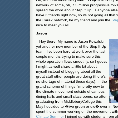
Oh, and one more thing then. So I�m working on t
network of some, oh, 7.5 million progressive folks
spread the word about Step It Up. Is anyone else a
have 3 friends right now, so its not going all that 
the Care2 network, be my friend and join the
Ste
nice to meet you all.
Jason
Hey there! My name is Jason Kowalski,
yet another new member of the Step It Up
team. I've been hard at work over the last
couple months trying to make sure this
whole operation flows smoothly, so I guess
I might as well share a little bit about
myself instead of blogging about all the
great stuff other people are doing (there's
no shortage of material these days). In the
grand scheme of things I'm pretty new to
the climate movement outside of campus
dining halls and small classrooms, so after
graduating from
Middlebury
College
this
May I decided to �live green or die� over in
Ne
spent the summer working on the movement with f
Climate Summer
I joined up with students from al