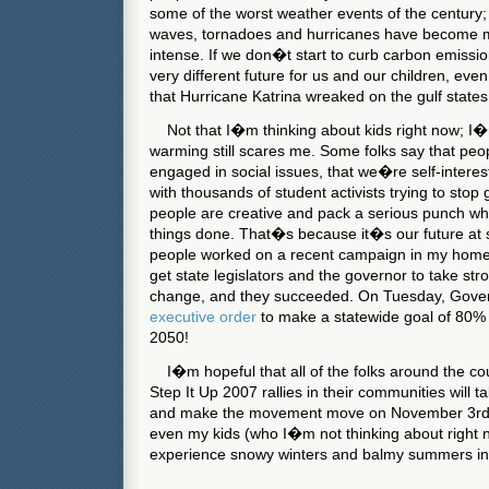
some of the worst weather events of the century; 
waves, tornadoes and hurricanes have become 
intense. If we don�t start to curb carbon emissi
very different future for us and our children, ev
that Hurricane Katrina wreaked on the gulf states
Not that I�m thinking about kids right now; I�m
warming still scares me. Some folks say that pe
engaged in social issues, that we�re self-intere
with thousands of student activists trying to sto
people are creative and pack a serious punch whe
things done. That�s because it�s our future at 
people worked on a recent campaign in my home 
get state legislators and the governor to take str
change, and they succeeded. On Tuesday, Gover
executive order
to make a statewide goal of 80%
2050!
I�m hopeful that all of the folks around the co
Step It Up 2007 rallies in their communities will t
and make the movement move on November 3rd. If
even my kids (who I�m not thinking about right n
experience snowy winters and balmy summers in 