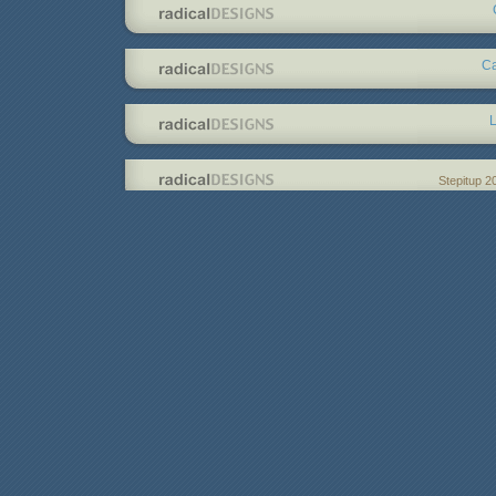
Ca
L
Stepitup 2