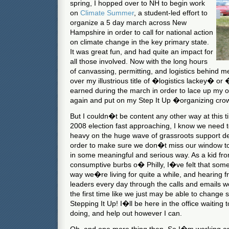
spring, I hopped over to NH to begin work
on
Climate Summer
, a student-led effort to
organize a 5 day march across New
Hampshire in order to call for national action
on climate change in the key primary state.
It was great fun, and had quite an impact for
all those involved. Now with the long hours
of canvassing, permitting, and logistics behind 
over my illustrious title of �logistics lackey� or
earned during the march in order to lace up my 
again and put on my Step It Up �organizing cro
But I couldn�t be content any other way at this ti
2008 election fast approaching, I know we need t
heavy on the huge wave of grassroots support dev
order to make sure we don�t miss our window t
in some meaningful and serious way. As a kid fro
consumptive burbs o� Philly, I�ve felt that som
way we�re living for quite a while, and hearing fr
leaders every day through the calls and emails w
the first time like we just may be able to change
Stepping It Up! I�ll be here in the office waiting
doing, and help out however I can.