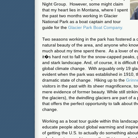
Night Group. However, some might claim
that my heart lies in Montana, where I spent
the past two months working in Glacier
National Park as a boat captain and tour
guide for the
Glacier Park Boat Company.
Two seasons working in the park has fostered a d
natural beauty of the area, and anyone who kno
much about my time spent there. As a lover of e
it�s hard not to fall for the snow-capped peaks, g
and stark landscape. And, of course, it is difficult
global climate change. With arguably only 19 glac
evident when the park was established in 1910, the
dramatic state of change. Hiking up to the
Grinnel
visitors in the past with its sheer magnificence, t
mere evidence of former beauty. While still striking 
the glaciers), the dwindling glaciers are part of 
that offers the perfect opportunity to talk about t
change.
Working as a boat tour guide within this landsca
educate people about global warming and inspire
of getting the U.S. to actually do something about i