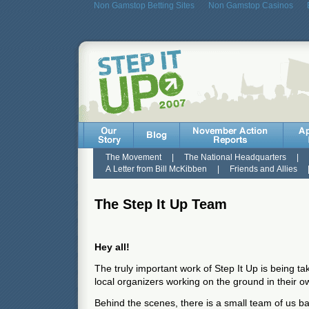
Non Gamstop Betting Sites
Non Gamstop Casinos
The Movement
|
The National Headquarters
|
A Letter from Bill McKibben
|
Friends and Allies
The Step It Up Team
Hey all!
The truly important work of Step It Up is being t
local organizers working on the ground in their
Behind the scenes, there is a small team of us 