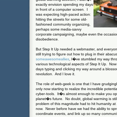
exactly envision spending my days
in front of a computer screen. I
was expecting high-paced action:
hitting the streets for some old-
fashioned community organizing,
perhaps some media-savvy
corporate campaigning, maybe even the occasional
disobedience.
But Step It Up needed a webmaster, and everyon
still trying to figure out how to plug in their abac
some
awesome
allies
, I�ve stumbled my way thr
various technological aspects of Step It Up. Now
days typing and clicking my way around a blosso
revolution. And I love it.
The role of web-geek is one that I have grudgin
only now starting to realize the incredible potentia
cyber-tools. It�s almost enough to make you opt
planet�s future. No doubt, global warming is stil
problem of this magnitude had to hit humanity at 
now. Never before have we had the ability to spr
coordinate events, and link up so many communi