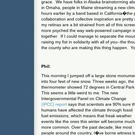
grace. We have folks in Alaska brainstorming abo
in Omaha, people in Maine streaming a new cli
hours earlier by a band based in California�the po
collaboration and collective inspiration are pret
my retinas are a bit strained from all of this scre
more psyched the way web-powered campaign is
together. If I could manage to separate the mo
raising my fist in solidarity with all of you--the 
the county who are making this thing happen. You 
Phil:
This morning I jumped off a large stone monume
into four feet of new snow. Three weeks ago, the
thermometer showed 72 degrees in Central Park
This seems a little weird to me. The new
Intergovernmental Panel on Climate Change
(IPCC) report
says that scientists are 90% sure t
humans have affected the climate through fossil
fuel emissions, which means that freak weather
events like the ones this winter will become much
more common. Over the past decade, like most
people around the country, I�ve borne witness t