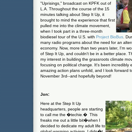
"Uprisings," broadcast on KPFK out of
L.A. Throughout the course of the 15
minutes talking about Step It Up, it
brought to mind the experience that first
pulled me into the climate movement,
when I took part in a three-month
biodiesel tour of the U.S. with
Project BioBus
. Du
many radio programs about the need for an alterna
economy. Now, more than two years later, I'm wo
of Step It Up, and couldn't be in a better place. 
my interest in building the grassroots climate mo
focusing on political change. It's been incredibly e
amazing action plans unfold, and I look forward to
November 3rd--and hopefully beyond!
Jon:
Here at the Step It Up
headquarters, people are starting
to call me the �techie.� This
freaks me out a little bit�when I
decided to dedicate my adult life to
global warming activism, I didn�t