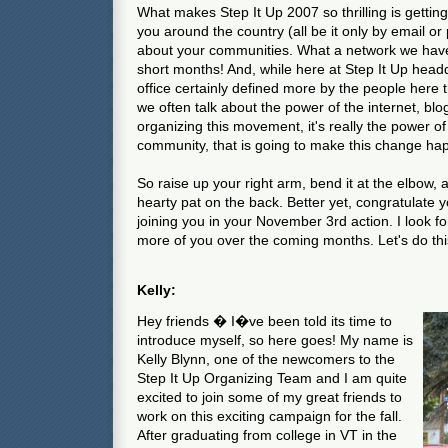
What makes Step It Up 2007 so thrilling is gettin
you around the country (all be it only by email or 
about your communities. What a network we have 
short months! And, while here at Step It Up hea
office certainly defined more by the people here
we often talk about the power of the internet, blo
organizing this movement, it's really the power of 
community, that is going to make this change ha
So raise up your right arm, bend it at the elbow,
hearty pat on the back. Better yet, congratulate y
joining you in your November 3rd action. I look f
more of you over the coming months. Let's do thi
Kelly:
Hey friends � I�ve been told its time to
introduce myself, so here goes! My name is
Kelly Blynn, one of the newcomers to the
Step It Up Organizing Team and I am quite
excited to join some of my great friends to
work on this exciting campaign for the fall.
After graduating from college in VT in the