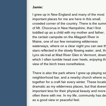
Jamie:
I grew up in New England and many of the most
important places for me are here in this small,
crowded corner of the country. There is the summ
of Mt. Chocorua in New Hampshire, that I first
toddled up as a child with my mother and father;
the certain campsite on the Allagash River in
Maine, one of our few remaining wilderness
waterways, where on a clear night you can see t
stars reflected in the slowly flowing water; and, t
Lynx ski-trail at Mad River Glen in Vermont, down
which I often tumble head over heels, enjoying t
view of the birch trees nonetheless.
There is also the park where I grew up playing so
neighborhood bar, and a nearby church where o
together for a craft fair every winter. These locat
dramatic as my wilderness places, but that doesn'
important less for their physical beauty and more
often there with me. In my life, community has d
as a good view or peaceful feel.