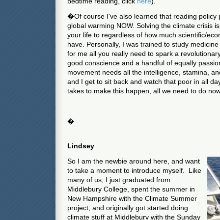
bedtime reading, click
here
).
�Of course I've also learned that reading policy 
global warming NOW. Solving the climate crisis i
your life to regardless of how much scientific/econ
have. Personally, I was trained to study medicine a
for me all you really need to spark a revolutiona
good conscience and a handful of equally passio
movement needs all the intelligence, stamina, and
and I get to sit back and watch that poor in all da
takes to make this happen, all we need to do no
�
Lindsey
So I am the newbie around here, and want
to take a moment to introduce myself. Like
many of us, I just graduated from
Middlebury College, spent the summer in
New Hampshire with the Climate Summer
project, and originally got started doing
climate stuff at Middlebury with the Sunday