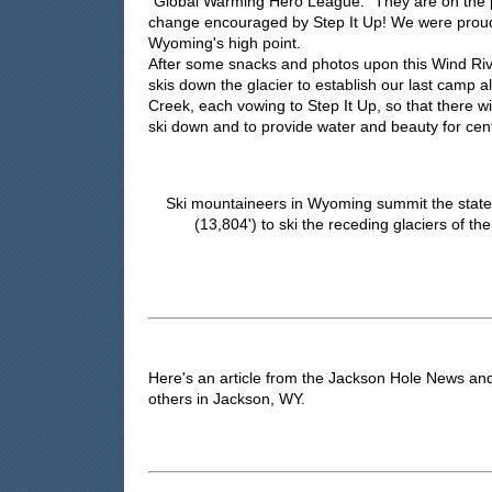
"Global Warming Hero League." They are on the p
change encouraged by Step It Up! We were proud 
Wyoming's high point.
After some snacks and photos upon this Wind Ri
skis down the glacier to establish our last camp 
Creek, each vowing to Step It Up, so that there wil
ski down and to provide water and beauty for cen
Ski mountaineers in Wyoming summit the state'
(13,804') to ski the receding glaciers of t
Here's an article from the Jackson Hole News an
others in Jackson, WY.