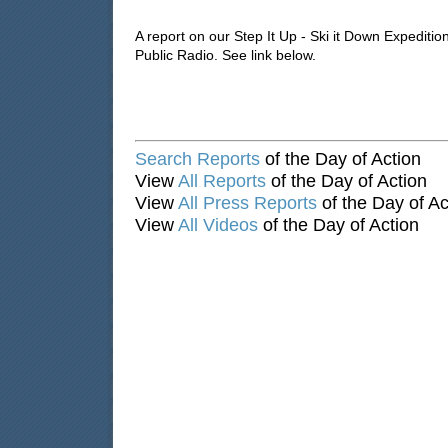
A report on our Step It Up - Ski it Down Expedit
Public Radio. See link below.
Search Reports
of the Day of Action
View
All Reports
of the Day of Action
View
All Press Reports
of the Day of Ac
View
All Videos
of the Day of Action