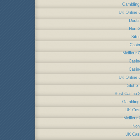
Gambling
UK Online 
Deuts
Non G
Site
Casi
Meilleur 
Casin
Casin
UK Online 
Slot S
Best Casino 
Gambling
UK Cas
Meilleur 
Non
UK Cas