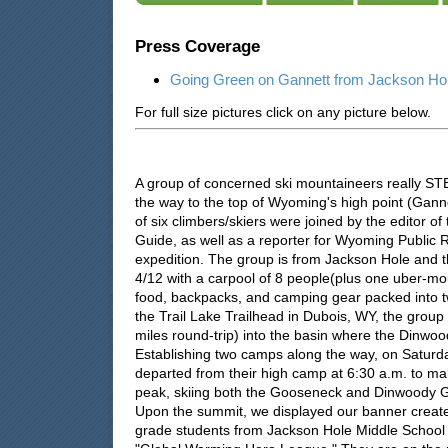
Press Coverage
Going Green on Gannett from Jackson Ho
For full size pictures click on any picture below.
A group of concerned ski mountaineers really ST
the way to the top of Wyoming's high point (Gann
of six climbers/skiers were joined by the editor 
Guide, as well as a reporter for Wyoming Public R
expedition. The group is from Jackson Hole and t
4/12 with a carpool of 8 people(plus one uber-mou
food, backpacks, and camping gear packed into t
the Trail Lake Trailhead in Dubois, WY, the group
miles round-trip) into the basin where the Dinwoody
Establishing two camps along the way, on Saturd
departed from their high camp at 6:30 a.m. to m
peak, skiing both the Gooseneck and Dinwoody G
Upon the summit, we displayed our banner creat
grade students from Jackson Hole Middle School 