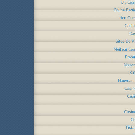
UK Cas
Online Bett
Non Gam
Casin
Cas
Sites De Pa
Meilleur Ca
Poker 
Nouve
K
Nouveau 
Casin
Casi
Casin
Ca
List