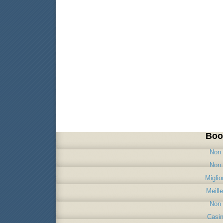
Boo
Non
Non
Miglio
Meill
Non
Casin