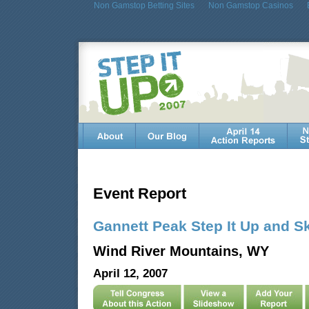
Non Gamstop Betting Sites
Non Gamstop Casinos
Event Report
Gannett Peak Step It Up and Sk
Wind River Mountains, WY
April 12, 2007