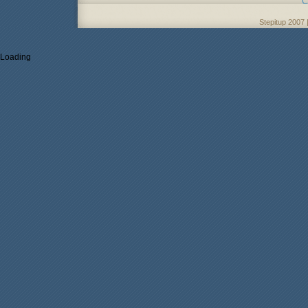
C
Stepitup 2007 
Loading